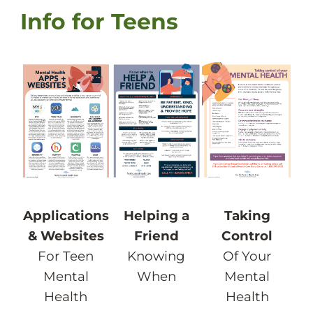
Info for Teens
Taking
Applications
Helping a
Control
& Websites
Friend
Of Your
For Teen
Knowing
Mental
Mental
When
Health
Health