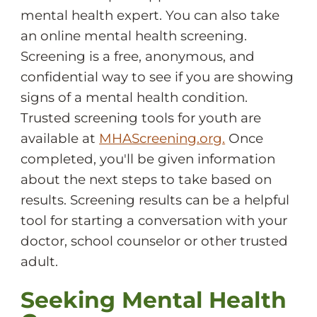
mental health expert. You can also take
an online mental health screening.
Screening is a free, anonymous, and
confidential way to see if you are showing
signs of a mental health condition.
Trusted screening tools for youth are
available at
MHAScreening.org.
Once
completed, you'll be given information
about the next steps to take based on
results. Screening results can be a helpful
tool for starting a conversation with your
doctor, school counselor or other trusted
adult.
Seeking Mental Health