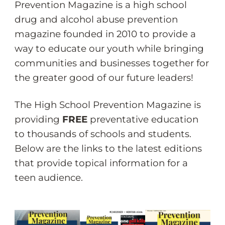
Prevention Magazine is a high school
drug and alcohol abuse prevention
magazine founded in 2010 to provide a
way to educate our youth while bringing
communities and businesses together for
the greater good of our future leaders!
The High School Prevention Magazine is
providing
FREE
preventative education
to thousands of schools and students.
Below are the links to the latest editions
that provide topical information for a
teen audience.