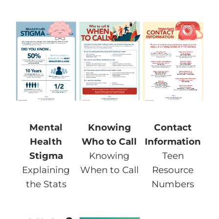
Knowing
Mental
Contact
Who to Call
Health
Information
Knowing
Stigma
Teen
When to Call
Explaining
Resource
the Stats
Numbers