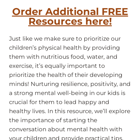
Order Additional FREE
Resources here!
Just like we make sure to prioritize our
children’s physical health by providing
them with nutritious food, water, and
exercise, it’s equally important to
prioritize the health of their developing
minds! Nurturing resilience, positivity, and
a strong mental well-being in our kids is
crucial for them to lead happy and
healthy lives. In this resource, we’ll explore
the importance of starting the
conversation about mental health with
your children and provide practical tips,