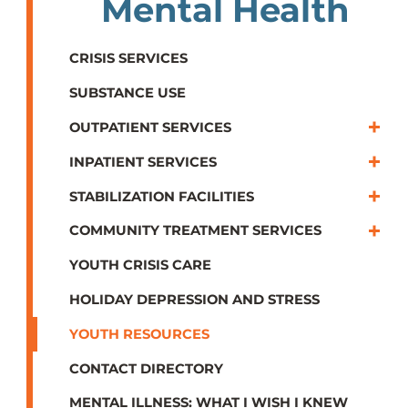
Mental Health
CRISIS SERVICES
SUBSTANCE USE
OUTPATIENT SERVICES
INPATIENT SERVICES
STABILIZATION FACILITIES
COMMUNITY TREATMENT SERVICES
YOUTH CRISIS CARE
HOLIDAY DEPRESSION AND STRESS
YOUTH RESOURCES
CONTACT DIRECTORY
MENTAL ILLNESS: WHAT I WISH I KNEW