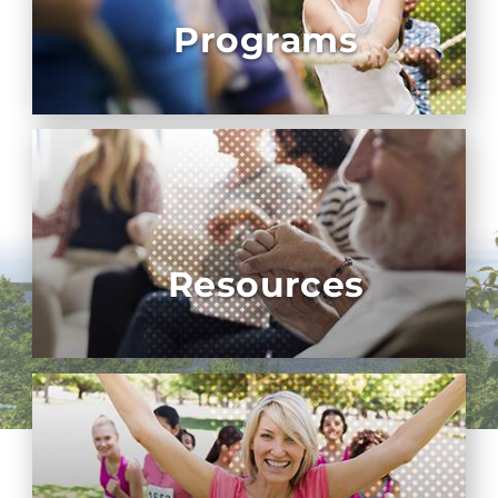
Programs
Resources