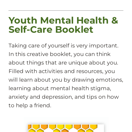
Youth Mental Health &
Self-Care Booklet
Taking care of yourself is very important.
In this creative booklet, you can think
about things that are unique about you.
Filled with activities and resources, you
will learn about you by drawing emotions,
learning about mental health stigma,
anxiety and depression, and tips on how
to help a friend.