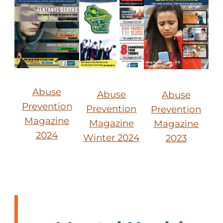
Abuse
Abuse
Abuse
Prevention
Prevention
Prevention
Magazine
Magazine
Magazine
2024
Winter 2024
2023