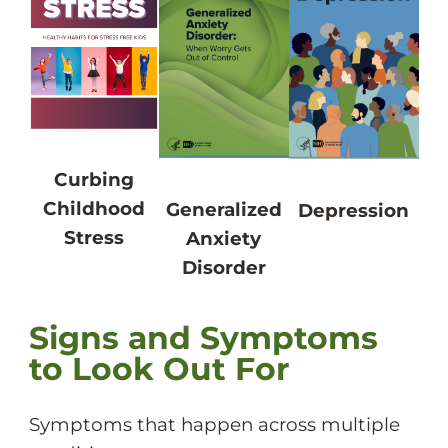
Curbing
Childhood
Generalized
Depression
Stress
Anxiety
Disorder
Signs and Symptoms
to Look Out For
Symptoms that happen across multiple