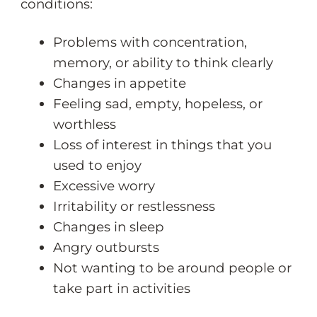
conditions:
Problems with concentration,
memory, or ability to think clearly
Changes in appetite
Feeling sad, empty, hopeless, or
worthless
Loss of interest in things that you
used to enjoy
Excessive worry
Irritability or restlessness
Changes in sleep
Angry outbursts
Not wanting to be around people or
take part in activities