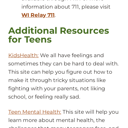
information about 711, please visit
WI Relay 711
.
Additional Resources
for Teens
KidsHealth:
We all have feelings and
sometimes they can be hard to deal with.
This site can help you figure out how to
make it through tricky situations like
fighting with your parents, not liking
school, or feeling really sad.
Teen Mental Health:
This site will help you
learn more about mental health, the