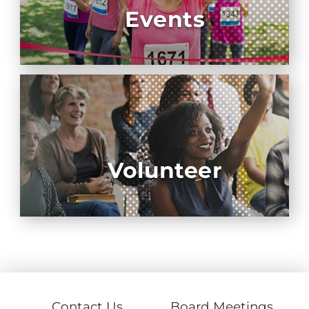
Events
Volunteer
Contact Us
Board Meetings