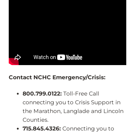
Contact NCHC Emergency/Crisis:
800.799.0122:
Toll-Free Call
connecting you to Crisis Support in
the Marathon, Langlade and Lincoln
Counties.
715.845.4326:
Connecting you to