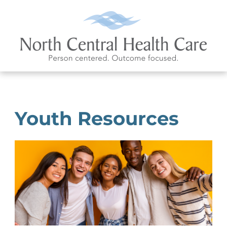
Youth Resources