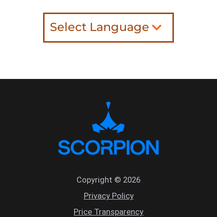
Select Language
Copyright © 2026
Privacy Policy
Price Transparency