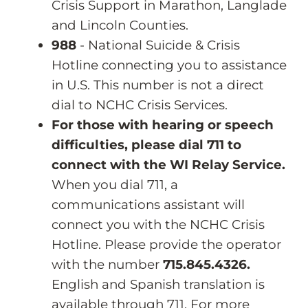
Crisis Support in Marathon, Langlade
and Lincoln Counties.
988
- National Suicide & Crisis
Hotline connecting you to assistance
in U.S. This number is not a direct
dial to NCHC Crisis Services.
For those with hearing or speech
difficulties, please dial 711 to
connect with the WI Relay Service.
When you dial 711, a
communications assistant will
connect you with the NCHC Crisis
Hotline. Please provide the operator
with the number
715.845.4326.
English and Spanish translation is
available through 711. For more