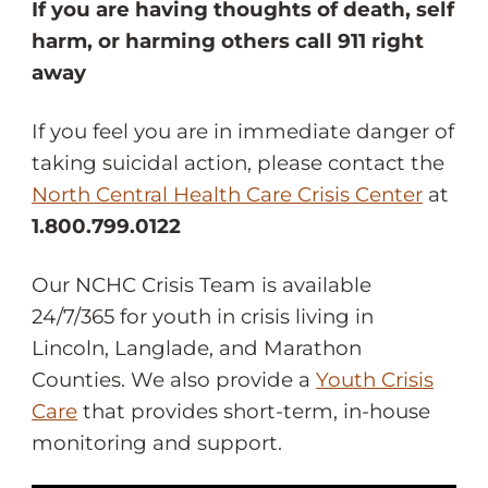
If you are having thoughts of death, self
harm, or harming others call 911 right
away
If you feel you are in immediate danger of
taking suicidal action, please contact the
North Central Health Care Crisis Center
at
1.800.799.0122
Our NCHC Crisis Team is available
24/7/365 for youth in crisis living in
Lincoln, Langlade, and Marathon
Counties. We also provide a
Youth Crisis
Care
that provides short-term, in-house
monitoring and support.