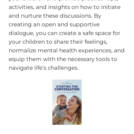
activities, and insights on how to initiate
and nurture these discussions. By
creating an open and supportive
dialogue, you can create a safe space for
your children to share their feelings,
normalize mental health experiences, and
equip them with the necessary tools to
navigate life’s challenges.