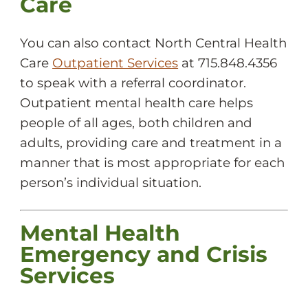
Care
You can also contact North Central Health
Care
Outpatient Services
at 715.848.4356
to speak with a referral coordinator.
Outpatient mental health care helps
people of all ages, both children and
adults, providing care and treatment in a
manner that is most appropriate for each
person’s individual situation.
Mental Health
Emergency and Crisis
Services