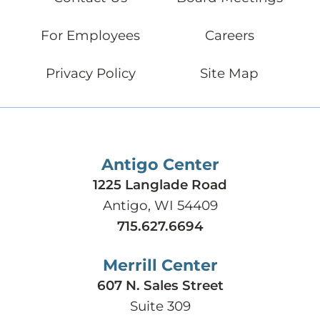
For Employees
Careers
Privacy Policy
Site Map
Antigo Center
1225 Langlade Road
Antigo, WI 54409
715.627.6694
Merrill Center
607 N. Sales Street
Suite 309