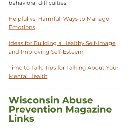
behavioral difficulties.
Helpful vs. Harmful: Ways to Manage
Emotions
Ideas for Building a Healthy Self-Image
and Improving Self-Esteem
Time to Talk: Tips for Talking About Your
Mental Health
Wisconsin Abuse
Prevention Magazine
Links