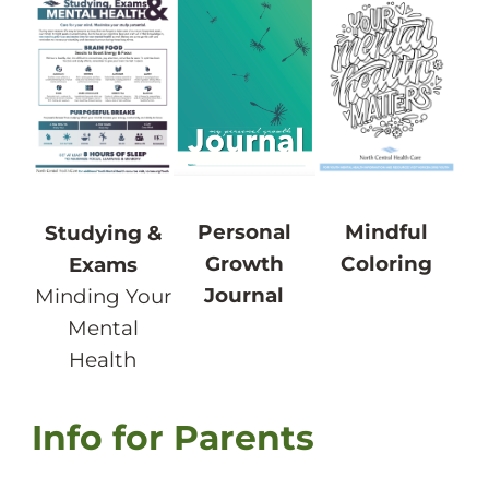
Personal
Mindful
Studying &
Growth
Coloring
Exams
Journal
Minding Your
Mental
Health
Info for Parents