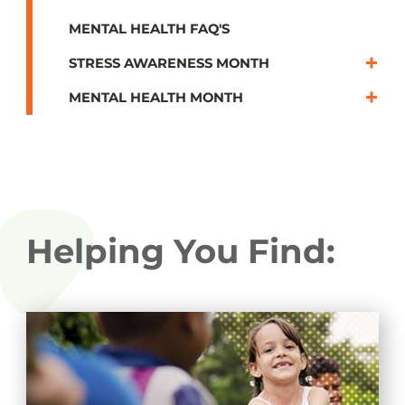
MENTAL HEALTH FAQ'S
STRESS AWARENESS MONTH
MENTAL HEALTH MONTH
Helping You Find: