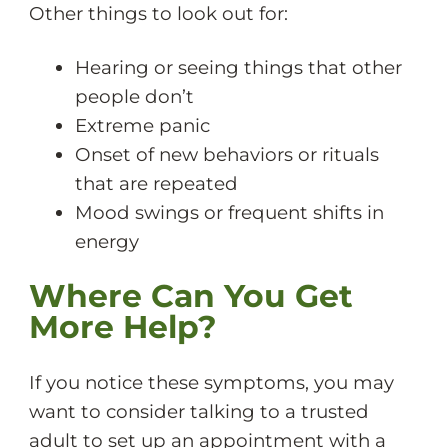
Other things to look out for:
Hearing or seeing things that other
people don’t
Extreme panic
Onset of new behaviors or rituals
that are repeated
Mood swings or frequent shifts in
energy
Where Can You Get
More Help?
If you notice these symptoms, you may
want to consider talking to a trusted
adult to set up an appointment with a