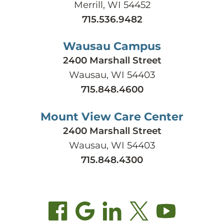
Merrill, WI 54452
715.536.9482
Wausau Campus
2400 Marshall Street
Wausau, WI 54403
715.848.4600
Mount View Care Center
2400 Marshall Street
Wausau, WI 54403
715.848.4300