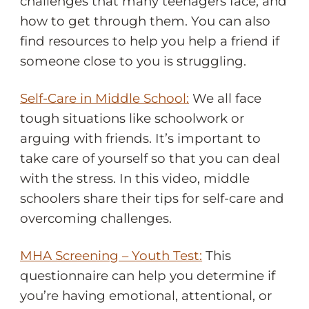
challenges that many teenagers face, and
how to get through them. You can also
find resources to help you help a friend if
someone close to you is struggling.
Self-Care in Middle School:
We all face
tough situations like schoolwork or
arguing with friends. It’s important to
take care of yourself so that you can deal
with the stress. In this video, middle
schoolers share their tips for self-care and
overcoming challenges.
MHA Screening – Youth Test:
This
questionnaire can help you determine if
you’re having emotional, attentional, or