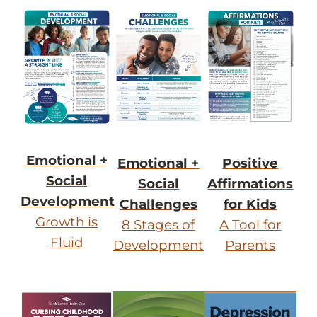
Emotional +
Emotional +
Positive
Social
Social
Affirmations
Development
Challenges
for Kids
Growth is
8 Stages of
A Tool for
Fluid
Development
Parents