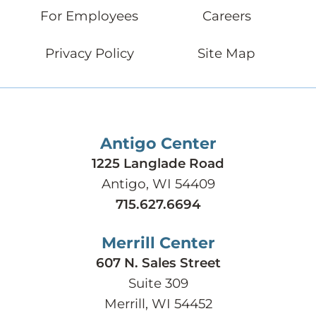
For Employees
Careers
Privacy Policy
Site Map
Antigo Center
1225 Langlade Road
Antigo, WI 54409
715.627.6694
Merrill Center
607 N. Sales Street
Suite 309
Merrill, WI 54452