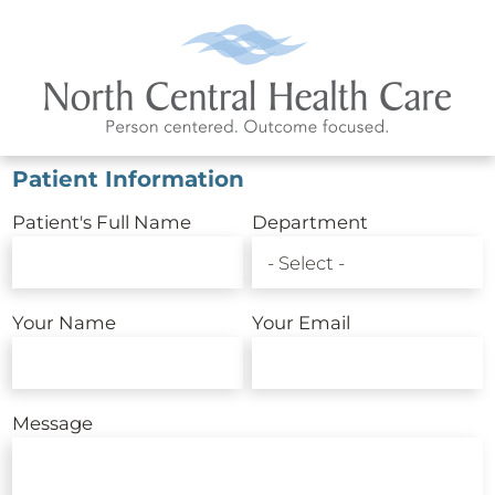
Patient Information
Patient's Full Name
Department
Your Name
Your Email
Message