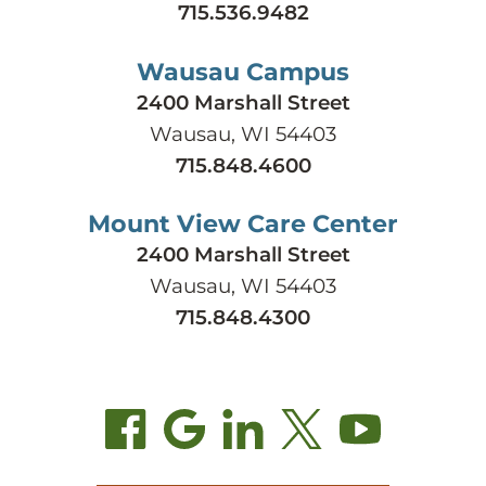
715.536.9482
Wausau Campus
2400 Marshall Street
Wausau, WI 54403
715.848.4600
Mount View Care Center
2400 Marshall Street
Wausau, WI 54403
715.848.4300