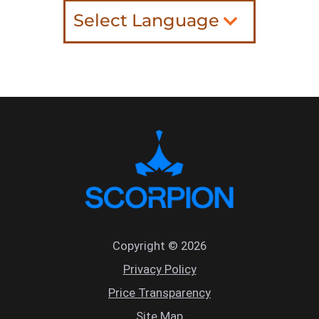
Select Language
Copyright © 2026
Privacy Policy
Price Transparency
Site Map