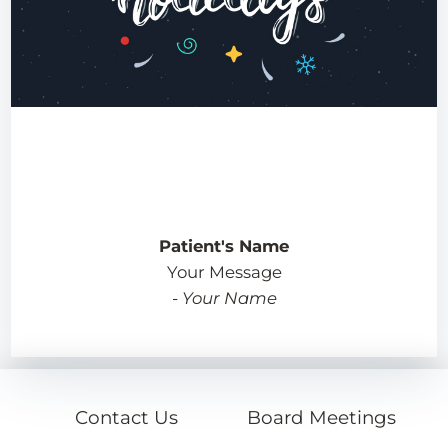
Patient's Name
Your Message
-
Your Name
Contact Us
Board Meetings