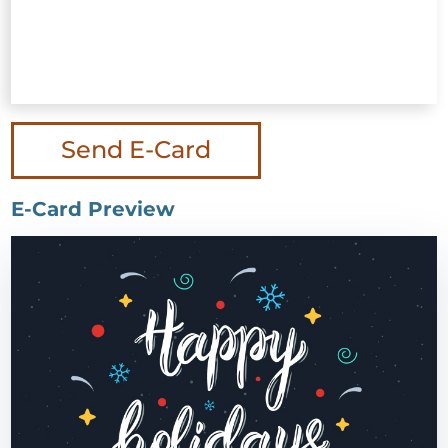
Send E-Card
E-Card Preview