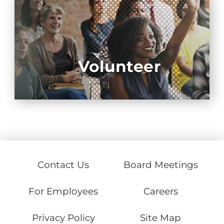
Volunteer
Contact Us
Board Meetings
For Employees
Careers
Privacy Policy
Site Map