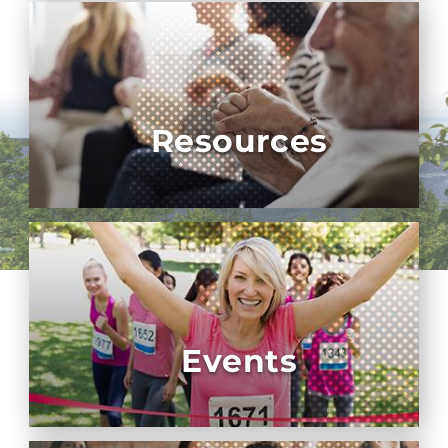
Resources
Events