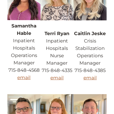
Samantha
Hable
Terri Ryan
Caitlin Jeske
Inpatient
Inpatient
Crisis
Hospitals
Hospitals
Stabilization
Operations
Nurse
Operations
Manager
Manager
Manager
715-848-4568
715-848-4335
715-848-4385
email
email
email