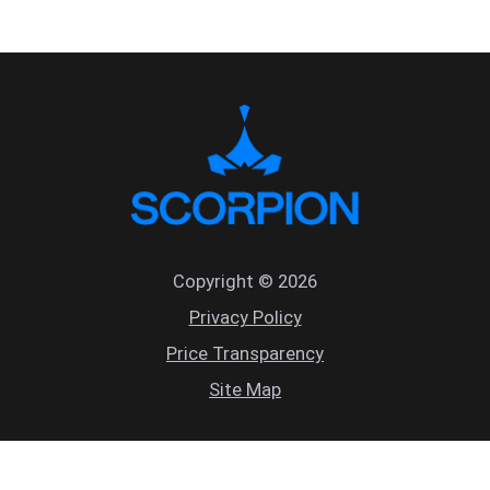
Copyright © 2026
Privacy Policy
Price Transparency
Site Map