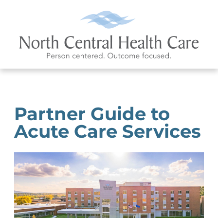
Partner Guide to
Acute Care Services