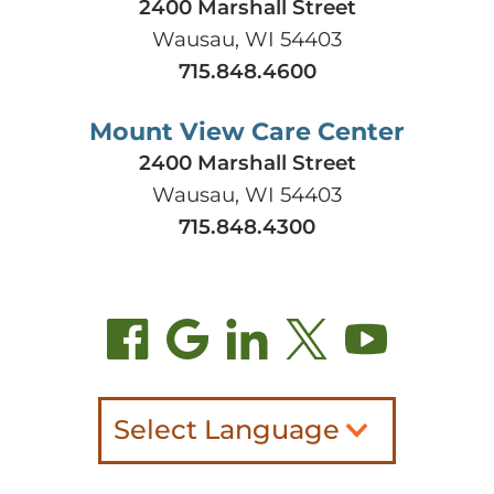
2400 Marshall Street
Wausau, WI 54403
715.848.4600
Mount View Care Center
2400 Marshall Street
Wausau, WI 54403
715.848.4300
Select Language