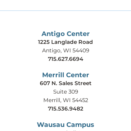
Antigo Center
1225 Langlade Road
Antigo, WI 54409
715.627.6694
Merrill Center
607 N. Sales Street
Suite 309
Merrill, WI 54452
715.536.9482
Wausau Campus