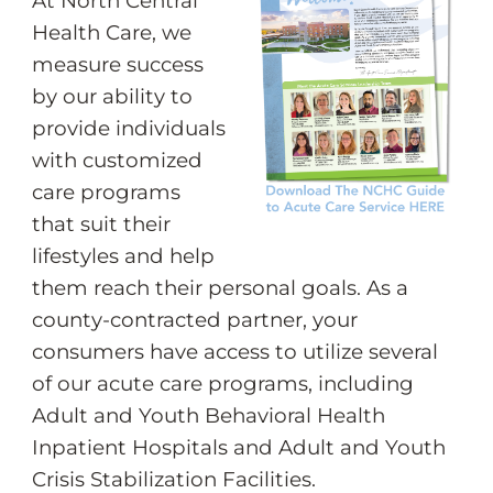
At North Central
Health Care, we
measure success
by our ability to
provide individuals
with customized
care programs
that suit their
lifestyles and help
them reach their personal goals. As a
county-contracted partner, your
consumers have access to utilize several
of our acute care programs, including
Adult and Youth Behavioral Health
Inpatient Hospitals and Adult and Youth
Crisis Stabilization Facilities.