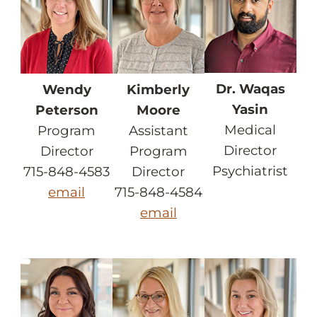
Dr. Waqas
Wendy
Kimberly
Yasin
Peterson
Moore
Medical
Program
Assistant
Director
Director
Program
Psychiatrist
715-848-4583
Director
email
715-848-4584
email