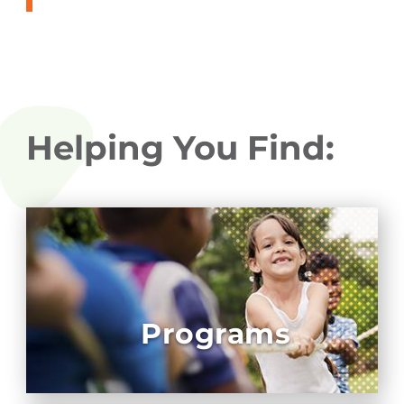
Helping You Find:
Programs