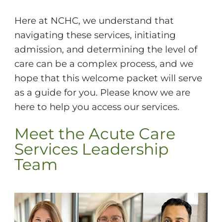
Here at NCHC, we understand that
navigating these services, initiating
admission, and determining the level of
care can be a complex process, and we
hope that this welcome packet will serve
as a guide for you. Please know we are
here to help you access our services.
Meet the Acute Care
Services Leadership
Team