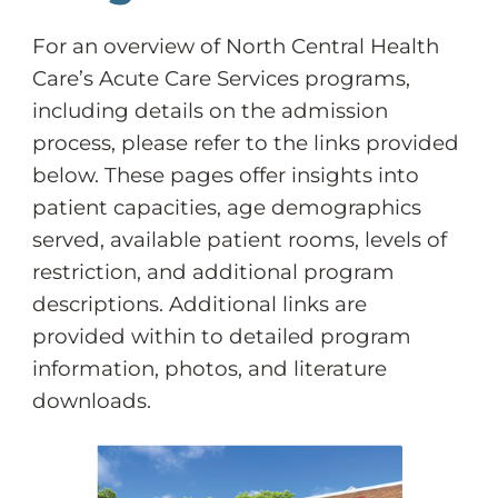
For an overview of North Central Health
Care’s Acute Care Services programs,
including details on the admission
process, please refer to the links provided
below. These pages offer insights into
patient capacities, age demographics
served, available patient rooms, levels of
restriction, and additional program
descriptions. Additional links are
provided within to detailed program
information, photos, and literature
downloads.