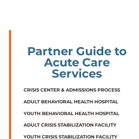
Partner Guide to
Acute Care
Services
CRISIS CENTER & ADMISSIONS PROCESS
ADULT BEHAVIORAL HEALTH HOSPITAL
YOUTH BEHAVIORAL HEALTH HOSPITAL
ADULT CRISIS STABILIZATION FACILITY
YOUTH CRISIS STABILIZATION FACILITY