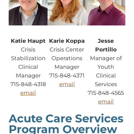
Katie Haupt
Karie Koppa
Jesse
Crisis
Crisis Center
Portillo
Stabilization
Operations
Manager of
Clinical
Manager
Youth
Manager
715-848-4371
Clinical
715-848-4318
email
Services
email
715-848-4565
email
Acute Care Services
Program Overview