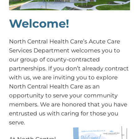
Welcome!
North Central Health Care’s Acute Care
Services Department welcomes you to
our group of county-contracted
partnerships. If you don’t already contract
with us, we are inviting you to explore
North Central Health Care as an
opportunity to serve your community
members. We are honored that you have
entrusted us with caring for those you
serve.