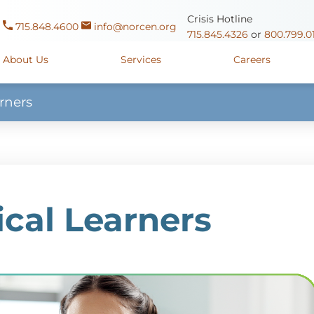
Crisis Hotline
715.848.4600
info@norcen.org
715.845.4326
or
800.799.0
About Us
Services
Careers
rners
Us
Clinicals & Internships
Antigo Center
1225 Langla
ources
y
Youth Apprenticeships
Merrill Center
607 N. Sales
ure
715.536.94
oposals
ory
Wausau Campus
2400 Mar
cal Learners
y
Mount View Care Center
2