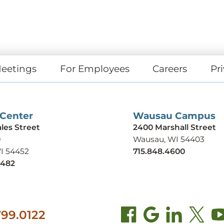
eetings
For Employees
Careers
Pri
 Center
Wausau Campus
ales Street
2400 Marshall Street
9
Wausau, WI 54403
WI 54452
715.848.4600
9482
99.0122