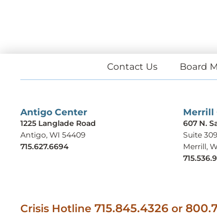
Contact Us
Board M
Antigo Center
Merrill
1225 Langlade Road
607 N. S
Antigo, WI 54409
Suite 30
715.627.6694
Merrill, 
715.536.
715.845.4326
800.7
Crisis Hotline
or