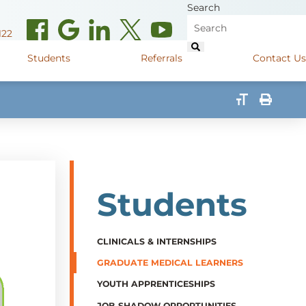
Search
122
Students
Referrals
Contact Us
(opens in new window)
de Road
Graduate Medical Learners
715.627.6694
(opens in new window)
 Street
Job Shadow Opportunities
82
(opens in new window)
shall Street
715.848.4600
Students
(opens in new window)
400 Marshall Street
715.848.4300
CLINICALS & INTERNSHIPS
GRADUATE MEDICAL LEARNERS
YOUTH APPRENTICESHIPS
JOB SHADOW OPPORTUNITIES