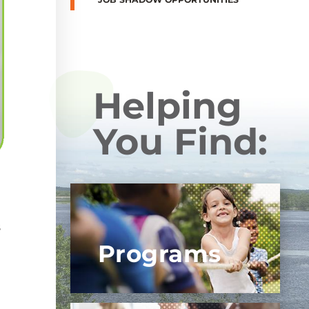
Helping
You Find:
h
s
Programs