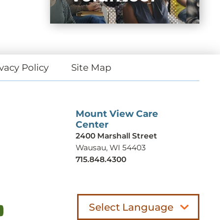
vacy Policy
Site Map
Mount View Care
Center
2400 Marshall Street
Wausau, WI 54403
715.848.4300
Select Language