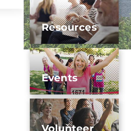
Resources
Events
Volunteer