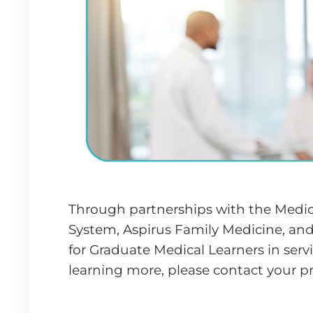
Through partnerships with the Medica
System, Aspirus Family Medicine, and
for Graduate Medical Learners in servi
learning more, please contact your p