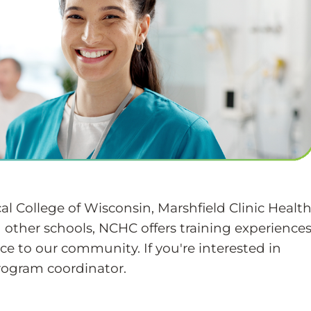
l College of Wisconsin, Marshfield Clinic Healt
 other schools, NCHC offers training experience
ce to our community. If you're interested in
rogram coordinator.