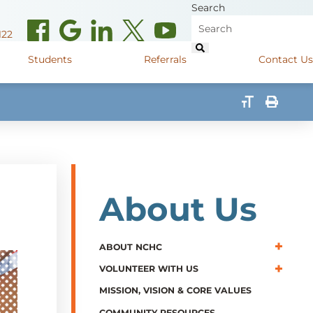
Search
122
Students
Referrals
Contact Us
(opens in new window)
de Road
Graduate Medical Learners
715.627.6694
(opens in new window)
 Street
Job Shadow Opportunities
82
(opens in new window)
shall Street
715.848.4600
About Us
(opens in new window)
400 Marshall Street
715.848.4300
ABOUT NCHC
VOLUNTEER WITH US
MISSION, VISION & CORE VALUES
COMMUNITY RESOURCES