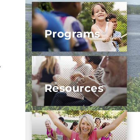
Programs
y
Resources