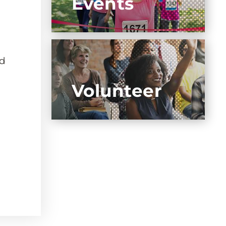
Events
nd
Volunteer