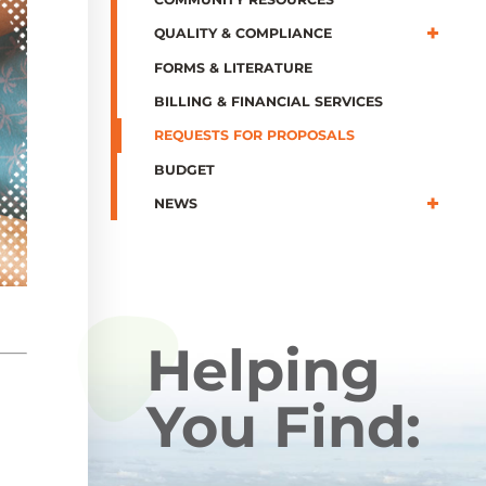
QUALITY & COMPLIANCE
FORMS & LITERATURE
BILLING & FINANCIAL SERVICES
REQUESTS FOR PROPOSALS
BUDGET
NEWS
Helping
You Find: