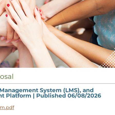
osal
 Management System (LMS), and
nt Platform
| Published 06/08/2026
em.pdf