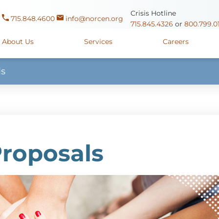
Crisis Hotline
715.848.4600
info@norcen.org
715.845.4326
or
800.799.0
About Us
Services
Careers
ls
Us
Clinicals & Internships
Antigo Center
1225 Langla
ources
y
Youth Apprenticeships
Merrill Center
607 N. Sales
ure
715.536.94
oposals
ory
Wausau Campus
2400 Mar
Proposals
y
Mount View Care Center
2