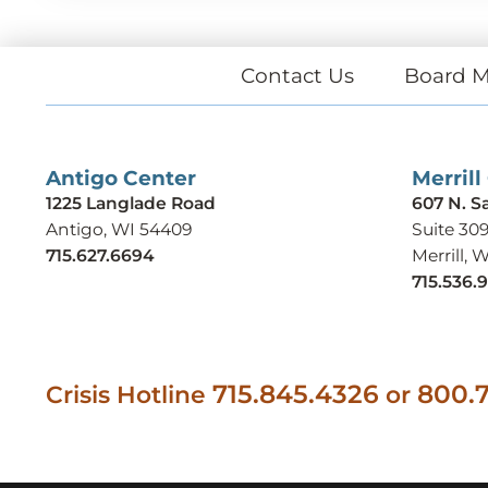
Contact Us
Board M
Antigo Center
Merrill
1225 Langlade Road
607 N. S
Antigo, WI 54409
Suite 30
715.627.6694
Merrill, 
715.536.
715.845.4326
800.7
Crisis Hotline
or