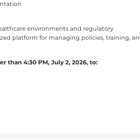
ntation
ealthcare environments and regulatory
zed platform for managing policies, training, a
r than 4:30 PM, July 2, 2026, to: