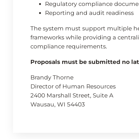
Regulatory compliance docume
Reporting and audit readiness
The system must support multiple h
frameworks while providing a centrali
compliance requirements.
Proposals must be submitted no late
Brandy Thorne
Director of Human Resources
2400 Marshall Street, Suite A
Wausau, WI 54403