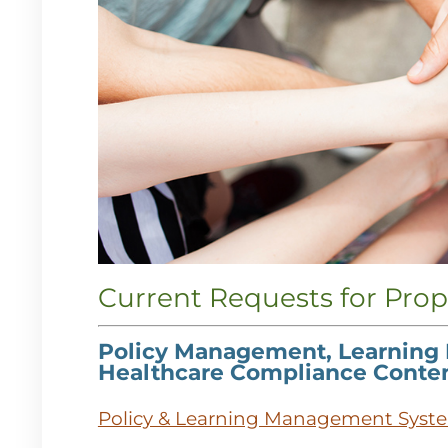
Current Requests for Prop
Policy Management, Learning
Healthcare Compliance Conte
Policy & Learning Management Syst