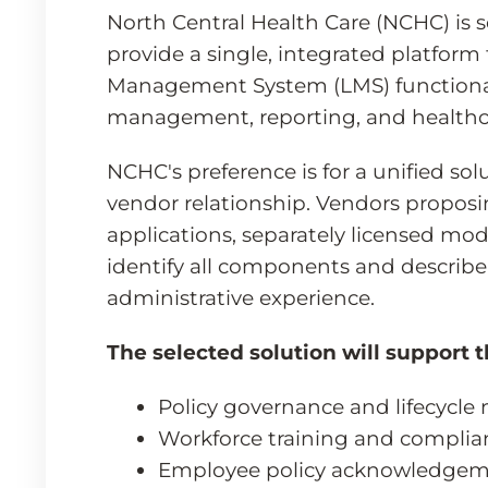
North Central Health Care (NCHC) is 
provide a single, integrated platfo
Management System (LMS) functionali
management, reporting, and healthc
NCHC's preference is for a unified so
vendor relationship. Vendors proposi
applications, separately licensed modu
identify all components and describe
administrative experience.
The selected solution will support t
Policy governance and lifecyc
Workforce training and complia
Employee policy acknowledgeme