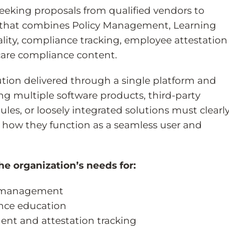
seeking proposals from qualified vendors to
rm that combines Policy Management, Learning
ty, compliance tracking, employee attestation
are compliance content.
lution delivered through a single platform and
ng multiple software products, third-party
les, or loosely integrated solutions must clearl
 how they function as a seamless user and
he organization’s needs for:
le management
nce education
nt and attestation tracking