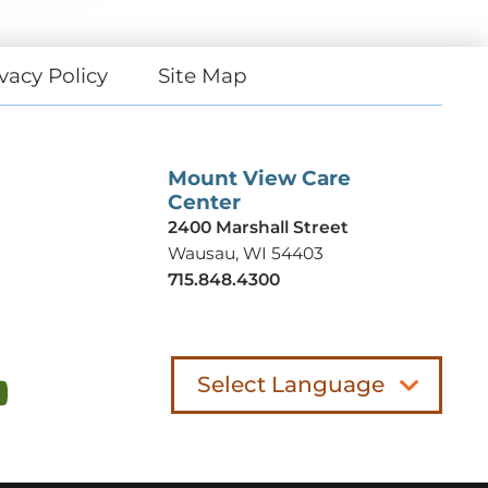
vacy Policy
Site Map
Mount View Care
Center
2400 Marshall Street
Wausau, WI 54403
715.848.4300
Select Language