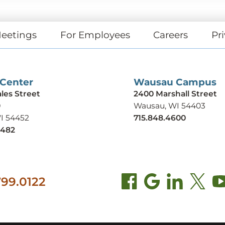
eetings
For Employees
Careers
Pri
 Center
Wausau Campus
ales Street
2400 Marshall Street
9
Wausau, WI 54403
WI 54452
715.848.4600
9482
99.0122