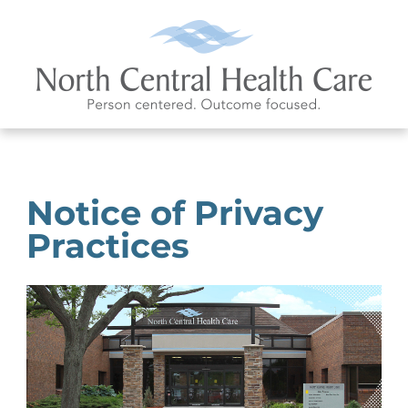
Notice of Privacy
Practices