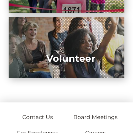
Volunteer
Contact Us
Board Meetings
For Employees
Careers