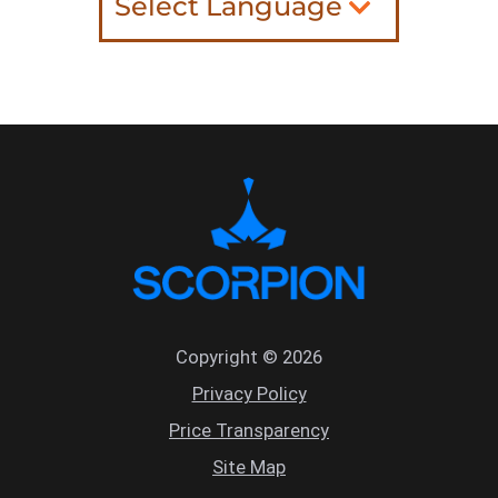
Select Language
Copyright © 2026
Privacy Policy
Price Transparency
Site Map