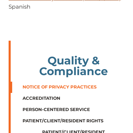
Spanish
Quality &
Compliance
NOTICE OF PRIVACY PRACTICES
ACCREDITATION
PERSON-CENTERED SERVICE
PATIENT/CLIENT/RESIDENT RIGHTS
PATIENT/CLIENT/RESIDENT