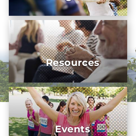
Resources
Events