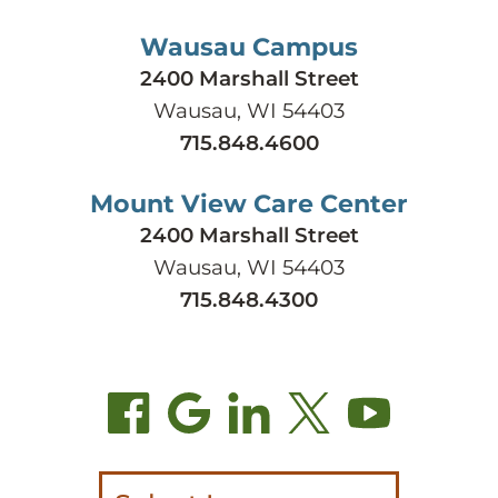
Wausau Campus
2400 Marshall Street
Wausau, WI 54403
715.848.4600
Mount View Care Center
2400 Marshall Street
Wausau, WI 54403
715.848.4300