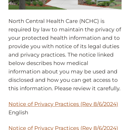
North Central Health Care (NCHC) is
required by law to maintain the privacy of
your protected health information and to
provide you with notice of its legal duties
and privacy practices. The notice linked
below describes how medical
information about you may be used and
disclosed and how you can get access to
this information. Please review it carefully.
Notice of Privacy Practices (Rev 8/6/2024)
English
Notice of Privacy Practices (Rev 8/6/2024)