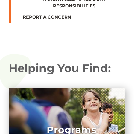
RESPONSIBILITIES
REPORT A CONCERN
Helping You Find:
Programs