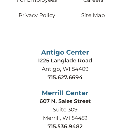
Privacy Policy
Site Map
Antigo Center
1225 Langlade Road
Antigo, WI 54409
715.627.6694
Merrill Center
607 N. Sales Street
Suite 309
Merrill, WI 54452
715.536.9482