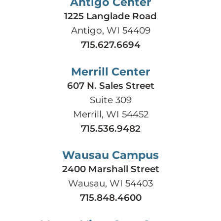
Antigo Center
1225 Langlade Road
Antigo, WI 54409
715.627.6694
Merrill Center
607 N. Sales Street
Suite 309
Merrill, WI 54452
715.536.9482
Wausau Campus
2400 Marshall Street
Wausau, WI 54403
715.848.4600