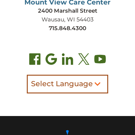
Mount View Care Center
2400 Marshall Street
Wausau, WI 54403
715.848.4300
Select Language