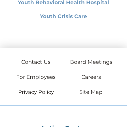
Youth Behavioral Health Hospital
Youth Crisis Care
Contact Us
Board Meetings
For Employees
Careers
Privacy Policy
Site Map