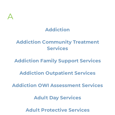
A
Addiction
Addiction Community Treatment
Services
Addiction Family Support Services
Addiction Outpatient Services
Addiction OWI Assessment Services
Adult Day Services
Adult Protective Services