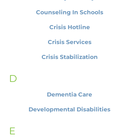
Counseling In Schools
Crisis Hotline
Crisis Services
Crisis Stabilization
D
Dementia Care
Developmental Disabilities
E