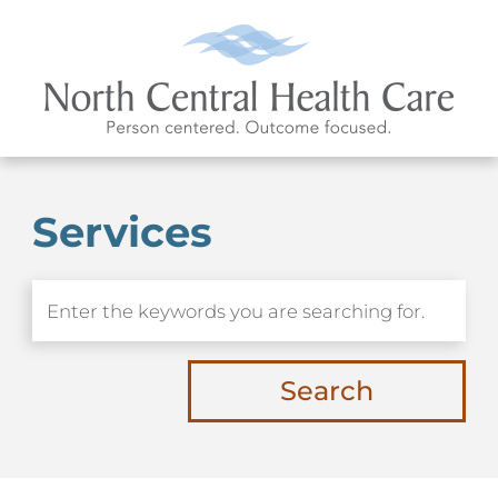
Services
Search