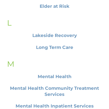
Elder at Risk
L
Lakeside Recovery
Long Term Care
M
Mental Health
Mental Health Community Treatment
Services
Mental Health Inpatient Services