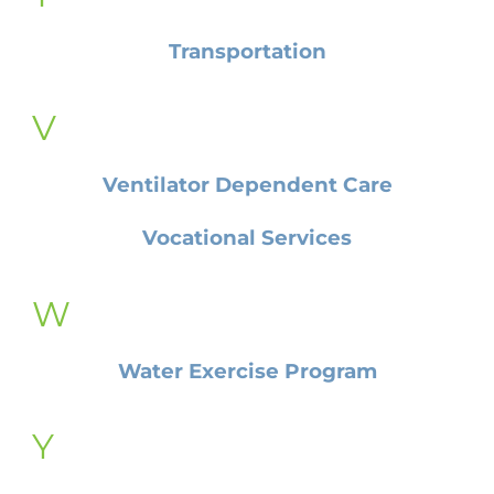
Transportation
V
Ventilator Dependent Care
Vocational Services
W
Water Exercise Program
Y