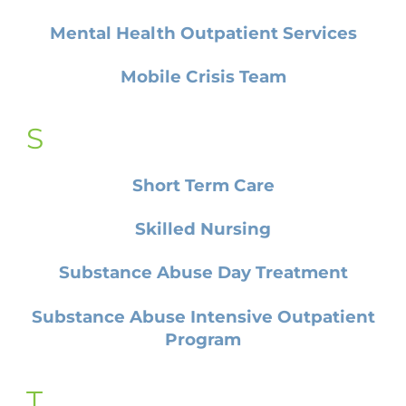
Mental Health Outpatient Services
Mobile Crisis Team
S
Short Term Care
Skilled Nursing
Substance Abuse Day Treatment
Substance Abuse Intensive Outpatient
Program
T