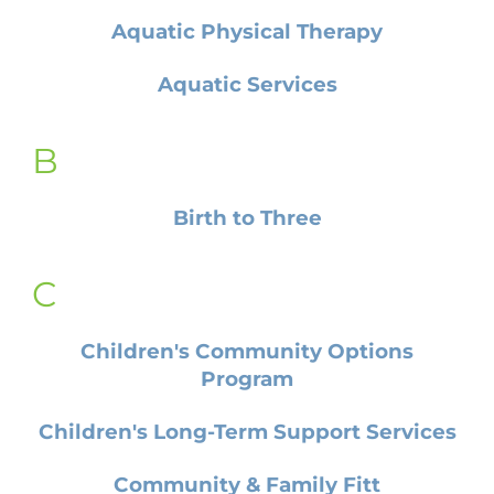
Aquatic Physical Therapy
Aquatic Services
B
Birth to Three
C
Children's Community Options
Program
Children's Long-Term Support Services
Community & Family Fitt