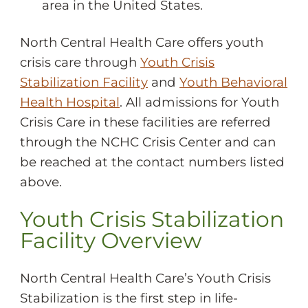
area in the United States.
North Central Health Care offers youth
crisis care through
Youth Crisis
Stabilization Facility
and
Youth Behavioral
Health Hospital
. All admissions for Youth
Crisis Care in these facilities are referred
through the NCHC Crisis Center and can
be reached at the contact numbers listed
above.
Youth Crisis Stabilization
Facility Overview
North Central Health Care’s Youth Crisis
Stabilization is the first step in life-