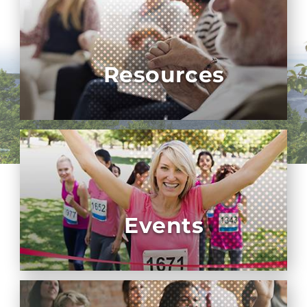
Resources
Events