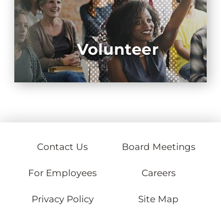
Volunteer
Contact Us
Board Meetings
For Employees
Careers
Privacy Policy
Site Map