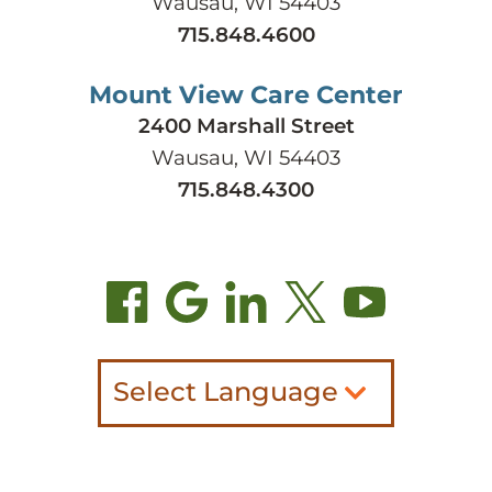
Wausau, WI 54403
715.848.4600
Mount View Care Center
2400 Marshall Street
Wausau, WI 54403
715.848.4300
Select Language