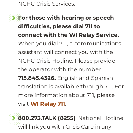
NCHC Crisis Services.
For those with hearing or speech
difficulties, please dial 711 to
connect with the WI Relay Service.
When you dial 711, a communications
assistant will connect you with the
NCHC Crisis Hotline. Please provide
the operator with the number
715.845.4326.
English and Spanish
translation is available through 711. For
more information about 711, please
visit
WI Relay 711
.
800.273.TALK (8255)
: National Hotline
will link you with Crisis Care in any