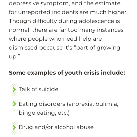
depressive symptom, and the estimate
for unreported incidents are much higher.
Though difficulty during adolescence is
normal, there are far too many instances
where people who need help are
dismissed because it’s “part of growing
up.”
Some examples of youth crisis include:
Talk of suicide
Eating disorders (anorexia, bulimia,
binge eating, etc.)
Drug and/or alcohol abuse