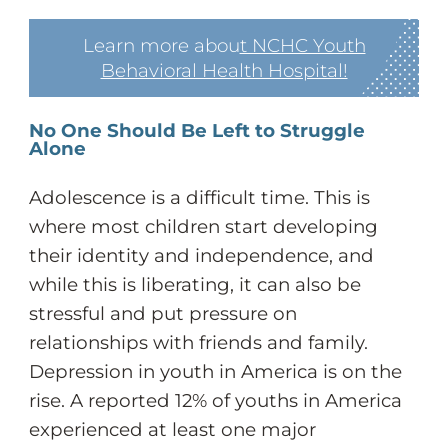
Learn more abou
t NCHC Youth
Behavioral Health Hospital!
No One Should Be Left to Struggle
Alone
Adolescence is a difficult time. This is
where most children start developing
their identity and independence, and
while this is liberating, it can also be
stressful and put pressure on
relationships with friends and family.
Depression in youth in America is on the
rise. A reported 12% of youths in America
experienced at least one major