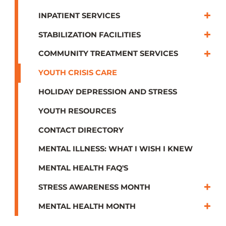
INPATIENT SERVICES
STABILIZATION FACILITIES
COMMUNITY TREATMENT SERVICES
YOUTH CRISIS CARE
HOLIDAY DEPRESSION AND STRESS
YOUTH RESOURCES
CONTACT DIRECTORY
MENTAL ILLNESS: WHAT I WISH I KNEW
MENTAL HEALTH FAQ'S
STRESS AWARENESS MONTH
MENTAL HEALTH MONTH