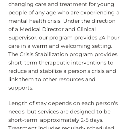
changing care and treatment for young
people of any age who are experiencing a
mental health crisis. Under the direction
of a Medical Director and Clinical
Supervisor, our program provides 24-hour
care in a warm and welcoming setting.
The Crisis Stabilization program provides
short-term therapeutic interventions to
reduce and stabilize a person's crisis and
link them to other resources and
supports.
Length of stay depends on each person's
needs, but services are designed to be
short-term, approximately 2-5 days.
Treatment includes regularly scheduled