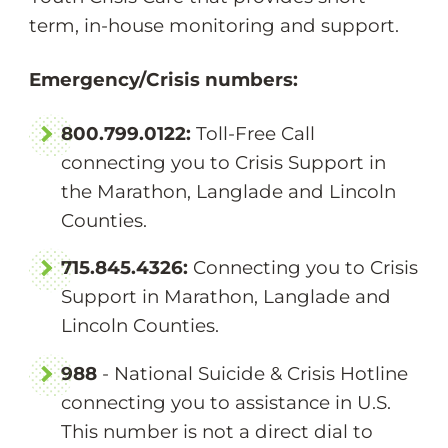
term, in-house monitoring and support.
Emergency/Crisis numbers:
800.799.0122:
Toll-Free Call
connecting you to Crisis Support in
the Marathon, Langlade and Lincoln
Counties.
715.845.4326:
Connecting you to Crisis
Support in Marathon, Langlade and
Lincoln Counties.
988
- National Suicide & Crisis Hotline
connecting you to assistance in U.S.
This number is not a direct dial to