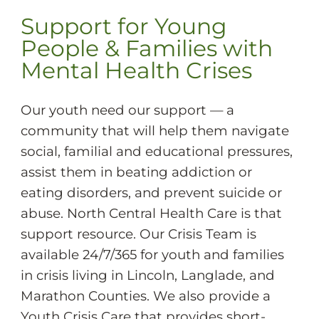
Support for Young
People & Families with
Mental Health Crises
Our youth need our support — a
community that will help them navigate
social, familial and educational pressures,
assist them in beating addiction or
eating disorders, and prevent suicide or
abuse. North Central Health Care is that
support resource. Our Crisis Team is
available 24/7/365 for youth and families
in crisis living in Lincoln, Langlade, and
Marathon Counties. We also provide a
Youth Crisis Care that provides short-