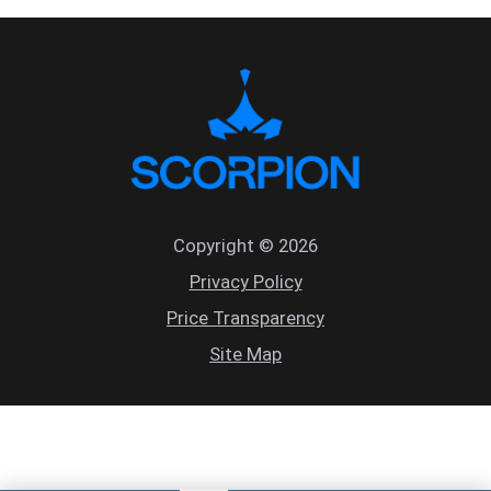
Copyright © 2026
Privacy Policy
Price Transparency
Site Map