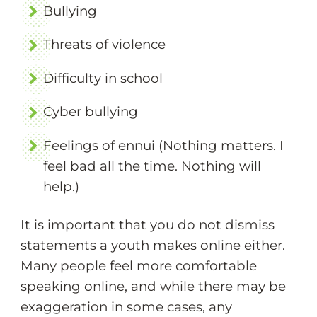
Bullying
Threats of violence
Difficulty in school
Cyber bullying
Feelings of ennui (Nothing matters. I
feel bad all the time. Nothing will
help.)
It is important that you do not dismiss
statements a youth makes online either.
Many people feel more comfortable
speaking online, and while there may be
exaggeration in some cases, any