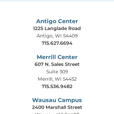
Antigo Center
1225 Langlade Road
Antigo, WI 54409
715.627.6694
Merrill Center
607 N. Sales Street
Suite 309
Merrill, WI 54452
715.536.9482
Wausau Campus
2400 Marshall Street