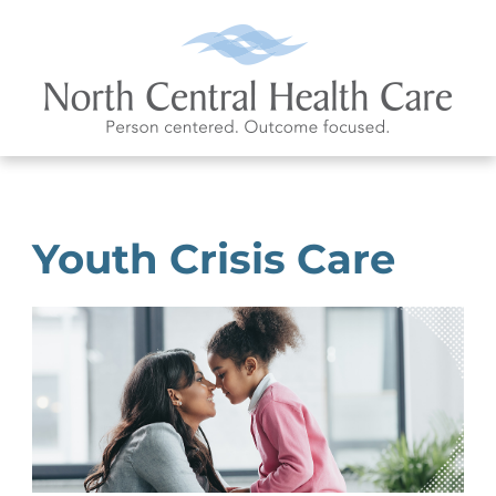
Youth Crisis Care