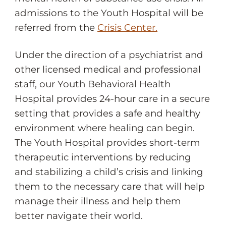
admissions to the Youth Hospital will be
referred from the
Crisis Center.
Under the direction of a psychiatrist and
other licensed medical and professional
staff, our Youth Behavioral Health
Hospital provides 24-hour care in a secure
setting that provides a safe and healthy
environment where healing can begin.
The Youth Hospital provides short-term
therapeutic interventions by reducing
and stabilizing a child’s crisis and linking
them to the necessary care that will help
manage their illness and help them
better navigate their world.