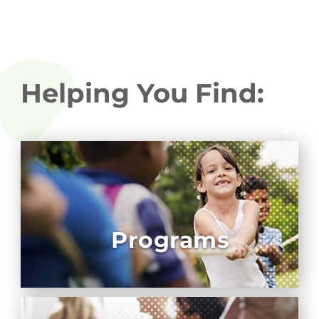
Helping You Find:
Programs