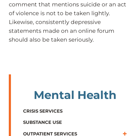
comment that mentions suicide or an act
of violence is not to be taken lightly.
Likewise, consistently depressive
statements made on an online forum
should also be taken seriously.
Mental Health
CRISIS SERVICES
SUBSTANCE USE
OUTPATIENT SERVICES