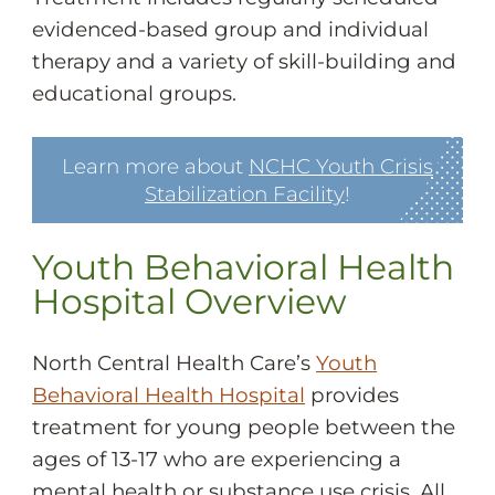
evidenced-based group and individual
therapy and a variety of skill-building and
educational groups.
Learn more about
NCHC Youth Crisis
Stabilization Facility
!
Youth Behavioral Health
Hospital Overview
North Central Health Care’s
Youth
Behavioral Health Hospital
provides
treatment for young people between the
ages of 13-17 who are experiencing a
mental health or substance use crisis. All