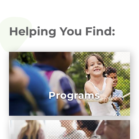
Helping You Find:
Programs