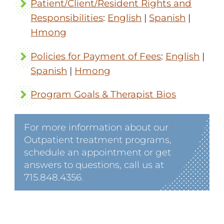
Patient/Client/Resident Rights and
Responsibilities
:
English
|
Spanish
|
Hmong
Policies for Payment of Fees
:
English
|
Spanish
|
Hmong
Program Goals & Therapist Bios
For more information about our
Outpatient treatment programs,
schedule an appointment or get
answers to questions, call us at
715.848.4356.