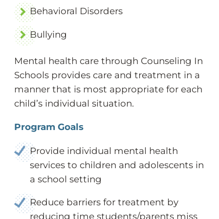
Behavioral Disorders
Bullying
Mental health care through Counseling In
Schools provides care and treatment in a
manner that is most appropriate for each
child’s individual situation.
Program Goals
Provide individual mental health
services to children and adolescents in
a school setting
Reduce barriers for treatment by
reducing time students/parents miss