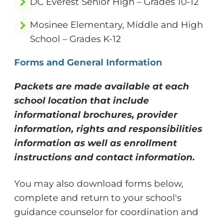
DC Everest Senior High – Grades 10-12
Mosinee Elementary, Middle and High
School – Grades K-12
Forms and General Information
Packets are made available at each
school location that include
informational brochures, provider
information, rights and responsibilities
information as well as enrollment
instructions and contact information.
You may also download forms below,
complete and return to your school's
guidance counselor for coordination and