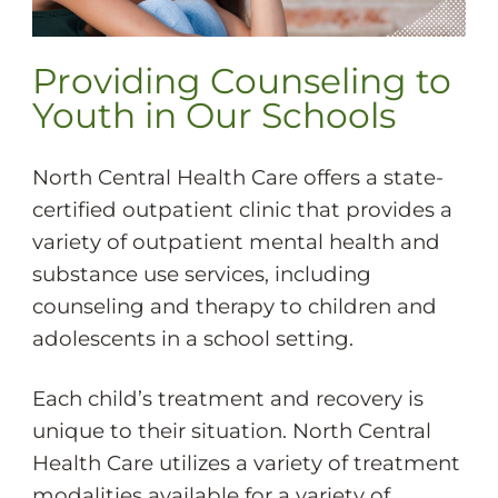
Providing Counseling to
Youth in Our Schools
North Central Health Care offers a state-
certified outpatient clinic that provides a
variety of outpatient mental health and
substance use services, including
counseling and therapy to children and
adolescents in a school setting.
Each child’s treatment and recovery is
unique to their situation. North Central
Health Care utilizes a variety of treatment
modalities available for a variety of