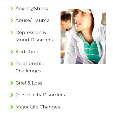
Anxiety/Stress
Abuse/Trauma
Depression &
Mood Disorders
Addiction
Relationship
Challenges
Grief & Loss
Personality Disorders
Major Life Changes