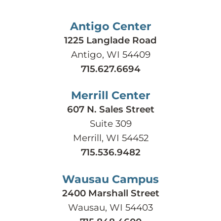
Antigo Center
1225 Langlade Road
Antigo, WI 54409
715.627.6694
Merrill Center
607 N. Sales Street
Suite 309
Merrill, WI 54452
715.536.9482
Wausau Campus
2400 Marshall Street
Wausau, WI 54403