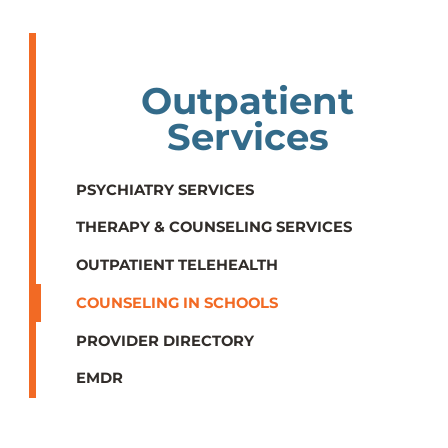
Outpatient
Services
PSYCHIATRY SERVICES
THERAPY & COUNSELING SERVICES
OUTPATIENT TELEHEALTH
COUNSELING IN SCHOOLS
PROVIDER DIRECTORY
EMDR