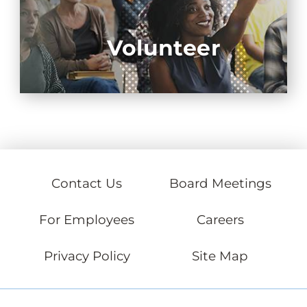
Volunteer
Contact Us
Board Meetings
For Employees
Careers
Privacy Policy
Site Map