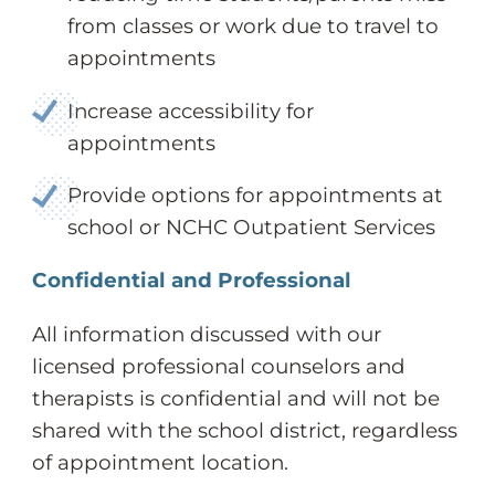
from classes or work due to travel to
appointments
Increase accessibility for
appointments
Provide options for appointments at
school or NCHC Outpatient Services
Confidential and Professional
All information discussed with our
licensed professional counselors and
therapists is confidential and will not be
shared with the school district, regardless
of appointment location.