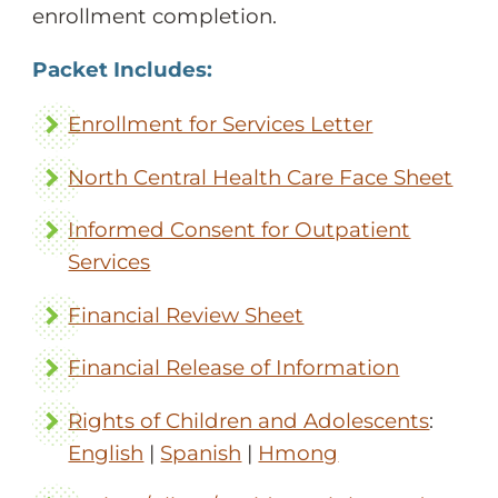
enrollment completion.
Packet Includes:
Enrollment for Services Letter
North Central Health Care Face Sheet
Informed Consent for Outpatient
Services
Financial Review Sheet
Financial Release of Information
Rights of Children and Adolescents
:
English
|
Spanish
|
Hmong