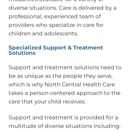
diverse situations. Care is delivered by a
professional, experienced team of
providers who specialize in care for
children and adolescents.
Specialized Support & Treatment
Solutions
Support and treatment solutions need to
be as unique as the people they serve,
which is why North Central Health Care
takes a person-centered approach to the
care that your child receives.
Support and treatment is provided for a
multitude of diverse situations including: