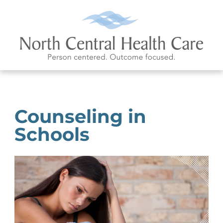
Counseling in
Schools