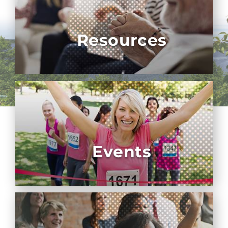
Resources
Events