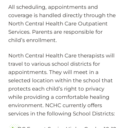
All scheduling, appointments and
coverage is handled directly through the
North Central Health Care Outpatient
Services. Parents are responsible for
child’s enrollment.
North Central Health Care therapists will
travel to various school districts for
appointments. They will meet in a
selected location within the school that
protects each child’s right to privacy
while providing a comfortable healing
environment. NCHC currently offers
services in the following School Districts: