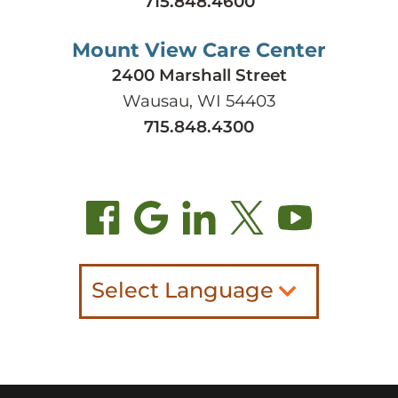
715.848.4600
Mount View Care Center
2400 Marshall Street
Wausau, WI 54403
715.848.4300
Select Language