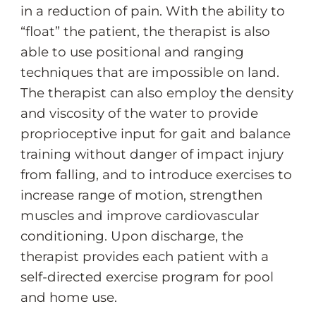
in a reduction of pain. With the ability to
“float” the patient, the therapist is also
able to use positional and ranging
techniques that are impossible on land.
The therapist can also employ the density
and viscosity of the water to provide
proprioceptive input for gait and balance
training without danger of impact injury
from falling, and to introduce exercises to
increase range of motion, strengthen
muscles and improve cardiovascular
conditioning. Upon discharge, the
therapist provides each patient with a
self-directed exercise program for pool
and home use.