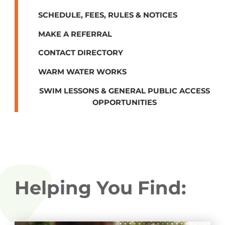
SCHEDULE, FEES, RULES & NOTICES
MAKE A REFERRAL
CONTACT DIRECTORY
WARM WATER WORKS
SWIM LESSONS & GENERAL PUBLIC ACCESS
OPPORTUNITIES
Helping You Find: