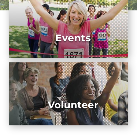
Events
Volunteer