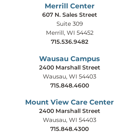
Merrill Center
607 N. Sales Street
Suite 309
Merrill, WI 54452
715.536.9482
Wausau Campus
2400 Marshall Street
Wausau, WI 54403
715.848.4600
Mount View Care Center
2400 Marshall Street
Wausau, WI 54403
715.848.4300