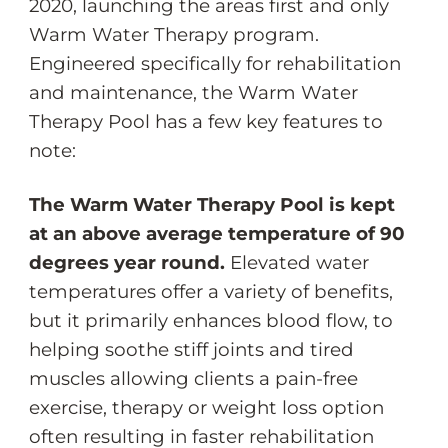
2020, launching the areas first and only
Warm Water Therapy program.
Engineered specifically for rehabilitation
and maintenance, the Warm Water
Therapy Pool has a few key features to
note:
The Warm Water Therapy Pool is kept
at an above average temperature of 90
degrees year round.
Elevated water
temperatures offer a variety of benefits,
but it primarily enhances blood flow, to
helping soothe stiff joints and tired
muscles allowing clients a pain-free
exercise, therapy or weight loss option
often resulting in faster rehabilitation