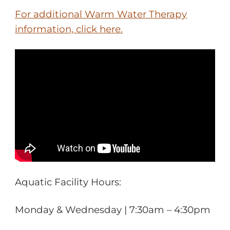
For additional Warm Water Therapy
information, click here.
Aquatic Facility Hours:
Monday & Wednesday | 7:30am – 4:30pm