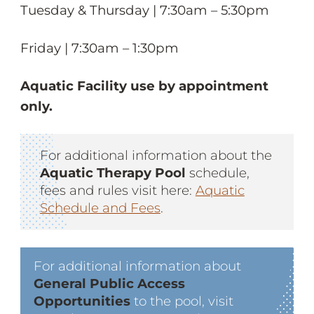
Tuesday & Thursday | 7:30am – 5:30pm
Friday | 7:30am – 1:30pm
Aquatic Facility use by appointment
only.
For additional information about the
Aquatic Therapy Pool
schedule,
fees and rules visit here:
Aquatic
Schedule and Fees
.
For additional information about
General Public Access
Opportunities
to the pool, visit