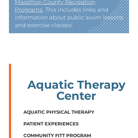
Marathon County Recreation
Programs
. This includes links and
information about public swim lessons
and exercise classes!
Aquatic Therapy
Center
AQUATIC PHYSICAL THERAPY
PATIENT EXPERIENCES
COMMUNITY FITT PROGRAM