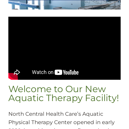
Welcome to Our New
Aquatic Therapy Facility!
North Central Health Care’s Aquatic
Physical Therapy Center opened in early