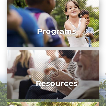
Programs
Resources