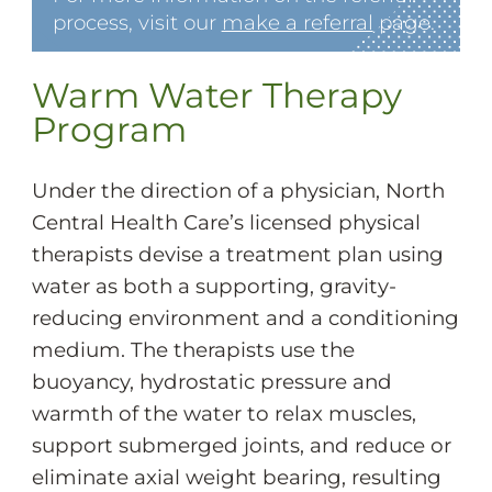
process, visit our
make a referral
page.
Warm Water Therapy
Program
Under the direction of a physician, North
Central Health Care’s licensed physical
therapists devise a treatment plan using
water as both a supporting, gravity-
reducing environment and a conditioning
medium. The therapists use the
buoyancy, hydrostatic pressure and
warmth of the water to relax muscles,
support submerged joints, and reduce or
eliminate axial weight bearing, resulting