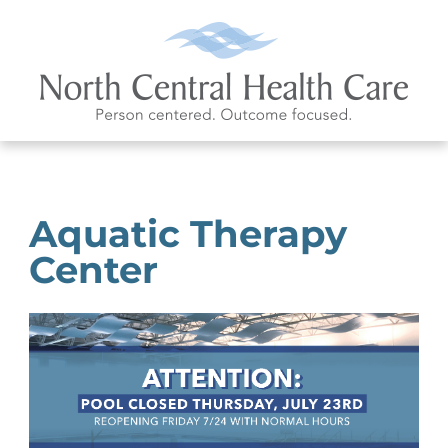
Aquatic Therapy
Center