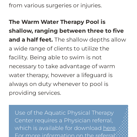
from various surgeries or injuries.
The Warm Water Therapy Pool is
shallow, ranging between three to five
and a half feet.
The shallow depths allow
a wide range of clients to utilize the
facility. Being able to swim is not
necessary to take advantage of warm
water therapy, however a lifeguard is
always on duty whenever to pool is
providing services.
Use of the Aquatic Physical Therapy
Center requires a Physician referral,
which is available for download
here
.
For more information on the referral