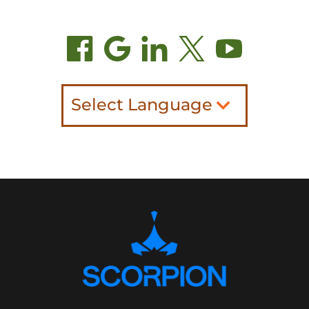
Select Language