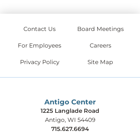
Contact Us
Board Meetings
For Employees
Careers
Privacy Policy
Site Map
Antigo Center
1225 Langlade Road
Antigo, WI 54409
715.627.6694