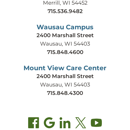
Merrill, WI 54452
715.536.9482
Wausau Campus
2400 Marshall Street
Wausau, WI 54403
715.848.4600
Mount View Care Center
2400 Marshall Street
Wausau, WI 54403
715.848.4300