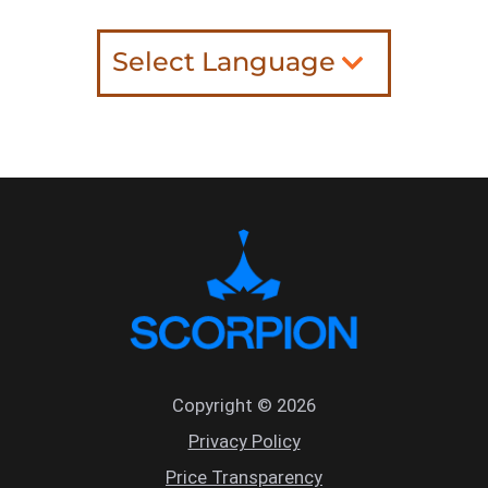
Select Language
Copyright © 2026
Privacy Policy
Price Transparency