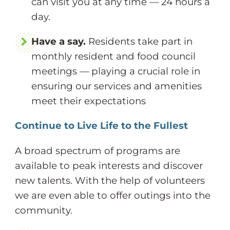
can visit you at any time — 24 hours a
day.
Have a say.
Residents take part in
monthly resident and food council
meetings — playing a crucial role in
ensuring our services and amenities
meet their expectations
Continue to Live Life to the Fullest
A broad spectrum of programs are
available to peak interests and discover
new talents. With the help of volunteers
we are even able to offer outings into the
community.