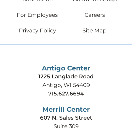
For Employees
Careers
Privacy Policy
Site Map
Antigo Center
1225 Langlade Road
Antigo, WI 54409
715.627.6694
Merrill Center
607 N. Sales Street
Suite 309