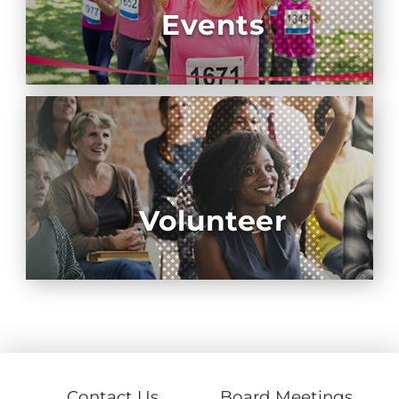
Events
Volunteer
Contact Us
Board Meetings