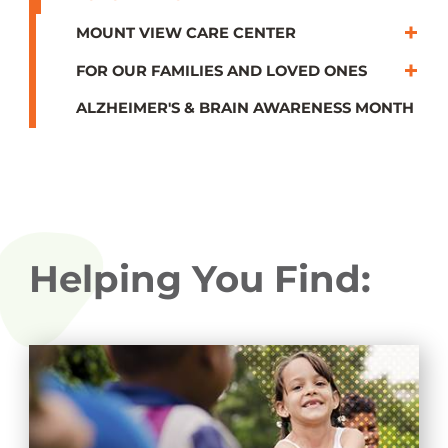
MOUNT VIEW CARE CENTER
FOR OUR FAMILIES AND LOVED ONES
ALZHEIMER'S & BRAIN AWARENESS MONTH
Helping You Find: