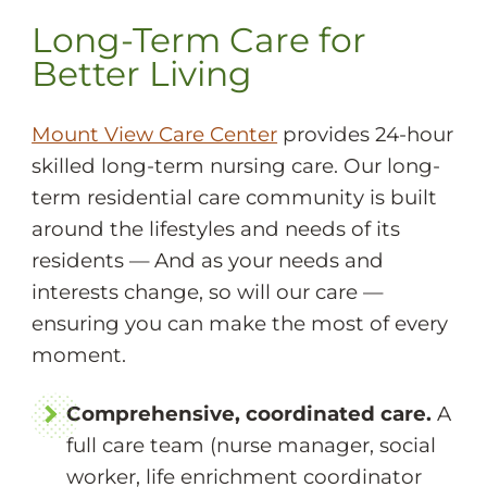
Long-Term Care for
Better Living
Mount View Care Center
provides 24-hour
skilled long-term nursing care. Our long-
term residential care community is built
around the lifestyles and needs of its
residents — And as your needs and
interests change, so will our care —
ensuring you can make the most of every
moment.
Comprehensive, coordinated care.
A
full care team (nurse manager, social
worker, life enrichment coordinator