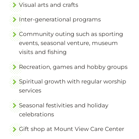
Visual arts and crafts
Inter-generational programs
Community outing such as sporting
events, seasonal venture, museum
visits and fishing
Recreation, games and hobby groups
Spiritual growth with regular worship
services
Seasonal festivities and holiday
celebrations
Gift shop at Mount View Care Center