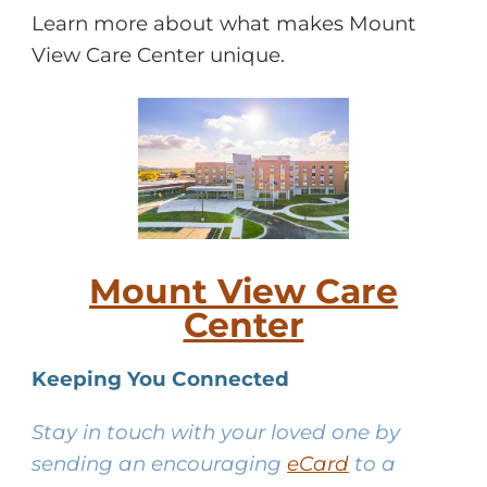
Learn more about what makes Mount
View Care Center unique.
Mount View Care
Center
Keeping You Connected
Stay in touch with your loved one by
sending an encouraging
eCard
to a