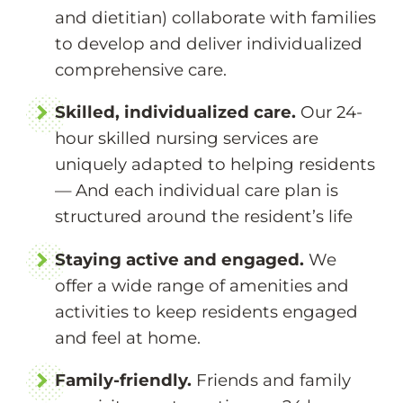
and dietitian) collaborate with families
to develop and deliver individualized
comprehensive care.
Skilled, individualized care.
Our 24-
hour skilled nursing services are
uniquely adapted to helping residents
— And each individual care plan is
structured around the resident’s life
Staying active and engaged.
We
offer a wide range of amenities and
activities to keep residents engaged
and feel at home.
Family-friendly.
Friends and family