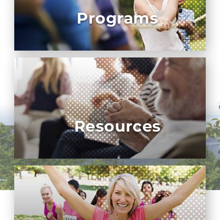
Programs
Resources