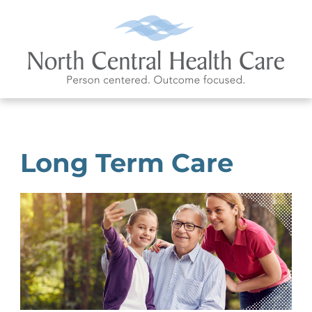
Long Term Care