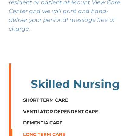
resident or patient at Mount View Care
Center and we will print and hand-
deliver your personal message free of
charge.
Skilled Nursing
SHORT TERM CARE
VENTILATOR DEPENDENT CARE
DEMENTIA CARE
LONG TERM CARE