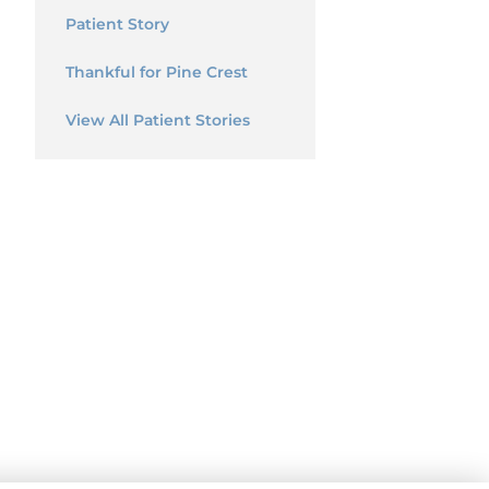
Patient Story
Thankful for Pine Crest
View All Patient Stories