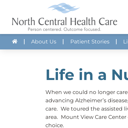
About Us
Patient Stories
L
About NCHC
Skilled Nursing
Apply Now!
Volunteer With 
Crisis Services
Job Search
Mission, Vision & Core Values
Aquatic Therapy Center
Realistic Job Previews
Community Res
Mental Health
Our Communit
Life in a 
Quality & Compliance
Adult Protective Services
Employee Benefits
Forms & Literat
Substance Use
Billing & Financial Services
Transportation
Requests for Pr
Provider Direct
Budget
Developmental Disabilities
News
Service Director
Partner Guide to Acute Care Services
When we could no longer care
advancing Alzheimer’s disease
care. We toured the assisted li
area. Mount View Care Center 
choice.