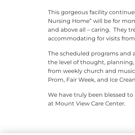
This gorgeous facility continue
Nursing Home” will be for mom.
and above all – caring. They t
accommodating for visits from 
The scheduled programs and ac
the level of thought, planning, a
from weekly church and music 
Prom, Fair Week, and Ice Cream
We have truly been blessed to 
at Mount View Care Center.