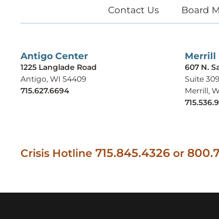
Contact Us
Board M
Antigo Center
Merrill
1225 Langlade Road
607 N. S
Antigo, WI 54409
Suite 30
715.627.6694
Merrill, 
715.536.
715.845.4326
800.7
Crisis Hotline
or