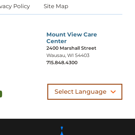
vacy Policy
Site Map
Mount View Care
Center
2400 Marshall Street
Wausau, WI 54403
715.848.4300
Select Language