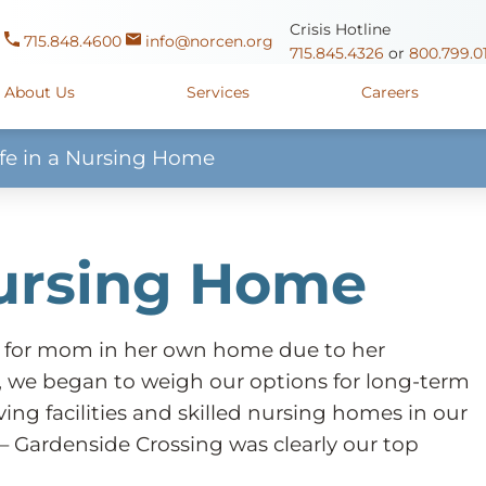
Crisis Hotline
715.848.4600
info@norcen.org
715.845.4326
or
800.799.0
About Us
Services
Careers
ife in a Nursing Home
Us
Clinicals & Internships
Antigo Center
1225 Langla
ources
y
Youth Apprenticeships
Merrill Center
607 N. Sales
Nursing Home
ure
715.536.94
oposals
ory
Wausau Campus
2400 Mar
y
Mount View Care Center
2
 for mom in her own home due to her
, we began to weigh our options for long-term
ving facilities and skilled nursing homes in our
– Gardenside Crossing was clearly our top