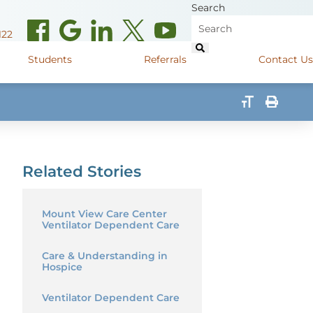
Search
122
Students
Referrals
Contact Us
(opens in new window)
de Road
Graduate Medical Learners
715.627.6694
(opens in new window)
 Street
Job Shadow Opportunities
Related Stories
82
(opens in new window)
shall Street
715.848.4600
(opens in new window)
400 Marshall Street
715.848.4300
Mount View Care Center
Ventilator Dependent Care
Care & Understanding in
Hospice
Ventilator Dependent Care