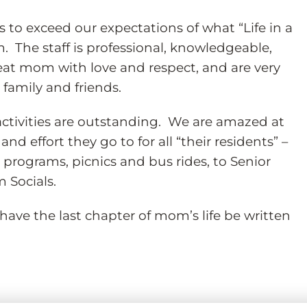
s to exceed our expectations of what “Life in a
 The staff is professional, knowledgeable,
reat mom with love and respect, and are very
family and friends.
tivities are outstanding. We are amazed at
nd effort they go to for all “their residents” –
programs, picnics and bus rides, to Senior
 Socials.
have the last chapter of mom’s life be written