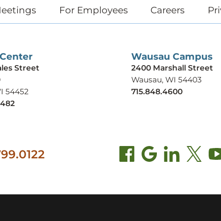
eetings
For Employees
Careers
Pri
 Center
Wausau Campus
ales Street
2400 Marshall Street
9
Wausau, WI 54403
WI 54452
715.848.4600
9482
99.0122