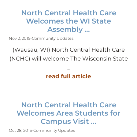
North Central Health Care
Welcomes the WI State
Assembly ...
Nov 2, 2015
-
Community Updates
(Wausau, WI) North Central Health Care
(NCHC) will welcome The Wisconsin State
...
read full article
North Central Health Care
Welcomes Area Students for
Campus Visit ...
Oct 28, 2015
-
Community Updates