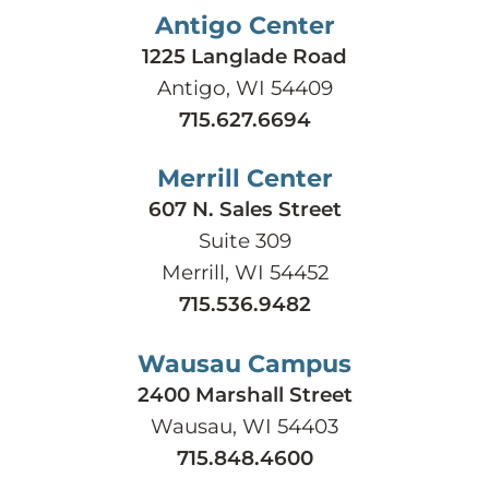
Antigo Center
1225 Langlade Road
Antigo, WI 54409
715.627.6694
Merrill Center
607 N. Sales Street
Suite 309
Merrill, WI 54452
715.536.9482
Wausau Campus
2400 Marshall Street
Wausau, WI 54403
715.848.4600