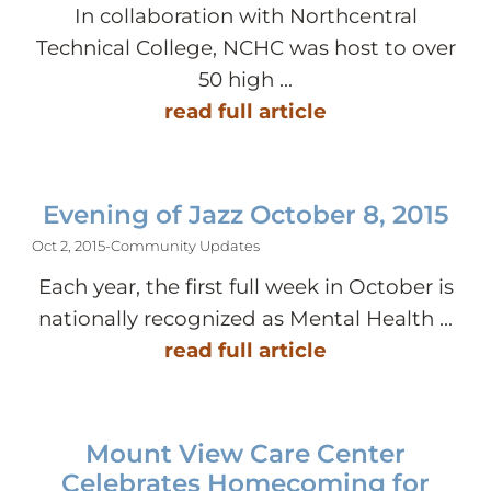
In collaboration with Northcentral
Technical College, NCHC was host to over
50 high ...
read full article
Evening of Jazz October 8, 2015
Oct 2, 2015
-
Community Updates
Each year, the first full week in October is
nationally recognized as Mental Health ...
read full article
Mount View Care Center
Celebrates Homecoming for