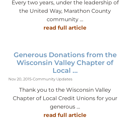
Every two years, under the leadership of
the United Way, Marathon County
community ...
read full article
Generous Donations from the
Wisconsin Valley Chapter of
Local ...
Nov 20, 2015
-
Community Updates
Thank you to the Wisconsin Valley
Chapter of Local Credit Unions for your
generous ...
read full article