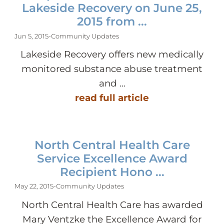
Lakeside Recovery on June 25,
2015 from ...
Jun 5, 2015
-
Community Updates
Lakeside Recovery offers new medically
monitored substance abuse treatment
and ...
read full article
North Central Health Care
Service Excellence Award
Recipient Hono ...
May 22, 2015
-
Community Updates
North Central Health Care has awarded
Mary Ventzke the Excellence Award for