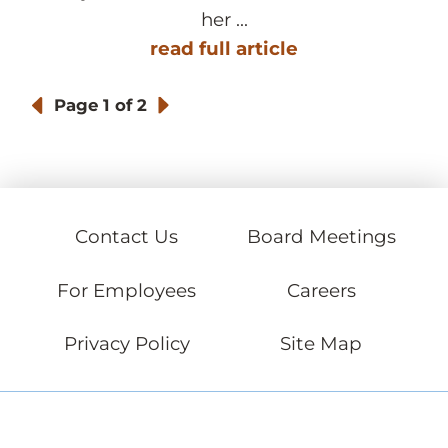
her ...
read full article
Page
1 of 2
Contact Us
Board Meetings
For Employees
Careers
Privacy Policy
Site Map