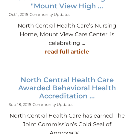
"Mount View High ...
Oct 1, 2015
-
Community Updates
North Central Health Care’s Nursing
Home, Mount View Care Center, is
celebrating ...
read full article
North Central Health Care
Awarded Behavioral Health
Accreditation ...
Sep 18, 2015
-
Community Updates
North Central Health Care has earned The
Joint Commission’s Gold Seal of
Approval® ...