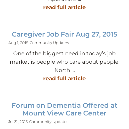
read full article
Caregiver Job Fair Aug 27, 2015
Aug 1, 2015
-
Community Updates
One of the biggest need in today’s job
market is people who care about people.
North ...
read full article
Forum on Dementia Offered at
Mount View Care Center
Jul 31, 2015
-
Community Updates