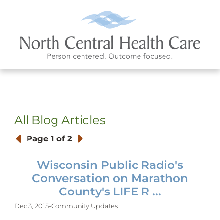
All Blog Articles
Page
1 of 2
Wisconsin Public Radio's
Conversation on Marathon
County's LIFE R ...
Dec 3, 2015
-
Community Updates