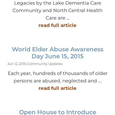
Legacies by the Lake Dementia Care
Community and North Central Health
Care are ...
read full article
World Elder Abuse Awareness
Day June 15, 2015
Jun 12, 2015
-
Community Updates
Each year, hundreds of thousands of older
persons are abused, neglected and ...
read full article
Open House to Introduce