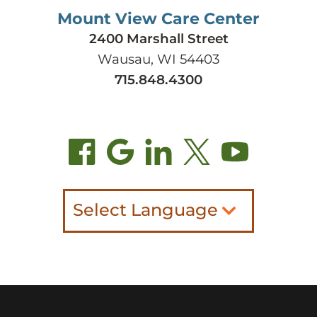
Mount View Care Center
2400 Marshall Street
Wausau, WI 54403
715.848.4300
Select Language