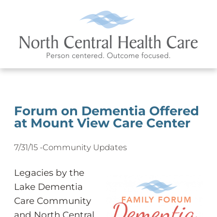
Forum on Dementia Offered
at Mount View Care Center
7/31/15 -
Community Updates
Legacies by the
Lake Dementia
Care Community
and North Central