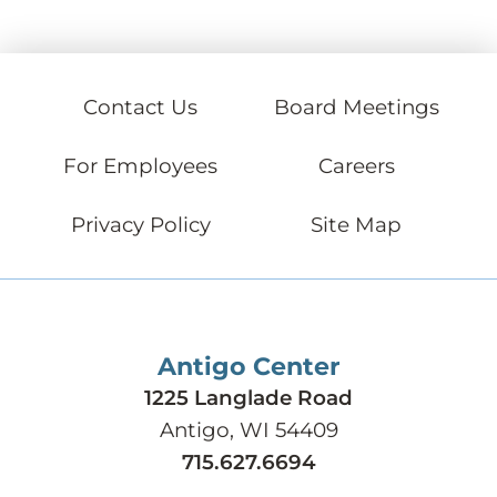
Contact Us
Board Meetings
For Employees
Careers
Privacy Policy
Site Map
Antigo Center
1225 Langlade Road
Antigo, WI 54409
715.627.6694