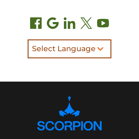
Select Language