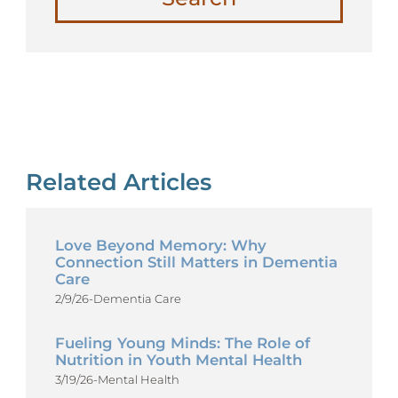
Related Articles
Love Beyond Memory: Why
Connection Still Matters in Dementia
Care
2/9/26
-
Dementia Care
Fueling Young Minds: The Role of
Nutrition in Youth Mental Health
3/19/26
-
Mental Health