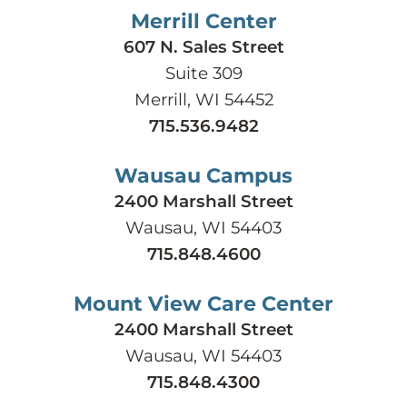
Merrill Center
607 N. Sales Street
Suite 309
Merrill, WI 54452
715.536.9482
Wausau Campus
2400 Marshall Street
Wausau, WI 54403
715.848.4600
Mount View Care Center
2400 Marshall Street
Wausau, WI 54403
715.848.4300