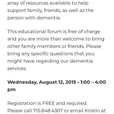
array of resources available to help
support family, friends, as well as the
person with dementia.
This educational forum is free of charge
and you are more than welcome to bring
other family members or friends. Please
bring any specific questions that you
might have regarding our dementia
services.
Wednesday, August 12, 2015 • 1:00 – 4:00
pm
Registration is FREE and required.
Please call 715.848.4307 or email Kristin at