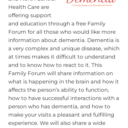
Health Care are
offering support
and education through a free Family
Forum for all those who would like more
information about dementia. Dementia is
a very complex and unique disease, which
at times makes it difficult to understand
and to know how to react to it. This
Family Forum will share information on
what is happening in the brain and how it
affects the person’s ability to function,
how to have successful interactions with a
person who has dementia, and how to
make your visits a pleasant and fulfilling
experience. We will also share a wide