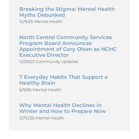
Breaking the Stigma: Mental Health
Myths Debunked
10/9/25
-
Mental Health
North Central Community Services
Program Board Announces
Appointment of Gary Olsen as NCHC
Executive Director
12/29/22
-
Community Updates
7 Everyday Habits That Support a
Healthy Brain
6/9/26
-
Mental Health
Why Mental Health Declines in
Winter and How to Prepare Now
12/10/25
-
Mental Health