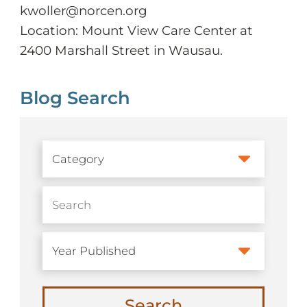
kwoller@norcen.org
Location: Mount View Care Center at
2400 Marshall Street in Wausau.
Blog Search
Search