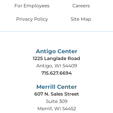
For Employees
Careers
Privacy Policy
Site Map
Antigo Center
1225 Langlade Road
Antigo, WI 54409
715.627.6694
Merrill Center
607 N. Sales Street
Suite 309
Merrill, WI 54452