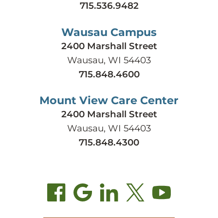
715.536.9482
Wausau Campus
2400 Marshall Street
Wausau, WI 54403
715.848.4600
Mount View Care Center
2400 Marshall Street
Wausau, WI 54403
715.848.4300