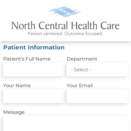
Patient Information
Patient's Full Name
Department
Your Name
Your Email
Message