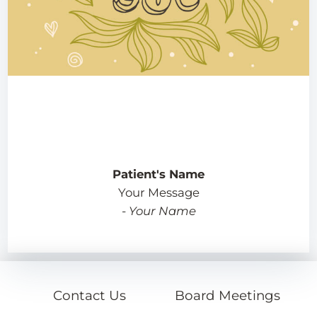
Patient's Name
Your Message
-
Your Name
Contact Us
Board Meetings