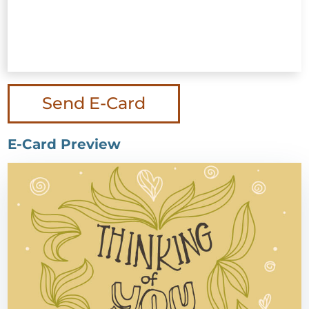
Send E-Card
E-Card Preview