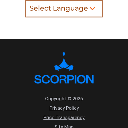
Select Language
Copyright © 2026
Privacy Policy
Price Transparency
Site Map