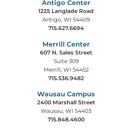
Antigo Center
1225 Langlade Road
Antigo, WI 54409
715.627.6694
Merrill Center
607 N. Sales Street
Suite 309
Merrill, WI 54452
715.536.9482
Wausau Campus
2400 Marshall Street
Wausau, WI 54403
715.848.4600