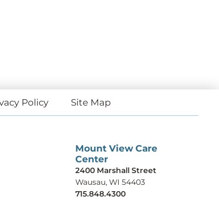
vacy Policy
Site Map
Mount View Care
Center
2400 Marshall Street
Wausau, WI 54403
715.848.4300