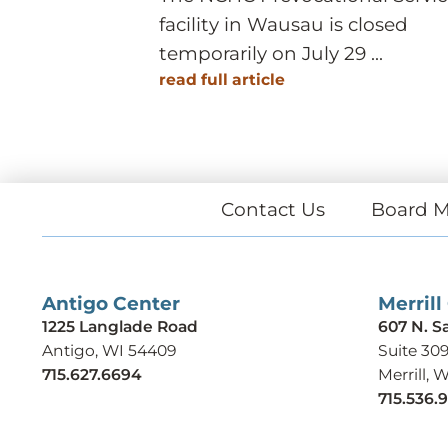
facility in Wausau is closed
temporarily on July 29 ...
read full article
Contact Us
Board M
Antigo Center
Merrill
1225 Langlade Road
607 N. S
Antigo, WI 54409
Suite 30
715.627.6694
Merrill, 
715.536.