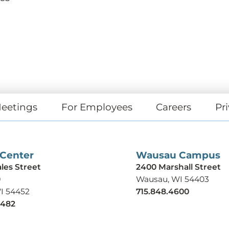
eetings
For Employees
Careers
Pri
 Center
Wausau Campus
ales Street
2400 Marshall Street
9
Wausau, WI 54403
WI 54452
715.848.4600
9482