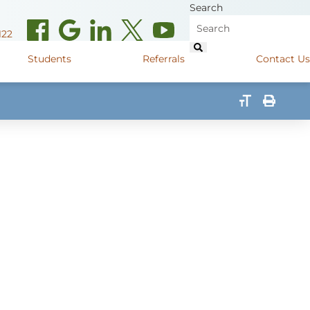
Search
122
Students
Referrals
Contact Us
(opens in new window)
de Road
Graduate Medical Learners
715.627.6694
(opens in new window)
 Street
Job Shadow Opportunities
82
(opens in new window)
shall Street
715.848.4600
(opens in new window)
400 Marshall Street
715.848.4300