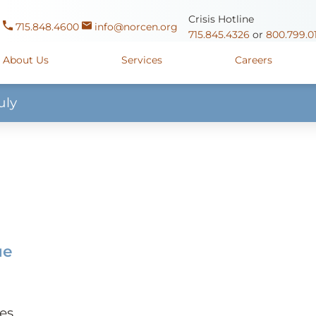
Crisis Hotline
715.848.4600
info@norcen.org
715.845.4326
or
800.799.0
About Us
Services
Careers
uly
Us
Clinicals & Internships
Antigo Center
1225 Langla
ources
y
Youth Apprenticeships
Merrill Center
607 N. Sales
ure
715.536.94
oposals
ory
Wausau Campus
2400 Mar
y
Mount View Care Center
2
ue
es