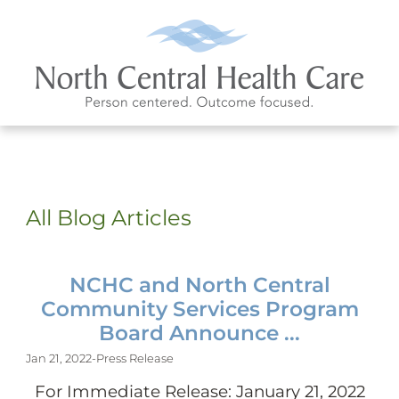
All Blog Articles
NCHC and North Central
Community Services Program
Board Announce ...
Jan 21, 2022
-
Press Release
For Immediate Release: January 21, 2022