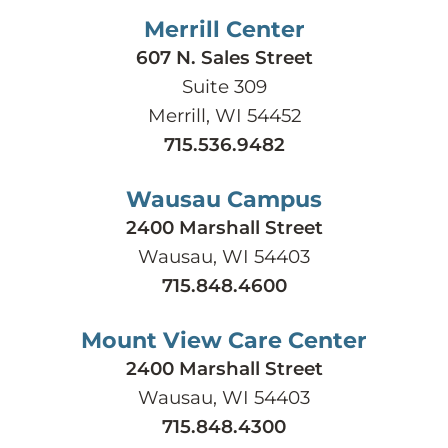
Merrill Center
607 N. Sales Street
Suite 309
Merrill, WI 54452
715.536.9482
Wausau Campus
2400 Marshall Street
Wausau, WI 54403
715.848.4600
Mount View Care Center
2400 Marshall Street
Wausau, WI 54403
715.848.4300