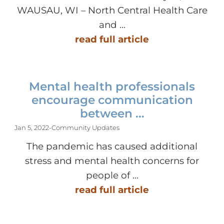
WAUSAU, WI – North Central Health Care
and ...
read full article
Mental health professionals
encourage communication
between ...
Jan 5, 2022
-
Community Updates
The pandemic has caused additional
stress and mental health concerns for
people of ...
read full article