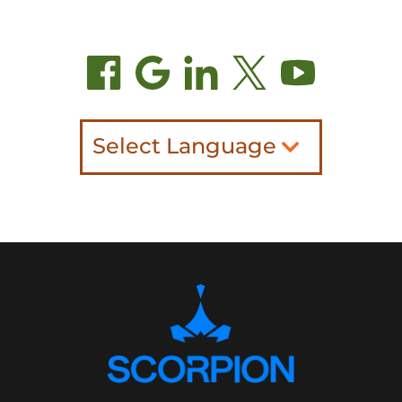
Select Language