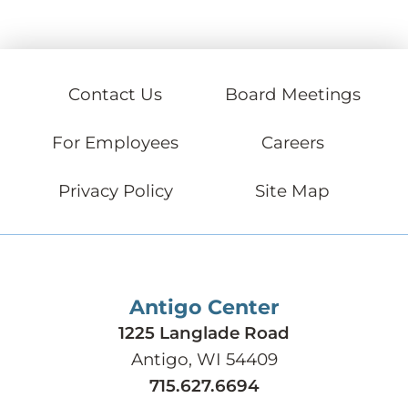
Contact Us
Board Meetings
For Employees
Careers
Privacy Policy
Site Map
Antigo Center
1225 Langlade Road
Antigo, WI 54409
715.627.6694