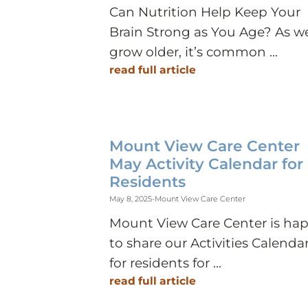
Can Nutrition Help Keep Your
Brain Strong as You Age? As w
grow older, it’s common ...
read full article
Mount View Care Center
May Activity Calendar for
Residents
May 8, 2025
-
Mount View Care Center
Mount View Care Center is ha
to share our Activities Calenda
for residents for ...
read full article