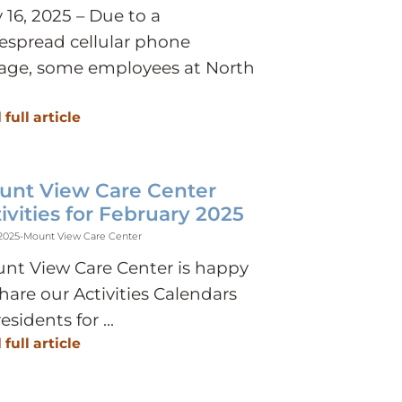
 16, 2025 – Due to a
espread cellular phone
age, some employees at North
 full article
unt View Care Center
ivities for February 2025
 2025
-
Mount View Care Center
nt View Care Center is happy
share our Activities Calendars
residents for ...
 full article