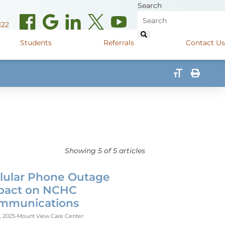
Search
122
Students
Referrals
Contact Us
(opens in new window)
de Road
Graduate Medical Learners
715.627.6694
(opens in new window)
 Street
Job Shadow Opportunities
82
(opens in new window)
shall Street
715.848.4600
(opens in new window)
400 Marshall Street
715.848.4300
Showing
5
of 5 articles
llular Phone Outage
pact on NCHC
mmunications
, 2025
-
Mount View Care Center