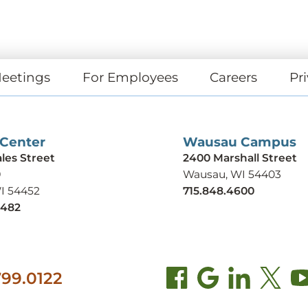
eetings
For Employees
Careers
Pri
 Center
Wausau Campus
ales Street
2400 Marshall Street
9
Wausau, WI 54403
WI 54452
715.848.4600
9482
99.0122