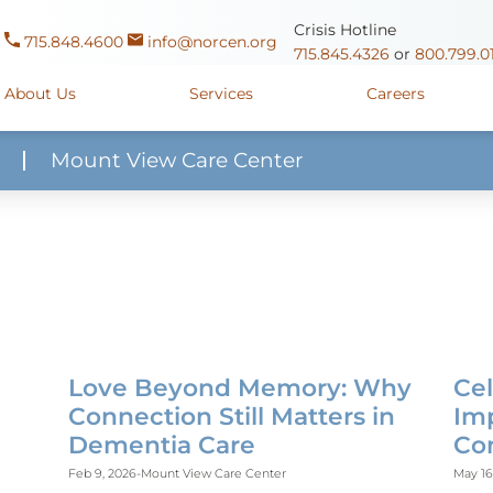
Crisis Hotline
715.848.4600
info@norcen.org
715.845.4326
or
800.799.0
About Us
Services
Careers
Mount View Care Center
Us
Clinicals & Internships
Antigo Center
1225 Langla
ources
y
Youth Apprenticeships
Merrill Center
607 N. Sales
ure
715.536.94
oposals
ory
Wausau Campus
2400 Mar
y
Mount View Care Center
2
Love Beyond Memory: Why
Ce
Connection Still Matters in
Im
Dementia Care
Co
Feb 9, 2026
-
Mount View Care Center
May 16