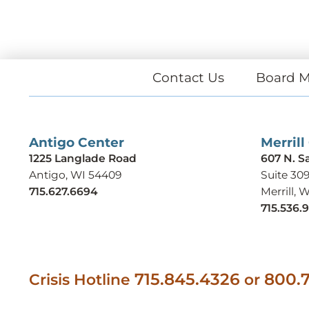
Contact Us
Board M
Antigo Center
Merrill
1225 Langlade Road
607 N. S
Antigo, WI 54409
Suite 30
715.627.6694
Merrill, 
715.536.
715.845.4326
800.7
Crisis Hotline
or