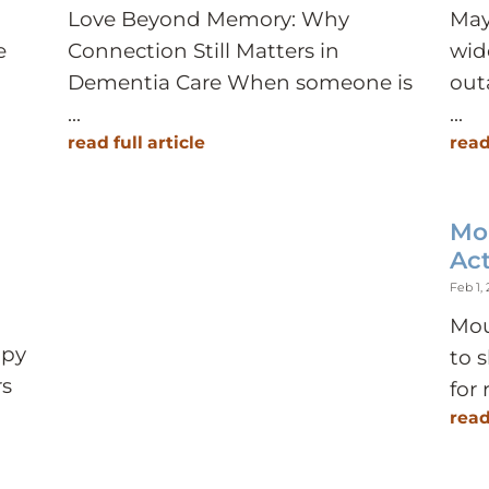
Love Beyond Memory: Why
May
e
Connection Still Matters in
wid
Dementia Care When someone is
out
...
...
read full article
read
Mo
Act
Feb 1,
Mou
ppy
to 
rs
for 
read