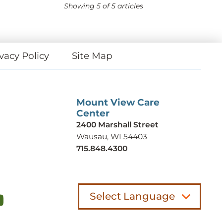
Showing
5
of 5 articles
vacy Policy
Site Map
Mount View Care
Center
2400 Marshall Street
Wausau, WI 54403
715.848.4300
Select Language