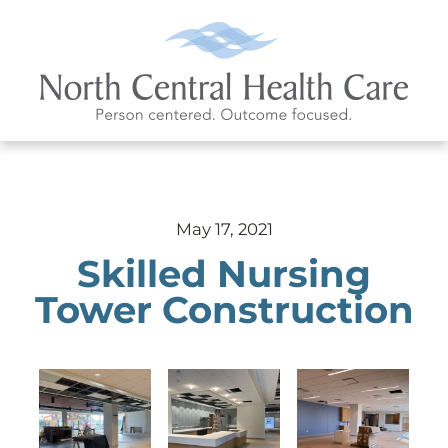
May 17, 2021
Skilled Nursing
Tower Construction