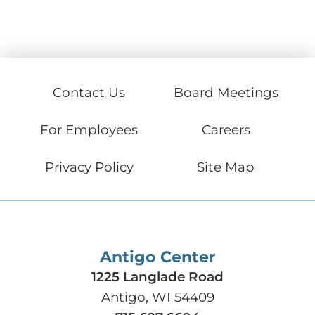
Contact Us
Board Meetings
For Employees
Careers
Privacy Policy
Site Map
Antigo Center
1225 Langlade Road
Antigo, WI 54409