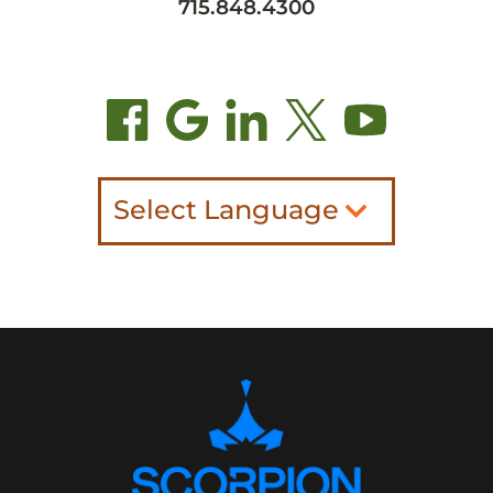
715.848.4300
Select Language