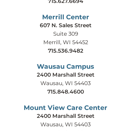
715.627.6694
Merrill Center
607 N. Sales Street
Suite 309
Merrill, WI 54452
715.536.9482
Wausau Campus
2400 Marshall Street
Wausau, WI 54403
715.848.4600
Mount View Care Center
2400 Marshall Street
Wausau, WI 54403