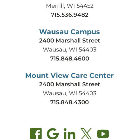
Merrill, WI 54452
715.536.9482
Wausau Campus
2400 Marshall Street
Wausau, WI 54403
715.848.4600
Mount View Care Center
2400 Marshall Street
Wausau, WI 54403
715.848.4300