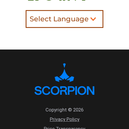
Select Language
Copyright © 2026
Privacy Policy
Price Transparency