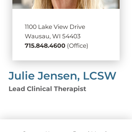
1100 Lake View Drive
Wausau,
WI
54403
715.848.4600
(Office)
Julie Jensen, LCSW
Lead Clinical Therapist