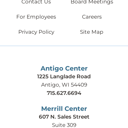
Contact Us
Board Meetings
For Employees
Careers
Privacy Policy
Site Map
Antigo Center
1225 Langlade Road
Antigo, WI 54409
715.627.6694
Merrill Center
607 N. Sales Street
Suite 309