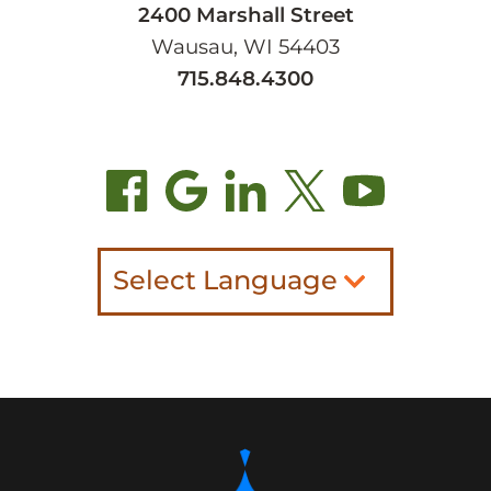
2400 Marshall Street
Wausau, WI 54403
715.848.4300
Select Language