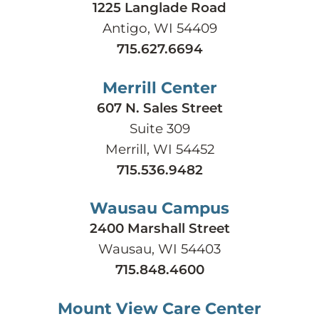
1225 Langlade Road
Antigo, WI 54409
715.627.6694
Merrill Center
607 N. Sales Street
Suite 309
Merrill, WI 54452
715.536.9482
Wausau Campus
2400 Marshall Street
Wausau, WI 54403
715.848.4600
Mount View Care Center