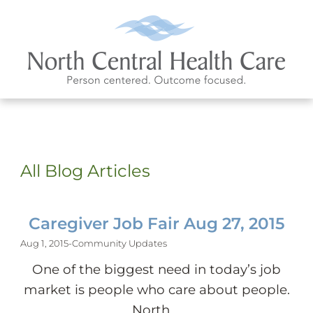
All Blog Articles
Caregiver Job Fair Aug 27, 2015
Aug 1, 2015
-
Community Updates
One of the biggest need in today’s job
market is people who care about people.
North ...