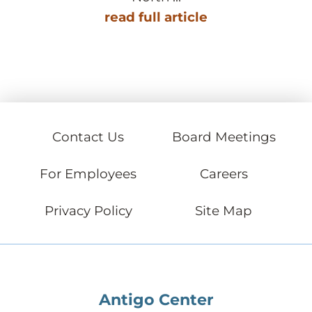
read full article
Contact Us
Board Meetings
For Employees
Careers
Privacy Policy
Site Map
Antigo Center