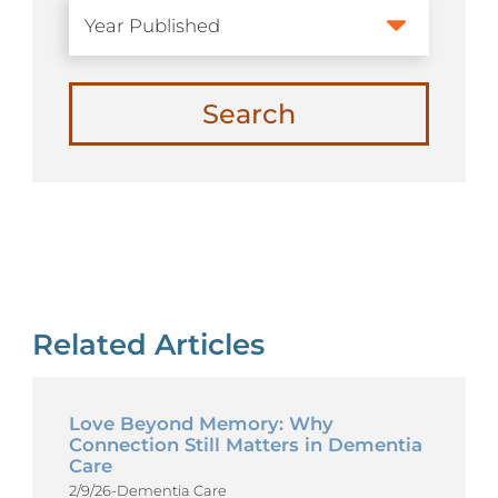
Search
Related Articles
Love Beyond Memory: Why
Connection Still Matters in Dementia
Care
2/9/26
-
Dementia Care