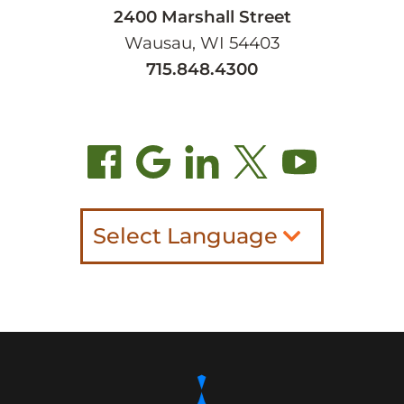
2400 Marshall Street
Wausau, WI 54403
715.848.4300
Select Language