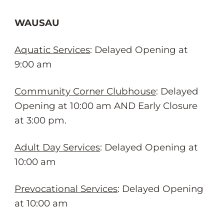
WAUSAU
Aquatic Services
: Delayed Opening at
9:00 am
Community Corner Clubhouse
: Delayed
Opening at 10:00 am AND Early Closure
at 3:00 pm.
Adult Day Services
: Delayed Opening at
10:00 am
Prevocational Services
: Delayed Opening
at 10:00 am