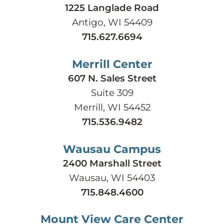
1225 Langlade Road
Antigo, WI 54409
715.627.6694
Merrill Center
607 N. Sales Street
Suite 309
Merrill, WI 54452
715.536.9482
Wausau Campus
2400 Marshall Street
Wausau, WI 54403
715.848.4600
Mount View Care Center