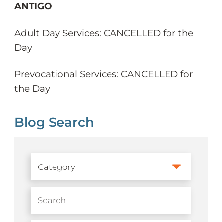
ANTIGO
Adult Day Services
: CANCELLED for the
Day
Prevocational Services
: CANCELLED for
the Day
Blog Search