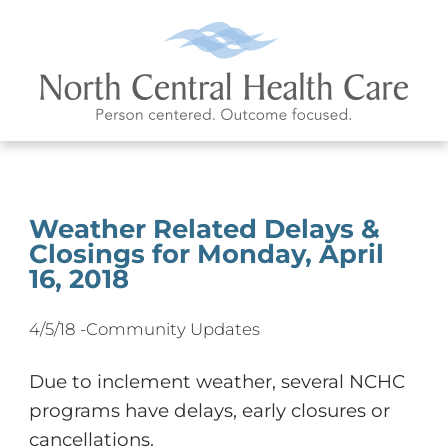
Weather Related Delays &
Closings for Monday, April
16, 2018
4/5/18 -
Community Updates
Due to inclement weather, several NCHC
programs have delays, early closures or
cancellations.