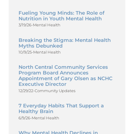
Fueling Young Minds: The Role of
Nutrition in Youth Mental Health
3/19/26
-
Mental Health
Breaking the Stigma: Mental Health
Myths Debunked
10/9/25
-
Mental Health
North Central Community Services
Program Board Announces
Appointment of Gary Olsen as NCHC
Executive Director
12/29/22
-
Community Updates
7 Everyday Habits That Support a
Healthy Brain
6/9/26
-
Mental Health
Why Mental Health Declines in