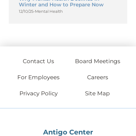
Winter and How to Prepare Now
12/10/25
-
Mental Health
Contact Us
Board Meetings
For Employees
Careers
Privacy Policy
Site Map
Antigo Center