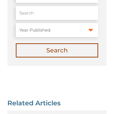
Search
Related Articles