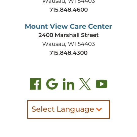
Wausau, WI 54403
715.848.4600
Mount View Care Center
2400 Marshall Street
Wausau, WI 54403
715.848.4300
Select Language