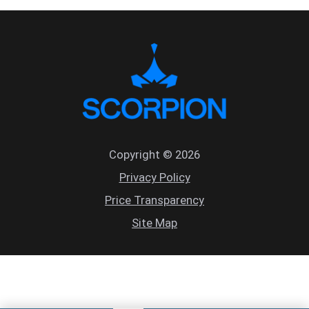
Copyright © 2026
Privacy Policy
Price Transparency
Site Map