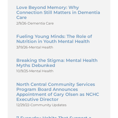
Love Beyond Memory: Why
Connection Still Matters in Dementia
Care
2/9/26
-
Dementia Care
Fueling Young Minds: The Role of
Nutrition in Youth Mental Health
3/19/26
-
Mental Health
Breaking the Stigma: Mental Health
Myths Debunked
10/9/25
-
Mental Health
North Central Community Services
Program Board Announces
Appointment of Gary Olsen as NCHC
Executive Director
12/29/22
-
Community Updates