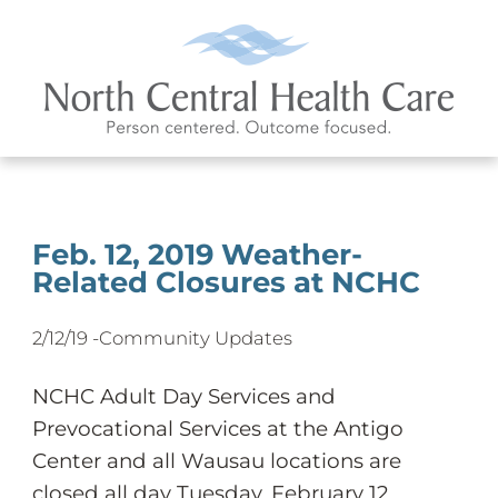
Feb. 12, 2019 Weather-
Related Closures at NCHC
2/12/19 -
Community Updates
NCHC Adult Day Services and
Prevocational Services at the Antigo
Center and all Wausau locations are
closed all day Tuesday, February 12.