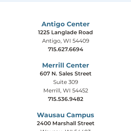
Antigo Center
1225 Langlade Road
Antigo, WI 54409
715.627.6694
Merrill Center
607 N. Sales Street
Suite 309
Merrill, WI 54452
715.536.9482
Wausau Campus
2400 Marshall Street