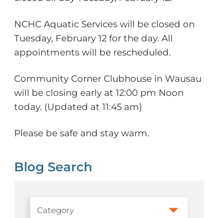
NCHC Aquatic Services will be closed on
Tuesday, February 12 for the day. All
appointments will be rescheduled.
Community Corner Clubhouse in Wausau
will be closing early at 12:00 pm Noon
today. (Updated at 11:45 am)
Please be safe and stay warm.
Blog Search