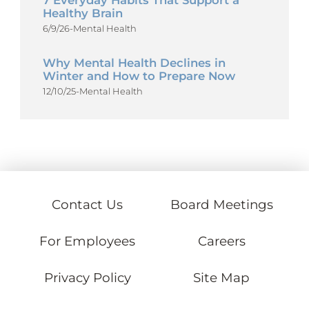
7 Everyday Habits That Support a
Healthy Brain
6/9/26
-
Mental Health
Why Mental Health Declines in
Winter and How to Prepare Now
12/10/25
-
Mental Health
Contact Us
Board Meetings
For Employees
Careers
Privacy Policy
Site Map