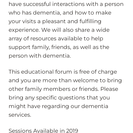
have successful interactions with a person
who has dementia, and how to make
your visits a pleasant and fulfilling
experience. We will also share a wide
array of resources available to help
support family, friends, as well as the
person with dementia.
This educational forum is free of charge
and you are more than welcome to bring
other family members or friends. Please
bring any specific questions that you
might have regarding our dementia
services.
Sessions Available in 2019