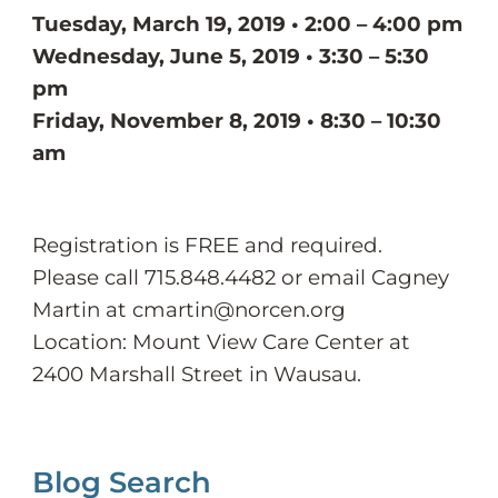
Tuesday, March 19, 2019 • 2:00 – 4:00 pm
Wednesday, June 5, 2019 • 3:30 – 5:30
pm
Friday, November 8, 2019 • 8:30 – 10:30
am
Registration is FREE and required.
Please call 715.848.4482 or email Cagney
Martin at cmartin@norcen.org
Location: Mount View Care Center at
2400 Marshall Street in Wausau.
Blog Search