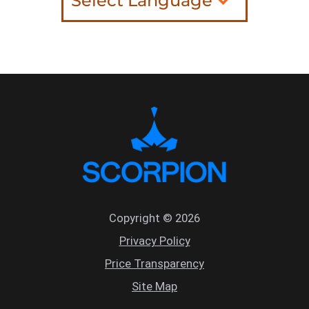
Copyright © 2026
Privacy Policy
Price Transparency
Site Map