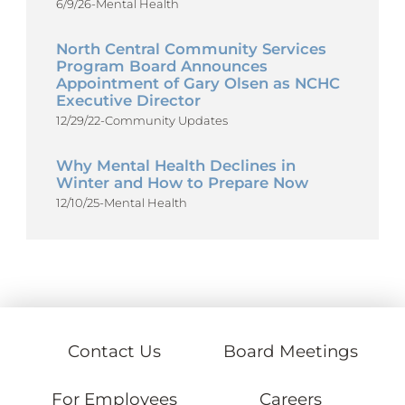
6/9/26
-
Mental Health
North Central Community Services
Program Board Announces
Appointment of Gary Olsen as NCHC
Executive Director
12/29/22
-
Community Updates
Why Mental Health Declines in
Winter and How to Prepare Now
12/10/25
-
Mental Health
Contact Us
Board Meetings
For Employees
Careers