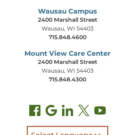
Wausau Campus
2400 Marshall Street
Wausau, WI 54403
715.848.4600
Mount View Care Center
2400 Marshall Street
Wausau, WI 54403
715.848.4300
Select Language