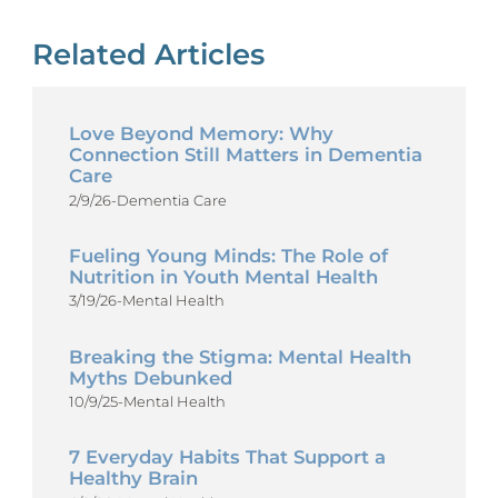
Related Articles
Love Beyond Memory: Why
Connection Still Matters in Dementia
Care
2/9/26
-
Dementia Care
Fueling Young Minds: The Role of
Nutrition in Youth Mental Health
3/19/26
-
Mental Health
Breaking the Stigma: Mental Health
Myths Debunked
10/9/25
-
Mental Health
7 Everyday Habits That Support a
Healthy Brain