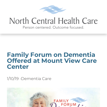
Family Forum on Dementia
Offered at Mount View Care
Center
1/10/19 -
Dementia Care