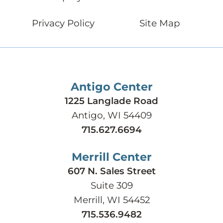
Privacy Policy
Site Map
Antigo Center
1225 Langlade Road
Antigo, WI 54409
715.627.6694
Merrill Center
607 N. Sales Street
Suite 309
Merrill, WI 54452
715.536.9482