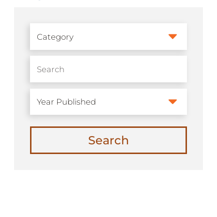
Search