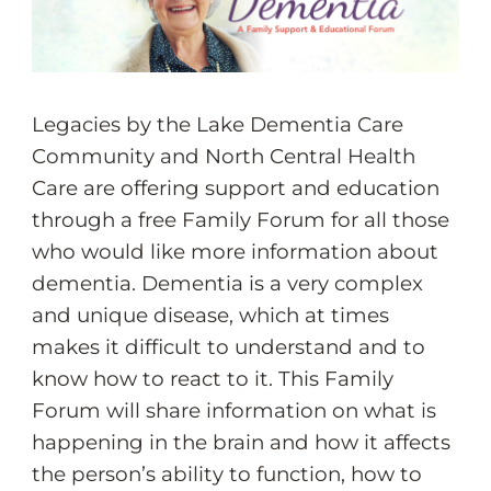
Legacies by the Lake Dementia Care
Community and North Central Health
Care are offering support and education
through a free Family Forum for all those
who would like more information about
dementia. Dementia is a very complex
and unique disease, which at times
makes it difficult to understand and to
know how to react to it. This Family
Forum will share information on what is
happening in the brain and how it affects
the person’s ability to function, how to