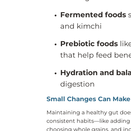
Fermented foods
s
and kimchi
Prebiotic foods
lik
that help feed bene
Hydration and bal
digestion
Small Changes Can Make 
Maintaining a healthy gut does
consistent habits—like adding 
choosing whole grains, and i