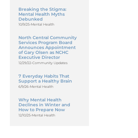
Breaking the Stigma:
Mental Health Myths
Debunked
10/9/25
-
Mental Health
North Central Community
Services Program Board
Announces Appointment
of Gary Olsen as NCHC
Executive Director
12/29/22
-
Community Updates
7 Everyday Habits That
Support a Healthy Brain
6/9/26
-
Mental Health
Why Mental Health
Declines in Winter and
How to Prepare Now
12/10/25
-
Mental Health