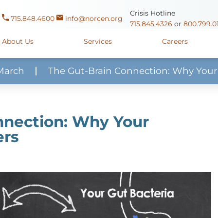
Crisis Hotline
715.848.4600
info@norcen.org
715.845.4326
or
800.799.0
About Us
Services
Careers
March
The Gut-Brain Connection: Why Your
Us
Clinicals & Internships
Antigo Center
1225 Langla
ources
y
Youth Apprenticeships
Merrill Center
607 N. Sales
nnection: Why Your
ure
715.536.94
ers
oposals
ory
Wausau Campus
2400 Mar
y
Mount View Care Center
2