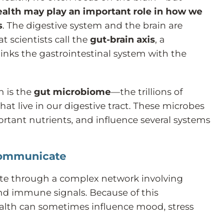
ealth may play an important role in how we
s
. The digestive system and the brain are
 scientists call the
gut-brain axis
, a
nks the gastrointestinal system with the
n is the
gut microbiome
—the trillions of
at live in our digestive tract. These microbes
rtant nutrients, and influence several systems
Communicate
e through a complex network involving
nd immune signals. Because of this
alth can sometimes influence mood, stress