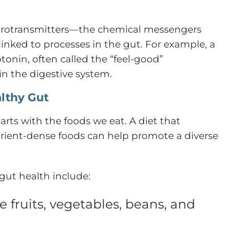
eurotransmitters—the chemical messengers
nked to processes in the gut. For example, a
otonin, often called the “feel-good”
in the digestive system.
lthy Gut
rts with the foods we eat. A diet that
utrient-dense foods can help promote a diverse
ut health include:
e fruits, vegetables, beans, and