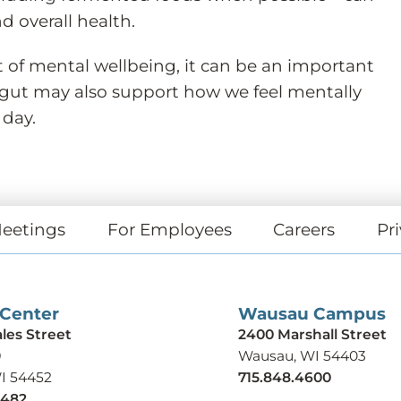
d overall health.
t of mental wellbeing, it can be an important
 gut may also support how we feel mentally
 day.
eetings
For Employees
Careers
Pri
 Center
Wausau Campus
ales Street
2400 Marshall Street
9
Wausau, WI 54403
WI 54452
715.848.4600
9482