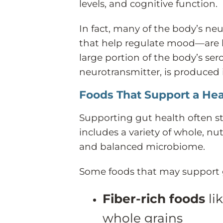
levels, and cognitive function.
In fact, many of the body’s n
that help regulate mood—are li
large portion of the body’s ser
neurotransmitter, is produced 
Foods That Support a Hea
Supporting gut health often sta
includes a variety of whole, n
and balanced microbiome.
Some foods that may support g
Fiber-rich foods
lik
whole grains