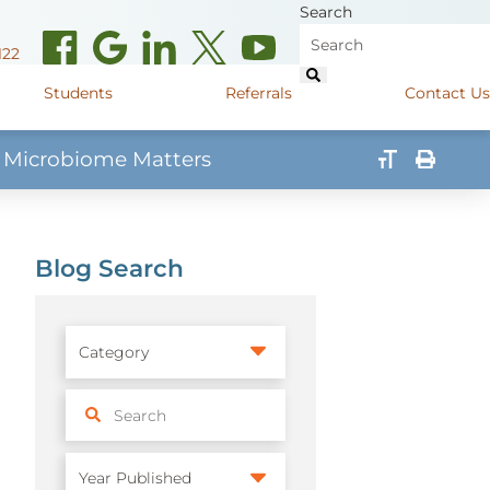
Search
122
Students
Referrals
Contact Us
 Microbiome Matters
(opens in new window)
de Road
Graduate Medical Learners
715.627.6694
(opens in new window)
 Street
Job Shadow Opportunities
Blog Search
82
(opens in new window)
shall Street
715.848.4600
(opens in new window)
400 Marshall Street
715.848.4300