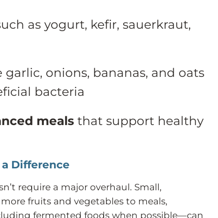
uch as yogurt, kefir, sauerkraut,
e garlic, onions, bananas, and oats
ficial bacteria
anced meals
that support healthy
a Difference
n’t require a major overhaul. Small,
more fruits and vegetables to meals,
ncluding fermented foods when possible—can