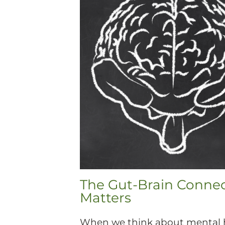
The Gut-Brain Conne
Matters
When we think about mental h