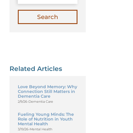
Search
Related Articles
Love Beyond Memory: Why
Connection Still Matters in
Dementia Care
2/9/26
-
Dementia Care
Fueling Young Minds: The
Role of Nutrition in Youth
Mental Health
3/19/26
-
Mental Health