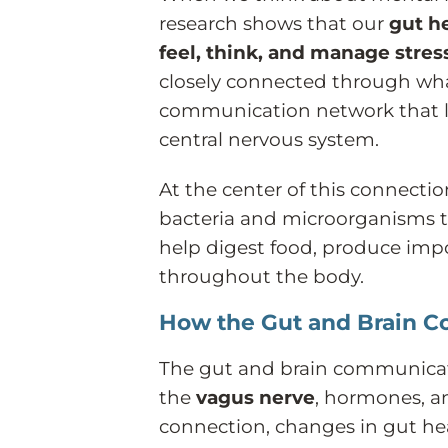
research shows that our
gut h
feel, think, and manage stres
closely connected through what
communication network that li
central nervous system.
At the center of this connectio
bacteria and microorganisms th
help digest food, produce impo
throughout the body.
How the Gut and Brain 
The gut and brain communicat
the
vagus nerve
, hormones, a
connection, changes in gut he