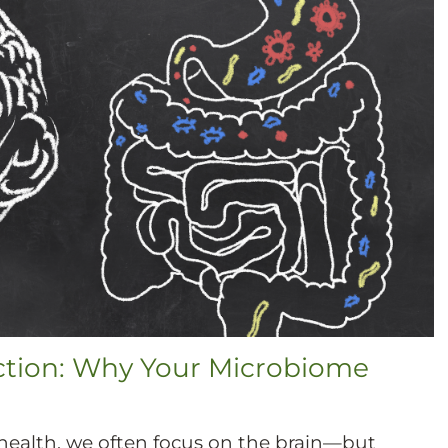
ction: Why Your Microbiome
ealth, we often focus on the brain—but