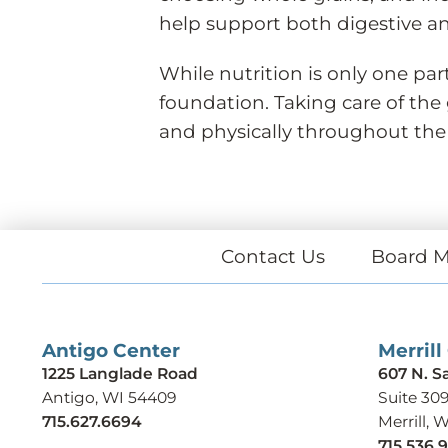
help support both digestive an
While nutrition is only one par
foundation. Taking care of the
and physically throughout the
Contact Us
Board M
Antigo Center
Merrill
1225 Langlade Road
607 N. S
Antigo, WI 54409
Suite 30
715.627.6694
Merrill, 
715.536.