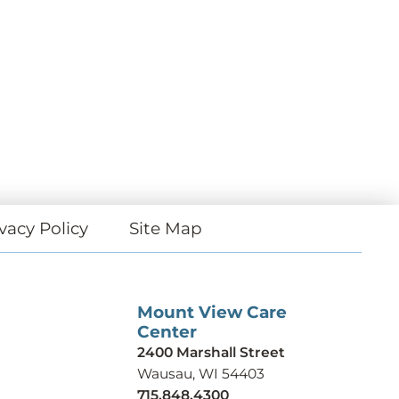
vacy Policy
Site Map
Mount View Care
Center
2400 Marshall Street
Wausau, WI 54403
715.848.4300