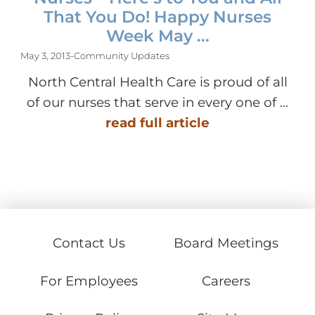
That You Do! Happy Nurses
Week May ...
May 3, 2013
-
Community Updates
North Central Health Care is proud of all
of our nurses that serve in every one of ...
read full article
Contact Us
Board Meetings
For Employees
Careers