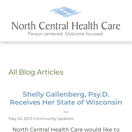
All Blog Articles
Shelly Gallenberg, Psy.D.
Receives Her State of Wisconsin
...
May 24, 2013
-
Community Updates
North Central Health Care would like to