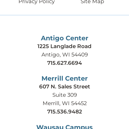
Privacy Policy
Site Map
Antigo Center
1225 Langlade Road
Antigo, WI 54409
715.627.6694
Merrill Center
607 N. Sales Street
Suite 309
Merrill, WI 54452
715.536.9482
Wausau Campus