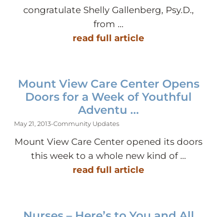
congratulate Shelly Gallenberg, Psy.D.,
from ...
read full article
Mount View Care Center Opens
Doors for a Week of Youthful
Adventu ...
May 21, 2013
-
Community Updates
Mount View Care Center opened its doors
this week to a whole new kind of ...
read full article
Nurses – Here’s to You and All