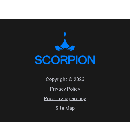
Copyright © 2026
Privacy Policy
Price Transparency
Site Map