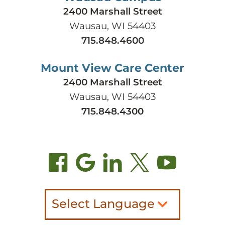
2400 Marshall Street
Wausau, WI 54403
715.848.4600
Mount View Care Center
2400 Marshall Street
Wausau, WI 54403
715.848.4300
Select Language