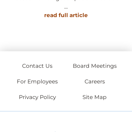
...
read full article
Contact Us
Board Meetings
For Employees
Careers
Privacy Policy
Site Map