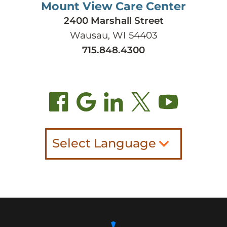
Mount View Care Center
2400 Marshall Street
Wausau, WI 54403
715.848.4300
Select Language