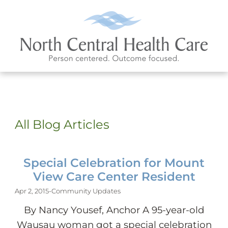
All Blog Articles
Special Celebration for Mount
View Care Center Resident
Apr 2, 2015
-
Community Updates
By Nancy Yousef, Anchor A 95-year-old
Wausau woman got a special celebration