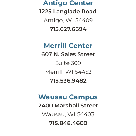
Antigo Center
1225 Langlade Road
Antigo, WI 54409
715.627.6694
Merrill Center
607 N. Sales Street
Suite 309
Merrill, WI 54452
715.536.9482
Wausau Campus
2400 Marshall Street
Wausau, WI 54403
715.848.4600