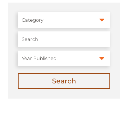
Search