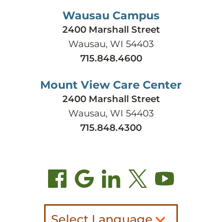
Wausau Campus
2400 Marshall Street
Wausau, WI 54403
715.848.4600
Mount View Care Center
2400 Marshall Street
Wausau, WI 54403
715.848.4300
Select Language