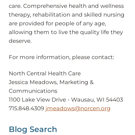
care. Comprehensive health and wellness
therapy, rehabilitation and skilled nursing
are provided for people of any age,
allowing them to live the quality life they
deserve.
For more information, please contact:
North Central Health Care
Jessica Meadows, Marketing &
Communications
1100 Lake View Drive - Wausau, WI 54403
715.848.4309
jmeadows@norcen.org
Blog Search