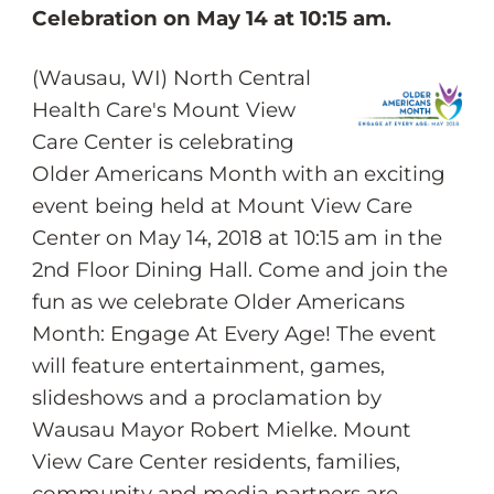
Celebration on May 14 at 10:15 am.
(Wausau, WI) North Central
Health Care's Mount View
Care Center is celebrating
Older Americans Month with an exciting
event being held at Mount View Care
Center on May 14, 2018 at 10:15 am in the
2nd Floor Dining Hall. Come and join the
fun as we celebrate Older Americans
Month: Engage At Every Age! The event
will feature entertainment, games,
slideshows and a proclamation by
Wausau Mayor Robert Mielke. Mount
View Care Center residents, families,
community and media partners are