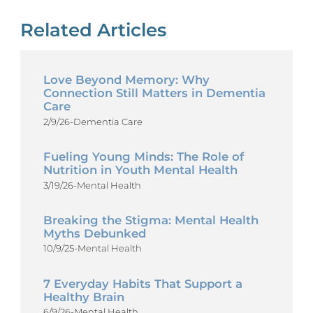
Related Articles
Love Beyond Memory: Why
Connection Still Matters in Dementia
Care
2/9/26
-
Dementia Care
Fueling Young Minds: The Role of
Nutrition in Youth Mental Health
3/19/26
-
Mental Health
Breaking the Stigma: Mental Health
Myths Debunked
10/9/25
-
Mental Health
7 Everyday Habits That Support a
Healthy Brain
6/9/26
-
Mental Health