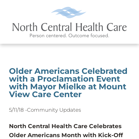
Older Americans Celebrated
with a Proclamation Event
with Mayor Mielke at Mount
View Care Center
5/11/18 -
Community Updates
North Central Health Care Celebrates
Older Americans Month with Kick-Off