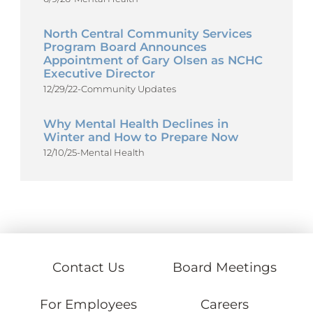
North Central Community Services
Program Board Announces
Appointment of Gary Olsen as NCHC
Executive Director
12/29/22
-
Community Updates
Why Mental Health Declines in
Winter and How to Prepare Now
12/10/25
-
Mental Health
Contact Us
Board Meetings
For Employees
Careers