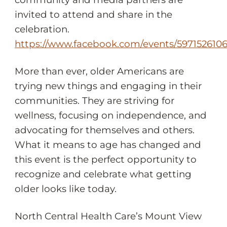
invited to attend and share in the
celebration.
https://www.facebook.com/events/597152610
More than ever, older Americans are
trying new things and engaging in their
communities. They are striving for
wellness, focusing on independence, and
advocating for themselves and others.
What it means to age has changed and
this event is the perfect opportunity to
recognize and celebrate what getting
older looks like today.
North Central Health Care’s Mount View