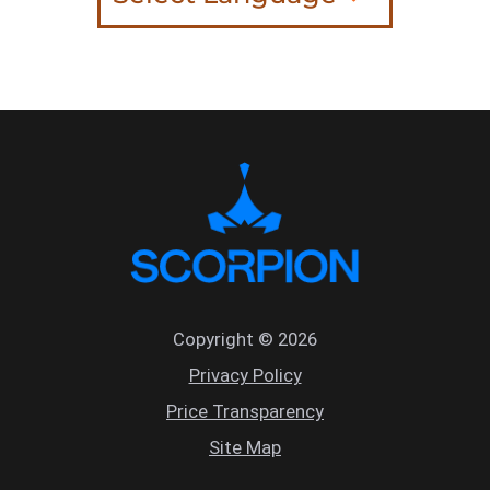
Copyright © 2026
Privacy Policy
Price Transparency
Site Map