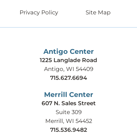
Privacy Policy
Site Map
Antigo Center
1225 Langlade Road
Antigo, WI 54409
715.627.6694
Merrill Center
607 N. Sales Street
Suite 309
Merrill, WI 54452
715.536.9482