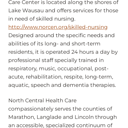
Care Center is located along the shores of
Lake Wausau and offers services for those
in need of skilled nursing.
http://www.norcen.org/skilled-nursing
Designed around the specific needs and
abilities of its long- and short-term
residents, it is operated 24 hours a day by
professional staff specially trained in
respiratory, music, occupational, post-
acute, rehabilitation, respite, long-term,
aquatic, speech and dementia therapies.
North Central Health Care
compassionately serves the counties of
Marathon, Langlade and Lincoln through
an accessible, specialized continuum of