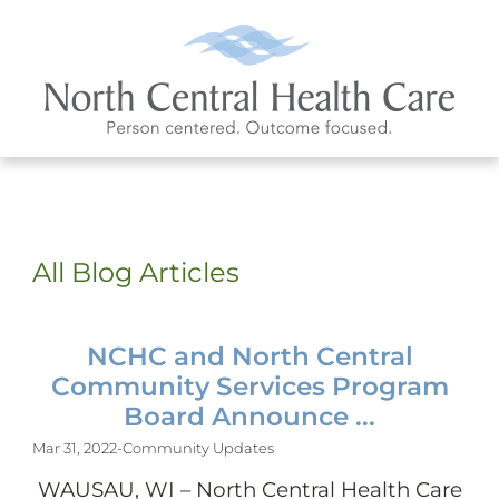
All Blog Articles
NCHC and North Central
Community Services Program
Board Announce ...
Mar 31, 2022
-
Community Updates
WAUSAU, WI – North Central Health Care