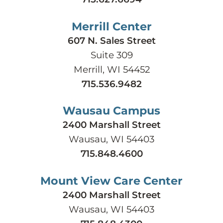
Merrill Center
607 N. Sales Street
Suite 309
Merrill, WI 54452
715.536.9482
Wausau Campus
2400 Marshall Street
Wausau, WI 54403
715.848.4600
Mount View Care Center
2400 Marshall Street
Wausau, WI 54403