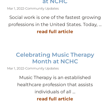
at NCHC
Mar 1, 2022
-
Community Updates
Social work is one of the fastest growing
professions in the United States. Today, ...
read full article
Celebrating Music Therapy
Month at NCHC
Mar 1, 2022
-
Community Updates
Music Therapy is an established
healthcare profession that assists
individuals of all ...
read full article