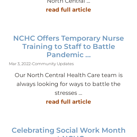
North Central ...
read full article
NCHC Offers Temporary Nurse
Training to Staff to Battle
Pandemic ...
Mar 3, 2022
-
Community Updates
Our North Central Health Care team is
always looking for ways to battle the
stresses ...
read full article
Celebrating Social Work Month