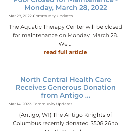
Monday, March 28, 2022
Mar 28, 2022
-
Community Updates
The Aquatic Therapy Center will be closed
for maintenance on Monday, March 28.
We ...
read full article
North Central Health Care
Receives Generous Donation
from Antigo ...
Mar 14, 2022
-
Community Updates
(Antigo, WI) The Antigo Knights of
Columbus recently donated $508.26 to