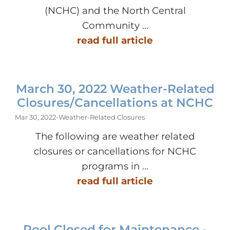
(NCHC) and the North Central
Community ...
read full article
March 30, 2022 Weather-Related
Closures/Cancellations at NCHC
Mar 30, 2022
-
Weather-Related Closures
The following are weather related
closures or cancellations for NCHC
programs in ...
read full article
Pool Closed for Maintenance -