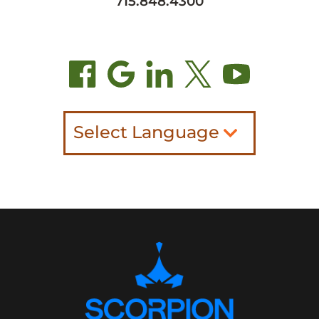
715.848.4300
Select Language