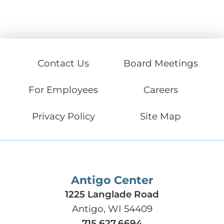
Contact Us
Board Meetings
For Employees
Careers
Privacy Policy
Site Map
Antigo Center
1225 Langlade Road
Antigo, WI 54409
715.627.6694