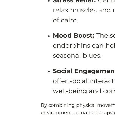
relax muscles and 
of calm.
Mood Boost:
The s
endorphins can h
seasonal blues.
Social Engagemen
offer social intera
well-being and com
By combining physical moveme
environment, aquatic therapy c