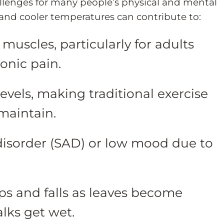
allenges for many people’s physical and mental
 and cooler temperatures can contribute to:
e muscles, particularly for adults
ronic pain.
vels, making traditional exercise
maintain.
 disorder (SAD) or low mood due to
lips and falls as leaves become
lks get wet.