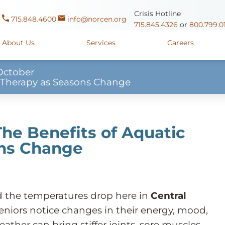
Crisis Hotline
715.848.4600
info@norcen.org
715.845.4326
or
800.799.0
About Us
Services
Careers
October
ic Therapy as Seasons Change
Us
Clinicals & Internships
Antigo Center
1225 Langla
ources
y
Youth Apprenticeships
Merrill Center
607 N. Sales
ure
715.536.94
 The Benefits of Aquatic
oposals
ory
Wausau Campus
2400 Mar
ons Change
y
Mount View Care Center
2
nd the temperatures drop here in
Central
eniors notice changes in their energy, mood,
ather can bring stiffer joints, sore muscles,