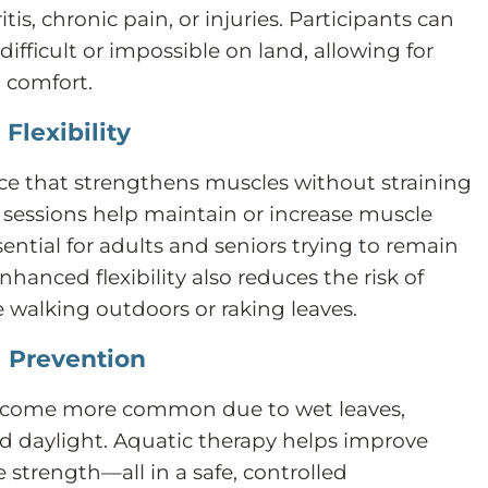
itis, chronic pain, or injuries. Participants can
ifficult or impossible on land, allowing for
 comfort.
Flexibility
ce that strengthens muscles without straining
y sessions help maintain or increase muscle
ssential for adults and seniors trying to remain
hanced flexibility also reduces the risk of
ike walking outdoors or raking leaves.
l Prevention
 become more common due to wet leaves,
ed daylight. Aquatic therapy helps improve
 strength—all in a safe, controlled