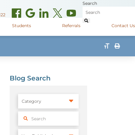
Search
122
Students
Referrals
Contact Us
(opens in new window)
de Road
Graduate Medical Learners
715.627.6694
(opens in new window)
 Street
Job Shadow Opportunities
82
Blog Search
(opens in new window)
shall Street
715.848.4600
(opens in new window)
400 Marshall Street
715.848.4300