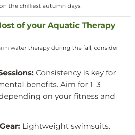
n the chilliest autumn days.
Most of your Aquatic Therapy
rm water therapy during the fall, consider
Sessions:
Consistency is key for
ental benefits. Aim for 1–3
 depending on your fitness and
Gear:
Lightweight swimsuits,