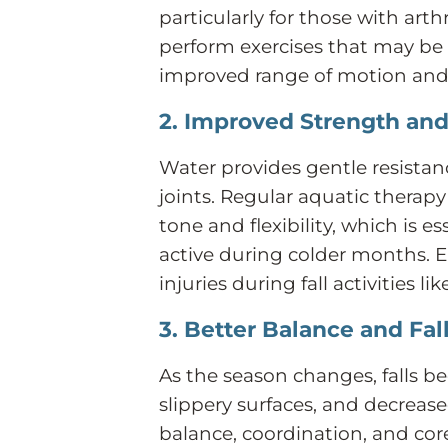
particularly for those with arthr
perform exercises that may be d
improved range of motion and
2. Improved Strength and 
Water provides gentle resistan
joints. Regular aquatic therap
tone and flexibility, which is e
active during colder months. En
injuries during fall activities l
3. Better Balance and Fal
As the season changes, falls
slippery surfaces, and decreas
balance, coordination, and core