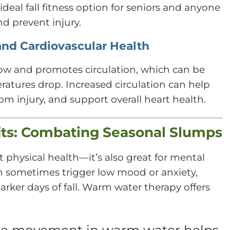
deal fall fitness option for seniors and anyone
nd prevent injury.
and Cardiovascular Health
ow and promotes circulation, which can be
eratures drop. Increased circulation can help
rom injury, and support overall heart health.
its: Combating Seasonal Slumps
t physical health—it’s also great for mental
n sometimes trigger low mood or anxiety,
darker days of fall. Warm water therapy offers
e movement in warm water helps