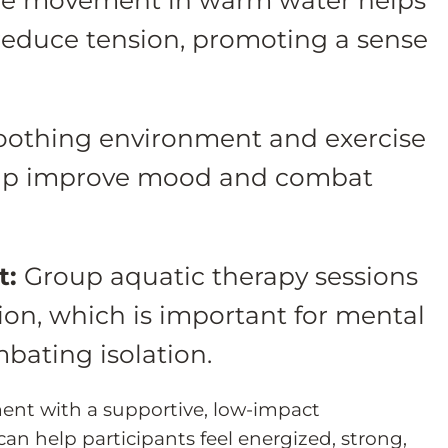
reduce tension, promoting a sense
oothing environment and exercise
elp improve mood and combat
t:
Group aquatic therapy sessions
ction, which is important for mental
bating isolation.
nt with a supportive, low-impact
an help participants feel energized, strong,