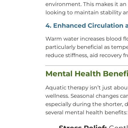
environment. This makes it an i
looking to maintain stability a
4. Enhanced Circulation 
Warm water increases blood fl
particularly beneficial as temp
reduce stiffness, aid recovery f
Mental Health Benef
Aquatic therapy isn’t just abou
wellness. Seasonal changes ca
especially during the shorter, 
several mental health benefits:
Stress Relief:
Gentl