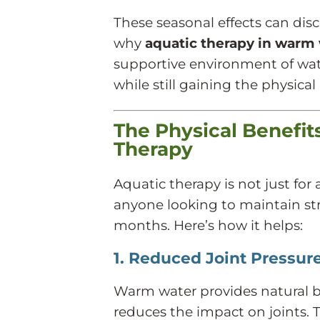
These seasonal effects can dis
why
aquatic therapy in warm
supportive environment of wat
while still gaining the physical
The Physical Benefi
Therapy
Aquatic therapy is not just for 
anyone looking to maintain stre
months. Here’s how it helps:
1. Reduced Joint Pressure
Warm water provides natural 
reduces the impact on joints. 