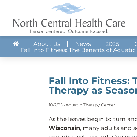
About Us
News
2025
Fall Into Fitness: The Benefits of Aquat
About NCHC
Skilled Nursing
Apply Now!
Volunteer With 
Crisis Services
Job Search
Mission, Vision & Core Values
Aquatic Therapy Center
Realistic Job Previews
Community Res
Mental Health
Our Communit
Quality & Compliance
Adult Protective Services
Employee Benefits
Forms & Literat
Substance Use
Fall Into Fitness:
Billing & Financial Services
Transportation
Requests for Pr
Provider Direct
Therapy as Seas
Budget
Developmental Disabilities
News
Service Director
Partner Guide to Acute Care Services
10/2/25 -
Aquatic Therapy Center
As the leaves begin to turn a
Wisconsin
, many adults and s
and physical comfort. Cooler we