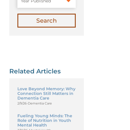
Search
Related Articles
Love Beyond Memory: Why
Connection Still Matters in
Dementia Care
2/9/26
-
Dementia Care
Fueling Young Minds: The
Role of Nutrition in Youth
Mental Health