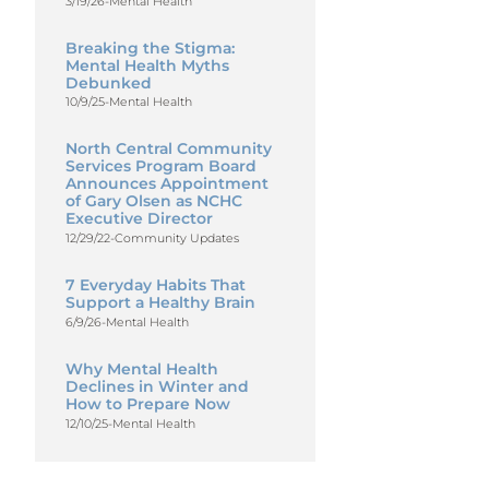
3/19/26
-
Mental Health
Breaking the Stigma:
Mental Health Myths
Debunked
10/9/25
-
Mental Health
North Central Community
Services Program Board
Announces Appointment
of Gary Olsen as NCHC
Executive Director
12/29/22
-
Community Updates
7 Everyday Habits That
Support a Healthy Brain
6/9/26
-
Mental Health
Why Mental Health
Declines in Winter and
How to Prepare Now
12/10/25
-
Mental Health