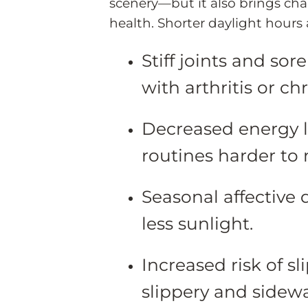
scenery—but it also brings ch
health. Shorter daylight hours
Stiff joints and sor
with arthritis or ch
Decreased energy le
routines harder to 
Seasonal affective
less sunlight.
Increased risk of s
slippery and sidewa