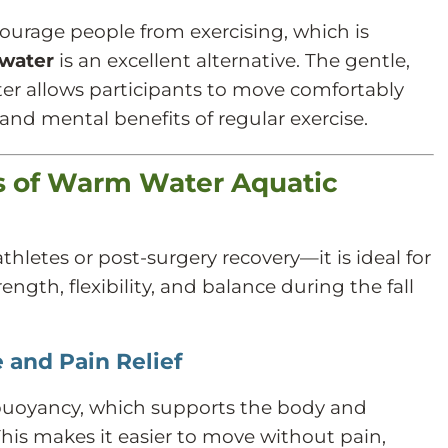
courage people from exercising, which is
 water
is an excellent alternative. The gentle,
er allows participants to move comfortably
 and mental benefits of regular exercise.
ts of Warm Water Aquatic
athletes or post-surgery recovery—it is ideal for
ngth, flexibility, and balance during the fall
 and Pain Relief
buoyancy, which supports the body and
This makes it easier to move without pain,