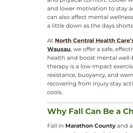
and lower motivation to stay act
can also affect mental wellnes
a little down as the days short
At
North Central Health Care
Wausau
, we offer a safe, effe
health and boost mental well-b
therapy is a low-impact exerci
resistance, buoyancy, and warm
recovering from injury stay ac
cools.
Why Fall Can Be a Ch
Fall in
Marathon County
and a