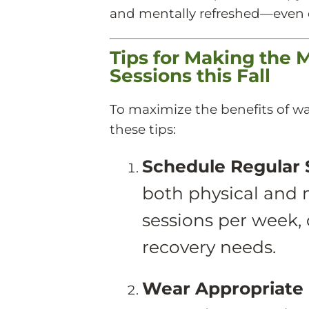
and mentally refreshed—even o
Tips for Making the 
Sessions this Fall
To maximize the benefits of wa
these tips:
Schedule Regular 
both physical and m
sessions per week,
recovery needs.
Wear Appropriate 