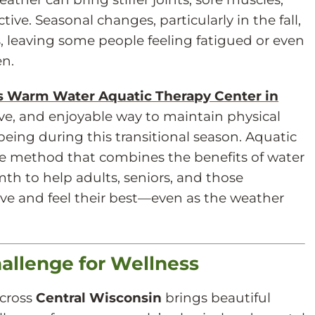
ive. Seasonal changes, particularly in the fall,
s, leaving some people feeling fatigued or even
en.
’s Warm Water Aquatic Therapy Center in
ctive, and enjoyable way to maintain physical
eing during this transitional season. Aquatic
se method that combines the benefits of water
th to help adults, seniors, and those
tive and feel their best—even as the weather
allenge for Wellness
cross
Central Wisconsin
brings beautiful