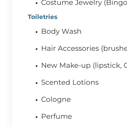
Costume Jewelry (Bingo 
Toiletries
Body Wash
Hair Accessories (brushes
New Make-up (lipstick, C
Scented Lotions
Cologne
Perfume