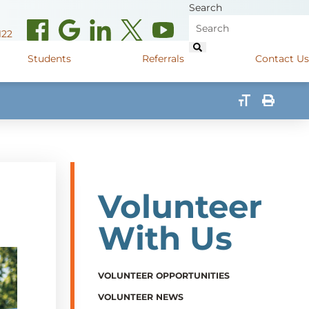
Search
122
Students
Referrals
Contact Us
(opens in new window)
de Road
Graduate Medical Learners
715.627.6694
(opens in new window)
 Street
Job Shadow Opportunities
82
(opens in new window)
shall Street
715.848.4600
Volunteer
(opens in new window)
400 Marshall Street
715.848.4300
With Us
VOLUNTEER OPPORTUNITIES
VOLUNTEER NEWS