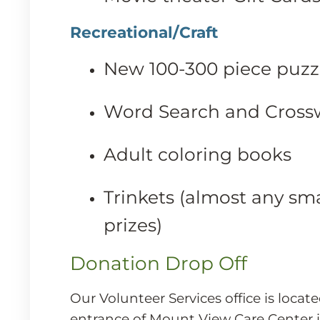
Recreational/Craft
New 100-300 piece puzz
Word Search and Cross
Adult coloring books
Trinkets (almost any sma
prizes)
Donation Drop Off
Our Volunteer Services office is locate
entrance of Mount View Care Center 