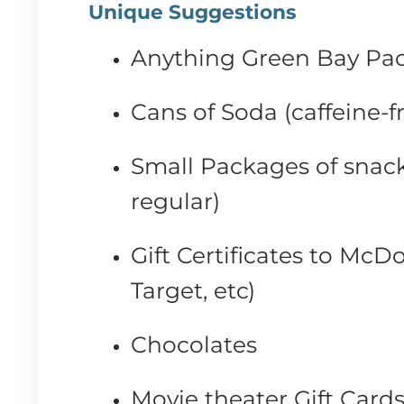
Unique Suggestions
Anything Green Bay Pac
Cans of Soda (caffeine-f
Small Packages of snack
regular)
Gift Certificates to McD
Target, etc)
Chocolates
Movie theater Gift Card