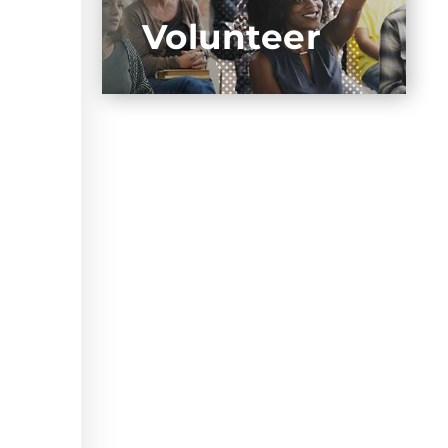
Volunteer