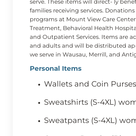
serve. These items will direct- ly bene
families receiving services. Donations 
programs at Mount View Care Cente
Treatment, Behavioral Health Hospitals
and Outpatient Services. Items are a
and adults and will be distributed ap
we serve in Wausau, Merrill, and Anti
Personal Items
Wallets and Coin Purse
Sweatshirts (S-4XL) wo
Sweatpants (S-4XL) wo