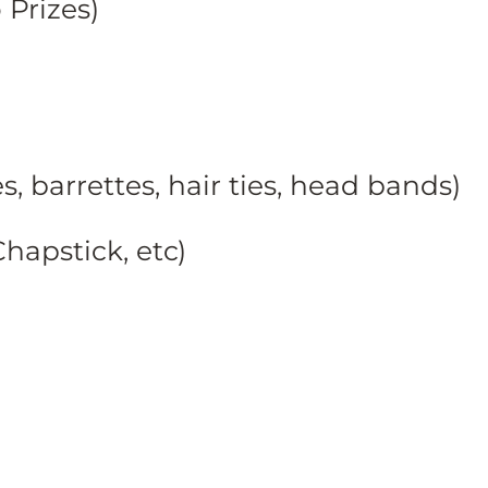
Prizes)
, barrettes, hair ties, head bands)
hapstick, etc)