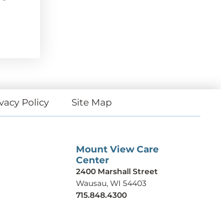
vacy Policy
Site Map
Mount View Care
Center
2400 Marshall Street
Wausau, WI 54403
715.848.4300