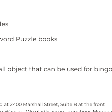
les
word Puzzle books
ll object that can be used for bing
d at 2400 Marshall Street, Suite B at the front
in Wausau. We gladly accept donations Monday