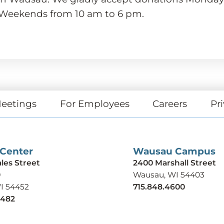
 Weekends from 10 am to 6 pm.
eetings
For Employees
Careers
Pri
 Center
Wausau Campus
ales Street
2400 Marshall Street
9
Wausau, WI 54403
WI 54452
715.848.4600
9482