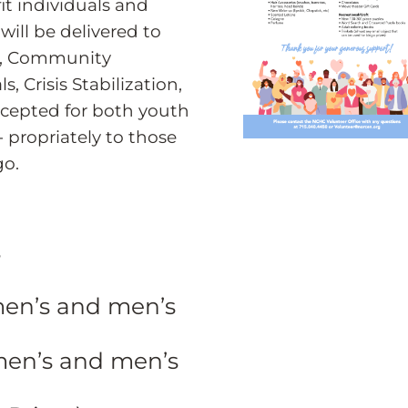
fit individuals and
will be delivered to
r, Community
, Crisis Stabilization,
ccepted for both youth
- propriately to those
go.
s
men’s and men’s
men’s and men’s