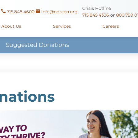
Crisis Hotline
715.848.4600
info@norcen.org
715.845.4326
or
800.799.0
About Us
Services
Careers
Suggested Donations
Us
Clinicals & Internships
Antigo Center
1225 Langla
ources
y
Youth Apprenticeships
Merrill Center
607 N. Sales
ure
715.536.94
oposals
ory
Wausau Campus
2400 Mar
nations
y
Mount View Care Center
2