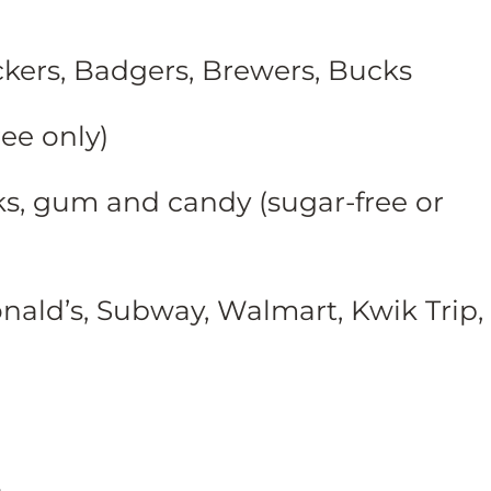
kers, Badgers, Brewers, Bucks
ree only)
s, gum and candy (sugar-free or
onald’s, Subway, Walmart, Kwik Trip,
s