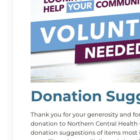
Donation Sug
Thank you for your generosity and fo
donation to Northern Central Health 
donation suggestions of items most 