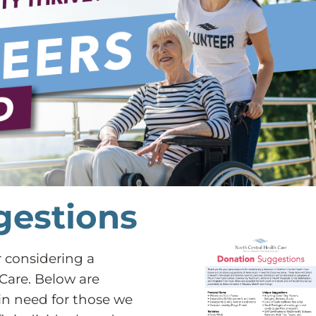
gestions
r considering a
Care. Below are
in need for those we