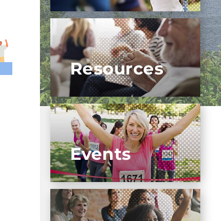
Resources
Events