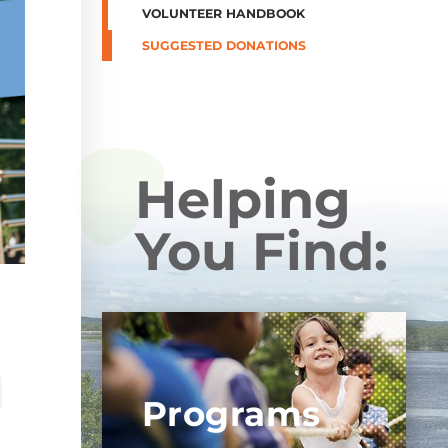
VOLUNTEER HANDBOOK
SUGGESTED DONATIONS
Helping
You Find:
Programs