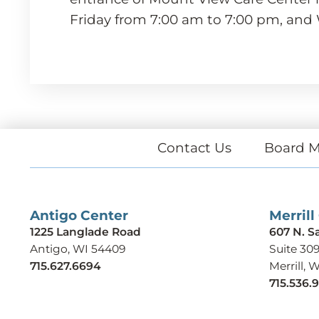
Friday from 7:00 am to 7:00 pm, and
Contact Us
Board M
Antigo Center
Merrill
1225 Langlade Road
607 N. S
Antigo, WI 54409
Suite 30
715.627.6694
Merrill, 
715.536.