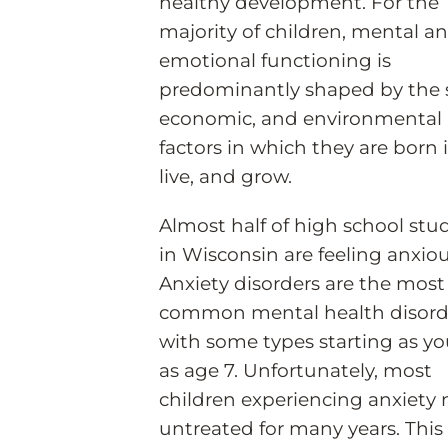
healthy development. For the
majority of children, mental a
emotional functioning is
predominantly shaped by the s
economic, and environmental
factors in which they are born 
live, and grow.
Almost half of high school stu
in Wisconsin are feeling anxiou
Anxiety disorders are the most
common mental health disord
with some types starting as y
as age 7. Unfortunately, most
children experiencing anxiety
untreated for many years. This 