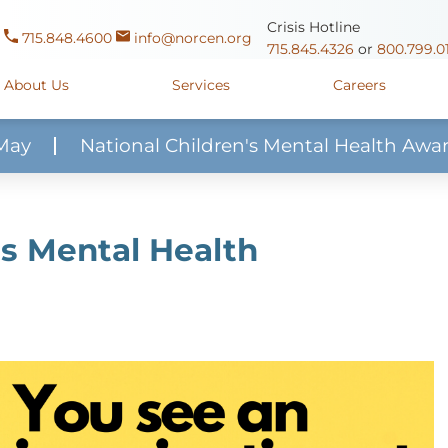
Crisis Hotline
715.848.4600
info@norcen.org
715.845.4326
or
800.799.0
About Us
Services
Careers
May
National Children's Mental Health Awa
Us
Clinicals & Internships
Antigo Center
1225 Langla
ources
y
Youth Apprenticeships
Merrill Center
607 N. Sales
's Mental Health
ure
715.536.94
oposals
ory
Wausau Campus
2400 Mar
y
Mount View Care Center
2