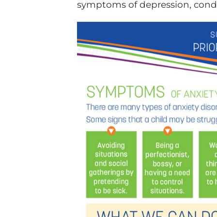
symptoms of depression, condu