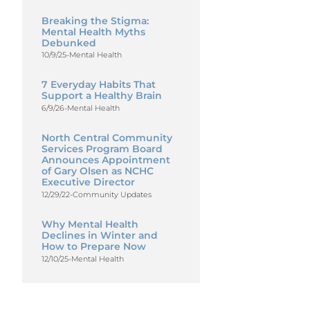
Breaking the Stigma:
Mental Health Myths
Debunked
10/9/25
-
Mental Health
7 Everyday Habits That
Support a Healthy Brain
6/9/26
-
Mental Health
North Central Community
Services Program Board
Announces Appointment
of Gary Olsen as NCHC
Executive Director
12/29/22
-
Community Updates
Why Mental Health
Declines in Winter and
How to Prepare Now
12/10/25
-
Mental Health