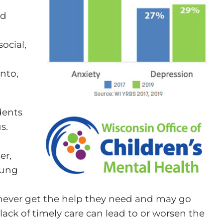
nd
ocial,
into,
dents
s.
er,
oung
 never get the help they need and may go
lack of timely care can lead to or worsen the