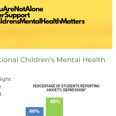
tional Children’s Mental Health
light
r
d