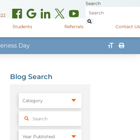
Search
122
Students
Referrals
Contact Us
reness Day
(opens in new window)
de Road
Graduate Medical Learners
715.627.6694
(opens in new window)
 Street
Job Shadow Opportunities
Blog Search
82
(opens in new window)
shall Street
715.848.4600
(opens in new window)
400 Marshall Street
715.848.4300