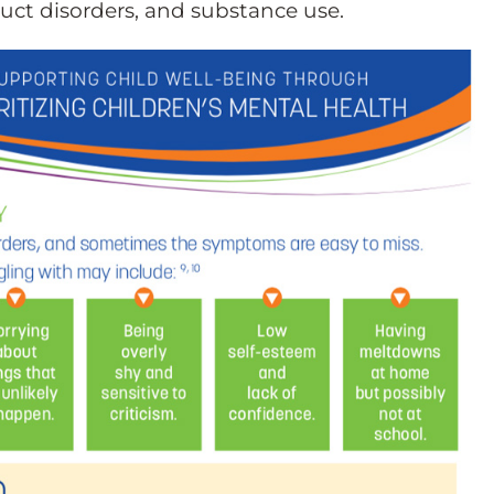
ct disorders, and substance use.