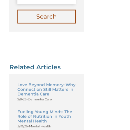
Search
Related Articles
Love Beyond Memory: Why
Connection Still Matters in
Dementia Care
2/9/26
-
Dementia Care
Fueling Young Minds: The
Role of Nutrition in Youth
Mental Health
3/19/26
-
Mental Health