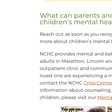
What can parents and 
children’s mental hea
Reach out as soon as you recog
more about children’s mental 
NCHC provides mental and beha
adults in Marathon, Lincoln and
outpatient clinic and community
loved one are experiencing a 
contact the NCHC
Crisis Cente
information about counseling, 
children, please visit our
Menta