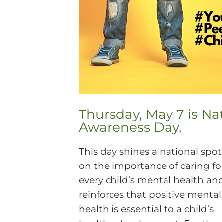
Thursday, May 7 is Na
Awareness Day.
This day shines a national spot
on the importance of caring fo
every child’s mental health an
reinforces that positive mental
health is essential to a child’s