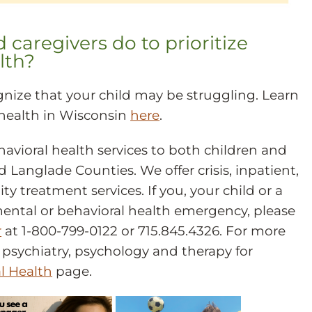
caregivers do to prioritize
lth?
nize that your child may be struggling. Learn
health in Wisconsin
here
.
vioral health services to both children and
 Langlade Counties. We offer crisis, inpatient,
 treatment services. If you, your child or a
mental or behavioral health emergency, please
r
at 1-800-799-0122 or 715.845.4326. For more
psychiatry, psychology and therapy for
l Health
page.