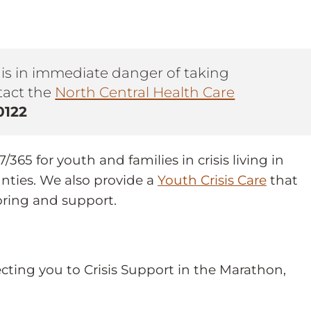
n is in immediate danger of taking
ntact the
North Central Health Care
0122
365 for youth and families in crisis living in
nties. We also provide a
Youth Crisis Care
that
oring and support.
ecting you to Crisis Support in the Marathon,