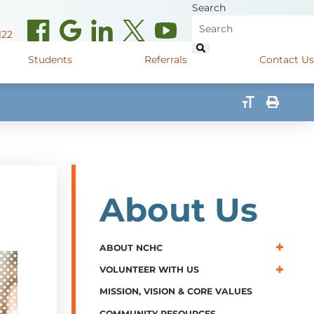
Search
122
Students
Referrals
Contact Us
(opens in new window)
de Road
Graduate Medical Learners
715.627.6694
(opens in new window)
 Street
Job Shadow Opportunities
82
(opens in new window)
shall Street
715.848.4600
About Us
(opens in new window)
400 Marshall Street
715.848.4300
ABOUT NCHC
VOLUNTEER WITH US
MISSION, VISION & CORE VALUES
COMMUNITY RESOURCES