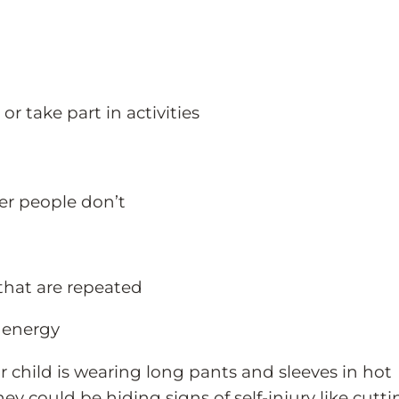
 take part in activities
er people don’t
 that are repeated
 energy
r child is wearing long pants and sleeves in hot
hey could be hiding signs of self-injury like cutti