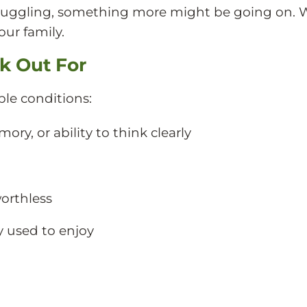
e struggling, something more might be going on. 
our family.
k Out For
le conditions:
y, or ability to think clearly
worthless
ey used to enjoy