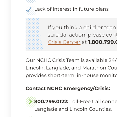
Lack of interest in future plans
If you think a child or tee
suicidal action, please co
Crisis Center
at
1.800.799.
Our NCHC Crisis Team is available 24/7/
Lincoln, Langlade, and Marathon Cou
provides short-term, in-house monit
Contact NCHC Emergency/Crisis:
800.799.0122:
Toll-Free Call conn
Langlade and Lincoln Counties.