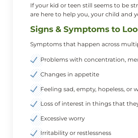
If your kid or teen still seems to b
are here to help you, your child and y
Signs & Symptoms to Loo
Symptoms that happen across multip
Problems with concentration, memor
Changes in appetite
Feeling sad, empty, hopeless, or 
Loss of interest in things that th
Excessive worry
Irritability or restlessness