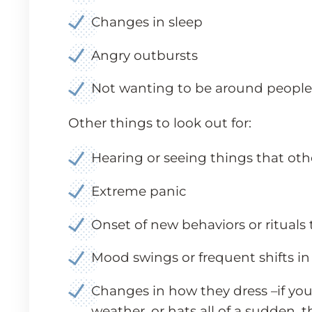
Changes in sleep
Angry outbursts
Not wanting to be around people or
Other things to look out for:
Hearing or seeing things that oth
Extreme panic
Onset of new behaviors or rituals
Mood swings or frequent shifts in
Changes in how they dress –if you
weather, or hats all of a sudden, t