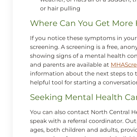
or hair pulling
Where Can You Get More 
If you notice these symptoms in your
screening. A screening is a free, anon
showing signs of a mental health con
and parents are available at
MHAScree
information about the next steps to t
helpful tool for starting a conversati
Seeking Mental Health Ca
You can also contact North Central H
speak with a referral coordinator. Ou
ages, both children and adults, prov