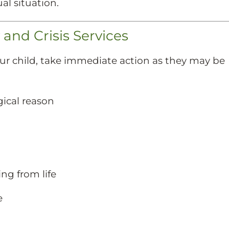
al situation.
nd Crisis Services
your child, take immediate action as they may be
gical reason
ng from life
e