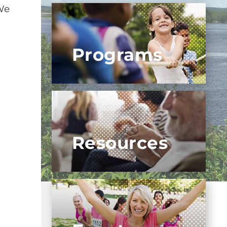
We
Programs
Resources