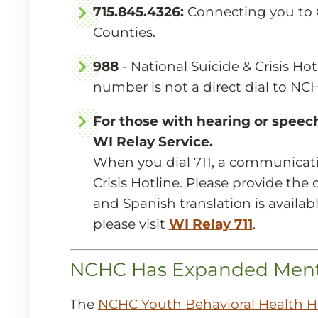
715.845.4326:
Connecting you to 
Counties.
988
- National Suicide & Crisis Ho
number is not a direct dial to NCHC
For those with hearing or speech 
WI Relay Service.
When you dial 711, a communicati
Crisis Hotline. Please provide th
and Spanish translation is availab
please visit
WI Relay 711
.
NCHC Has Expanded Mental
The
NCHC Youth Behavioral Health H