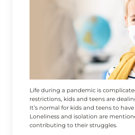
Life during a pandemic is complicate
restrictions, kids and teens are deali
It’s normal for kids and teens to hav
Loneliness and isolation are mentio
contributing to their struggles.