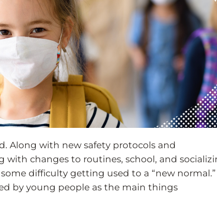
d. Along with new safety protocols and
ng with changes to routines, school, and socializi
e some difficulty getting used to a “new normal.”
ned by young people as the main things