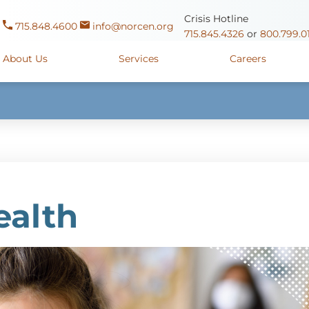
Crisis Hotline
715.848.4600
info@norcen.org
715.845.4326
or
800.799.0
About Us
Services
Careers
Us
Clinicals & Internships
Antigo Center
1225 Langla
ources
y
Youth Apprenticeships
Merrill Center
607 N. Sales
ure
715.536.94
oposals
ory
Wausau Campus
2400 Mar
ealth
y
Mount View Care Center
2