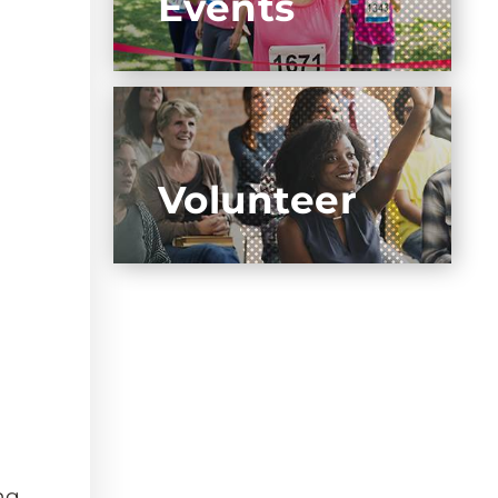
Events
Volunteer
ng