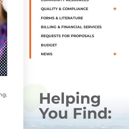
QUALITY & COMPLIANCE
FORMS & LITERATURE
BILLING & FINANCIAL SERVICES
REQUESTS FOR PROPOSALS
BUDGET
NEWS
Helping
ng.
You Find: