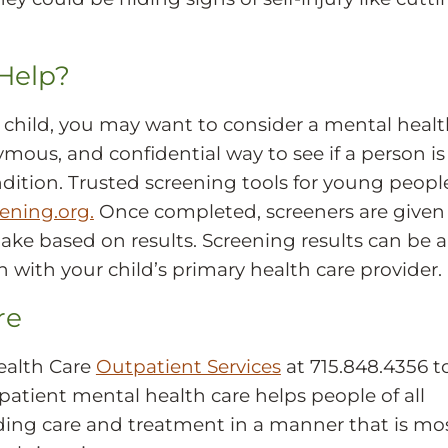
Help?
 child, you may want to consider a mental heal
ymous, and confidential way to see if a person is
dition. Trusted screening tools for young peopl
ning.org.
Once completed, screeners are given
ake based on results. Screening results can be a
on with your child’s primary health care provider.
re
ealth Care
Outpatient Services
at 715.848.4356 t
tpatient mental health care helps people of all
iding care and treatment in a manner that is mo