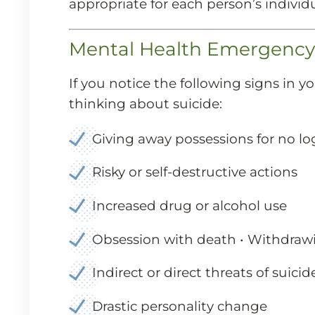
appropriate for each person’s individu
Mental Health Emergency a
If you notice the following signs in 
thinking about suicide:
Giving away possessions for no lo
Risky or self-destructive actions
Increased drug or alcohol use
Obsession with death • Withdrawi
Indirect or direct threats of suicid
Drastic personality change