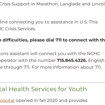
Crisis Support in Marathon, Langlade and Linco
tline connecting you to assistance in U.S. This
 Crisis Services.
difficulties, please dial 711 to connect with t
ons assistant will connect you with the NCHC
e operator with the number
715.845.4326.
English
le through 711. For more information about 711,
 Health Services for Youth
ospital
opened in fall 2020 and provides