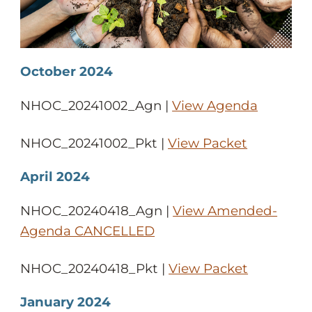
October 2024
NHOC_20241002_Agn |
View Agenda
NHOC_20241002_Pkt |
View Packet
April 2024
NHOC_20240418_Agn |
View Amended-
Agenda CANCELLED
NHOC_20240418_Pkt |
View Packet
January 2024