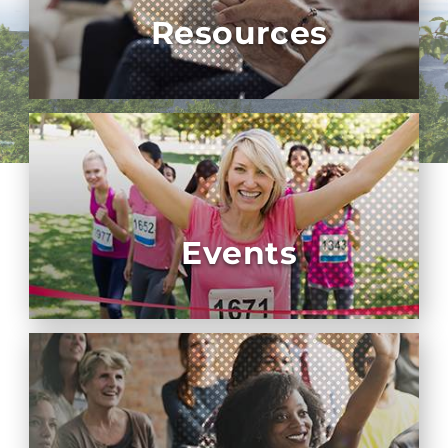
Resources
Events