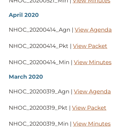
NHOC_20200521_Min |
View Minutes
April 2020
NHOC_20200414_Agn |
View Agenda
NHOC_20200414_Pkt |
View Packet
NHOC_20200414_Min |
View Minutes
March 2020
NHOC_20200319_Agn |
View Agenda
NHOC_20200319_Pkt |
View Packet
NHOC_20200319_Min |
View Minutes