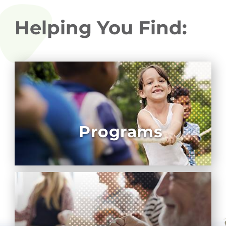
Helping You Find:
Programs