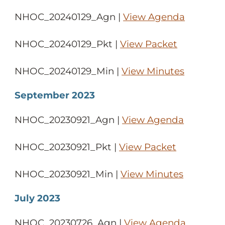
NHOC_20240129_Agn |
View Agenda
NHOC_20240129_Pkt |
View Packet
NHOC_20240129_Min |
View Minutes
September 2023
NHOC_20230921_Agn |
View Agenda
NHOC_20230921_Pkt |
View Packet
NHOC_20230921_Min |
View Minutes
July 2023
NHOC_20230726_Agn |
View Agenda