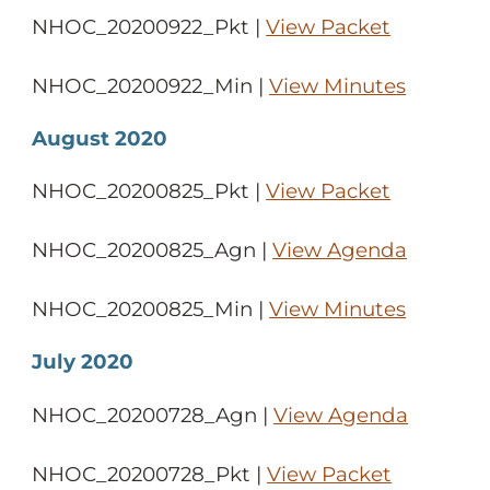
NHOC_20200922_Pkt |
View Packet
NHOC_20200922_Min |
View Minutes
August 2020
NHOC_20200825_Pkt |
View Packet
NHOC_20200825_Agn |
View Agenda
NHOC_20200825_Min |
View Minutes
July 2020
NHOC_20200728_Agn |
View Agenda
NHOC_20200728_Pkt |
View Packet