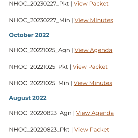
NHOC_20230227_Pkt |
View Packet
NHOC_20230227_Min |
View Minutes
October 2022
NHOC_20221025_Agn |
View Agenda
NHOC_20221025_Pkt |
View Packet
NHOC_20221025_Min |
View Minutes
August 2022
NHOC_20220823_Agn |
View Agenda
NHOC_20220823_Pkt |
View Packet