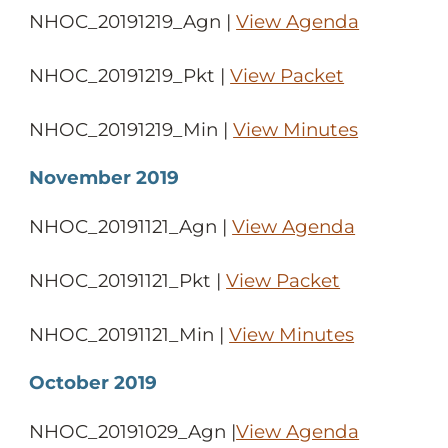
NHOC_20191219_Agn |
View Agenda
NHOC_20191219_Pkt |
View Packet
NHOC_20191219_Min |
View Minutes
November 2019
NHOC_20191121_Agn |
View Agenda
NHOC_20191121_Pkt |
View Packet
NHOC_20191121_Min |
View Minutes
October 2019
NHOC_20191029_Agn |
View Agenda