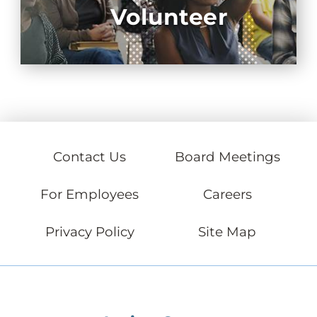
Volunteer
Contact Us
Board Meetings
For Employees
Careers
Privacy Policy
Site Map