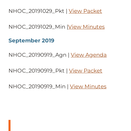
NHOC_20191029_Pkt |
View Packet
NHOC_20191029_Min |
View
Minutes
September 2019
NHOC_20190919_Agn |
View Agenda
NHOC_20190919_Pkt |
View Packet
NHOC_20190919_Min |
View Minutes