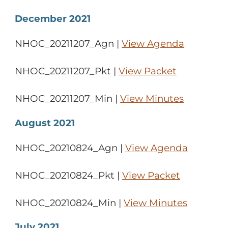
December 2021
NHOC_20211207_Agn |
View Agenda
NHOC_20211207_Pkt |
View Packet
NHOC_20211207_Min |
View Minutes
August 2021
NHOC_20210824_Agn |
View Agenda
NHOC_20210824_Pkt |
View Packet
NHOC_20210824_Min |
View Minutes
July 2021