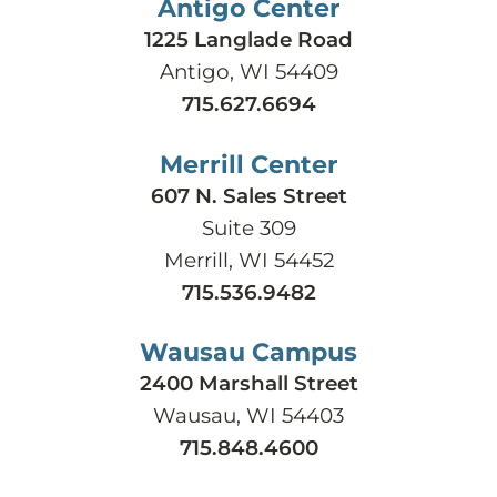
Antigo Center
1225 Langlade Road
Antigo, WI 54409
715.627.6694
Merrill Center
607 N. Sales Street
Suite 309
Merrill, WI 54452
715.536.9482
Wausau Campus
2400 Marshall Street
Wausau, WI 54403
715.848.4600