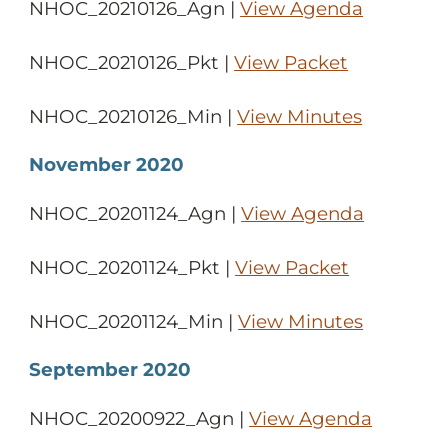
NHOC_20210126_Agn |
View Agenda
NHOC_20210126_Pkt |
View Packet
NHOC_20210126_Min |
View Minutes
November 2020
NHOC_20201124_Agn |
View Agenda
NHOC_20201124_Pkt |
View Packet
NHOC_20201124_Min |
View Minutes
September 2020
NHOC_20200922_Agn |
View Agenda