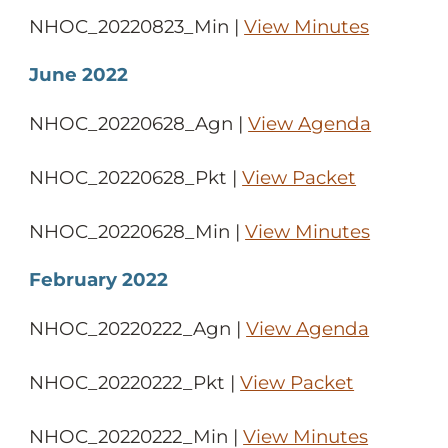
NHOC_20220823_Min |
View Minutes
June 2022
NHOC_20220628_Agn |
View Agenda
NHOC_20220628_Pkt |
View Packet
NHOC_20220628_Min |
View Minutes
February 2022
NHOC_20220222_Agn |
View Agenda
NHOC_20220222_Pkt |
View Packet
NHOC_20220222_Min |
View Minutes