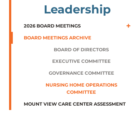
Leadership
2026 BOARD MEETINGS
BOARD MEETINGS ARCHIVE
BOARD OF DIRECTORS
EXECUTIVE COMMITTEE
GOVERNANCE COMMITTEE
NURSING HOME OPERATIONS
COMMITTEE
MOUNT VIEW CARE CENTER ASSESSMENT