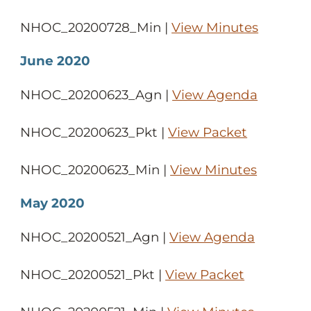
NHOC_20200728_Min |
View Minutes
June 2020
NHOC_20200623_Agn |
View Agenda
NHOC_20200623_Pkt |
View Packet
NHOC_20200623_Min |
View Minutes
May 2020
NHOC_20200521_Agn |
View Agenda
NHOC_20200521_Pkt |
View Packet