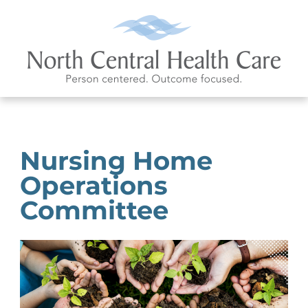
Nursing Home
Operations
Committee