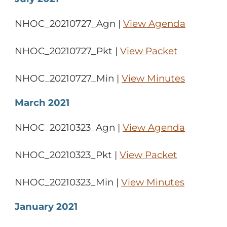
NHOC_20210727_Agn |
View Agenda
NHOC_20210727_Pkt |
View Packet
NHOC_20210727_Min |
View Minutes
March 2021
NHOC_20210323_Agn |
View Agenda
NHOC_20210323_Pkt |
View Packet
NHOC_20210323_Min |
View Minutes
January 2021