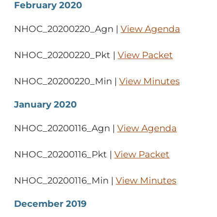
February 2020
NHOC_20200220_Agn |
View Agenda
NHOC_20200220_Pkt |
View Packet
NHOC_20200220_Min |
View Minutes
January 2020
NHOC_20200116_Agn |
View Agenda
NHOC_20200116_Pkt |
View Packet
NHOC_20200116_Min |
View Minutes
December 2019