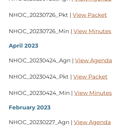
NHOC_20230726_Pkt |
View Packet
NHOC_20230726_Min |
View Minutes
April 2023
NHOC_20230424_Agn |
View Agenda
NHOC_20230424_Pkt |
View Packet
NHOC_20230424_Min |
View Minutes
February 2023
NHOC_20230227_Agn |
View Agenda