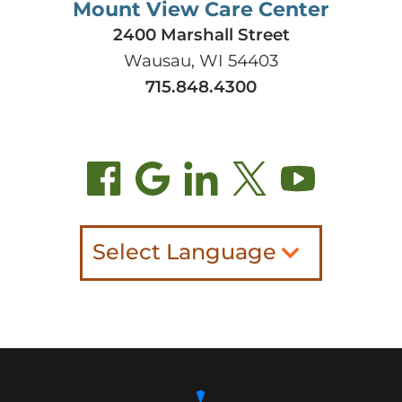
Mount View Care Center
2400 Marshall Street
Wausau, WI 54403
715.848.4300
Select Language