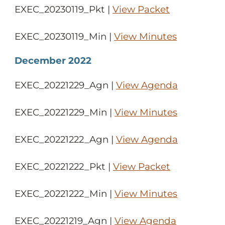
EXEC_20230119_Pkt |
View Packet
EXEC_20230119_Min |
View Minutes
December 2022
EXEC_20221229_Agn |
View Agenda
EXEC_20221229_Min |
View Minutes
EXEC_20221222_Agn |
View Agenda
EXEC_20221222_Pkt |
View Packet
EXEC_20221222_Min |
View Minutes
EXEC_20221219_Agn |
View Agenda