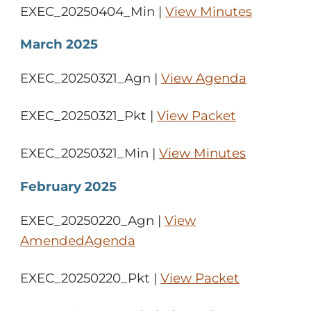
EXEC_20250404_Min |
View Minutes
March 2025
EXEC_20250321_Agn |
View Agenda
EXEC_20250321_Pkt |
View Packet
EXEC_20250321_Min |
View Minutes
February 2025
EXEC_20250220_Agn |
View
AmendedAgenda
EXEC_20250220_Pkt |
View Packet