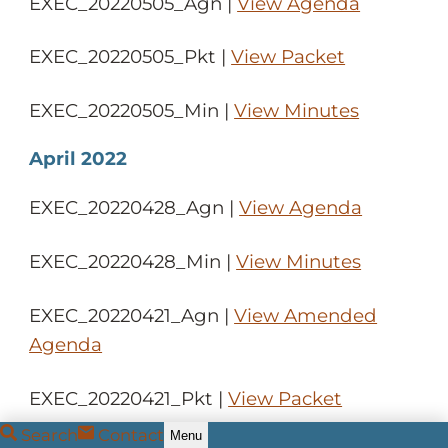
EXEC_20220505_Agn |
View Agenda
EXEC_20220505_Pkt |
View Packet
EXEC_20220505_Min |
View Minutes
April 2022
EXEC_20220428_Agn |
View Agenda
EXEC_20220428_Min |
View Minutes
EXEC_20220421_Agn |
View Amended
Agenda
EXEC_20220421_Pkt |
View Packet
Search
Contact
Menu