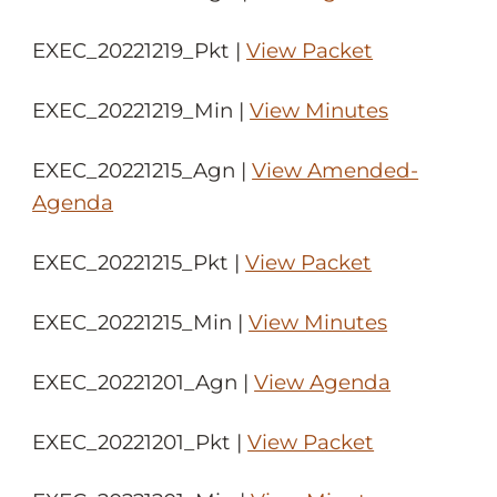
EXEC_20221219_Pkt |
View Packet
EXEC_20221219_Min |
View Minutes
EXEC_20221215_Agn |
View Amended-
Agenda
EXEC_20221215_Pkt |
View Packet
EXEC_20221215_Min |
View Minutes
EXEC_20221201_Agn |
View Agenda
EXEC_20221201_Pkt |
View Packet