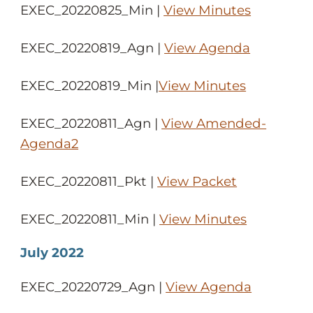
EXEC_20220825_Min |
View Minutes
EXEC_20220819_Agn |
View Agenda
EXEC_20220819_Min |
View Minutes
EXEC_20220811_Agn |
View Amended-
Agenda2
EXEC_20220811_Pkt |
View Packet
EXEC_20220811_Min |
View Minutes
July 2022
EXEC_20220729_Agn |
View Agenda