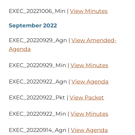
EXEC_20221006_Min |
View Minutes
September 2022
EXEC_20220929_Agn |
View Amended-
Agenda
EXEC_20220929_Min |
View Minutes
EXEC_20220922_Agn |
View Agenda
EXEC_20220922_Pkt |
View Packet
EXEC_20220922_Min |
View Minutes
EXEC_20220914_Agn |
View Agenda