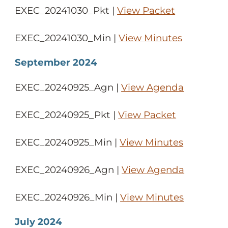
EXEC_20241030_Pkt |
View Packet
EXEC_20241030_Min |
View Minutes
September 2024
EXEC_20240925_Agn |
View Agenda
EXEC_20240925_Pkt |
View Packet
EXEC_20240925_Min |
View Minutes
EXEC_20240926_Agn |
View Agenda
EXEC_20240926_Min |
View Minutes
July 2024