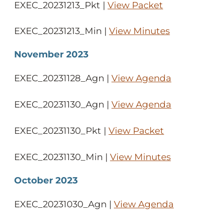
EXEC_20231213_Pkt |
View Packet
EXEC_20231213_Min |
View Minutes
November 2023
EXEC_20231128_Agn |
View Agenda
EXEC_20231130_Agn |
View Agenda
EXEC_20231130_Pkt |
View Packet
EXEC_20231130_Min |
View Minutes
October 2023
EXEC_20231030_Agn |
View Agenda