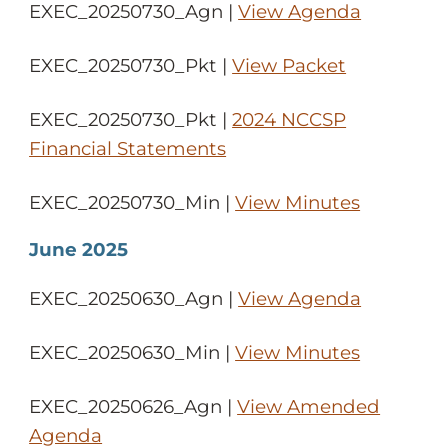
EXEC_20250730_Agn |
View Agenda
EXEC_20250730_Pkt |
View Packet
EXEC_20250730_Pkt |
2024 NCCSP
Financial Statements
EXEC_20250730_Min |
View Minutes
June 2025
EXEC_20250630_Agn |
View Agenda
EXEC_20250630_Min |
View Minutes
EXEC_20250626_Agn |
View Amended
Agenda