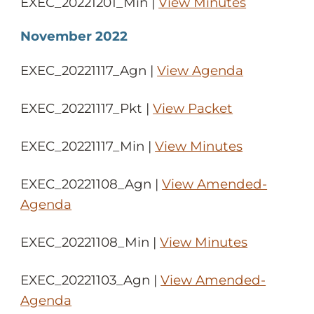
EXEC_20221201_Min |
View Minutes
November 2022
EXEC_20221117_Agn |
View Agenda
EXEC_20221117_Pkt |
View Packet
EXEC_20221117_Min |
View Minutes
EXEC_20221108_Agn |
View Amended-
Agenda
EXEC_20221108_Min |
View Minutes
EXEC_20221103_Agn |
View Amended-
Agenda