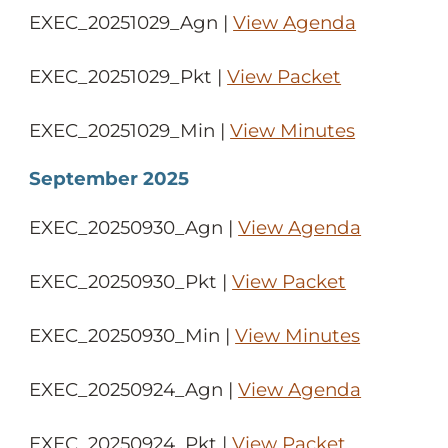
EXEC_20251029_Agn |
View Agenda
EXEC_20251029_Pkt |
View Packet
EXEC_20251029_Min |
View Minutes
September 2025
EXEC_20250930_Agn |
View Agenda
EXEC_20250930_Pkt |
View Packet
EXEC_20250930_Min |
View Minutes
EXEC_20250924_Agn |
View Agenda
EXEC_20250924_Pkt |
View Packet