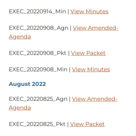
EXEC_20220914_Min |
View Minutes
EXEC_20220908_Agn |
View Amended-
Agenda
EXEC_20220908_Pkt |
View Packet
EXEC_20220908_Min |
View Minutes
August 2022
EXEC_20220825_Agn |
View Amended-
Agenda
EXEC_20220825_Pkt |
View Packet