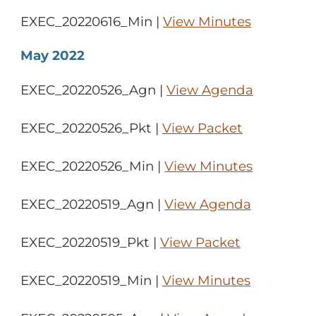
EXEC_20220616_Min |
View Minutes
May 2022
EXEC_20220526_Agn |
View Agenda
EXEC_20220526_Pkt |
View Packet
EXEC_20220526_Min |
View Minutes
EXEC_20220519_Agn |
View Agenda
EXEC_20220519_Pkt |
View Packet
EXEC_20220519_Min |
View Minutes