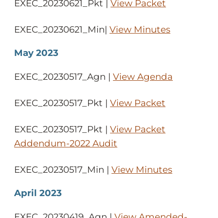
EXEC_20230621_Pkt |
View Packet
EXEC_20230621_Min|
View Minutes
May 2023
EXEC_20230517_Agn |
View Agenda
EXEC_20230517_Pkt |
View Packet
EXEC_20230517_Pkt |
View Packet
Addendum-2022 Audit
EXEC_20230517_Min |
View Minutes
April 2023
EXEC_20230419_Agn |
View Amended-