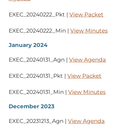
EXEC_20240222_Pkt |
View Packet
EXEC_20240222_Min |
View Minutes
January 2024
EXEC_20240131_Agn |
View Agenda
EXEC_20240131_Pkt |
View Packet
EXEC_20240131_Min |
View Minutes
December 2023
EXEC_20231213_Agn |
View Agenda