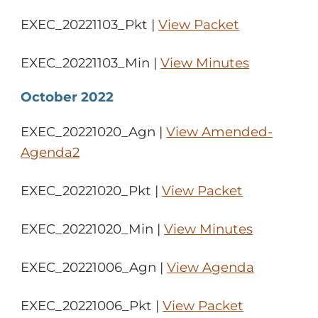
EXEC_20221103_Pkt |
View Packet
EXEC_20221103_Min |
View Minutes
October 2022
EXEC_20221020_Agn |
View Amended-
Agenda2
EXEC_20221020_Pkt |
View Packet
EXEC_20221020_Min |
View Minutes
EXEC_20221006_Agn |
View Agenda
EXEC_20221006_Pkt |
View Packet