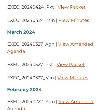
EXEC_20240424_Pkt |
View Packet
EXEC_20240424_Min |
View Minutes
March 2024
EXEC_20240327_Agn |
View Amended
Agenda
EXEC_20240327_Pkt |
View Packet
EXEC_20240327_Min |
View Minutes
February 2024
EXEC_20240222_Agn |
View Amended
Agenda