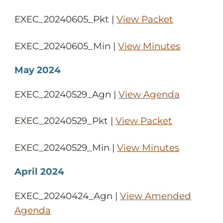
EXEC_20240605_Pkt |
View Packet
EXEC_20240605_Min |
View Minutes
May 2024
EXEC_20240529_Agn |
View Agenda
EXEC_20240529_Pkt |
View Packet
EXEC_20240529_Min |
View Minutes
April 2024
EXEC_20240424_Agn |
View Amended
Agenda