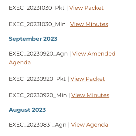
EXEC_20231030_Pkt |
View Packet
EXEC_20231030_Min |
View Minutes
September 2023
EXEC_20230920_Agn |
View Amended-
Agenda
EXEC_20230920_Pkt |
View Packet
EXEC_20230920_Min |
View Minutes
August 2023
EXEC_20230831_Agn |
View Agenda