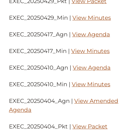
EXEC_20250429_Pkt |
View Packet
EXEC_20250429_Min |
View Minutes
EXEC_20250417_Agn |
View Agenda
EXEC_20250417_Min |
View Minutes
EXEC_20250410_Agn |
View Agenda
EXEC_20250410_Min |
View Minutes
EXEC_20250404_Agn |
View Amended
Agenda
EXEC_20250404_Pkt |
View Packet