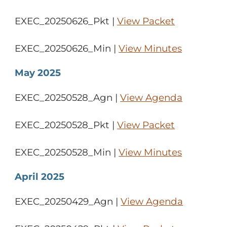
EXEC_20250626_Pkt |
View Packet
EXEC_20250626_Min |
View Minutes
May 2025
EXEC_20250528_Agn |
View Agenda
EXEC_20250528_Pkt |
View Packet
EXEC_20250528_Min |
View Minutes
April 2025
EXEC_20250429_Agn |
View Agenda