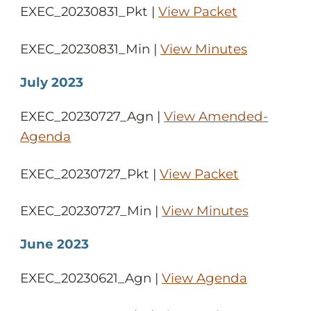
EXEC_20230831_Pkt |
View Packet
EXEC_20230831_Min |
View Minutes
July 2023
EXEC_20230727_Agn |
View Amended-
Agenda
EXEC_20230727_Pkt |
View Packet
EXEC_20230727_Min |
View Minutes
June 2023
EXEC_20230621_Agn |
View Agenda