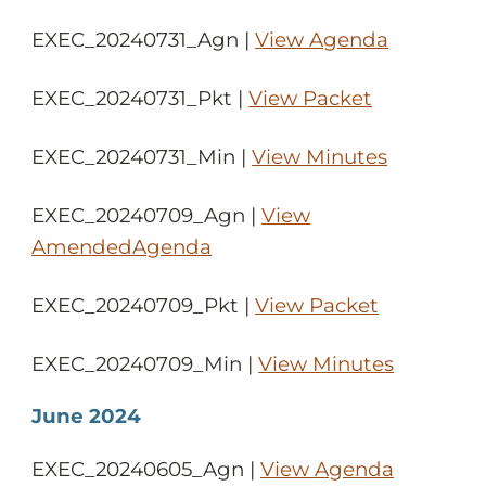
EXEC_20240731_Agn |
View Agenda
EXEC_20240731_Pkt |
View Packet
EXEC_20240731_Min |
View Minutes
EXEC_20240709_Agn |
View
AmendedAgenda
EXEC_20240709_Pkt |
View Packet
EXEC_20240709_Min |
View Minutes
June 2024
EXEC_20240605_Agn |
View Agenda