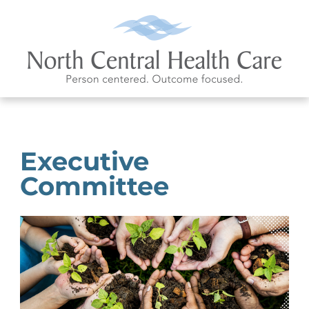
Executive
Committee