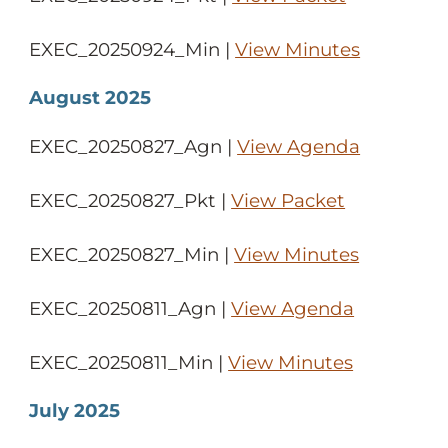
EXEC_20250924_Min |
View Minutes
August 2025
EXEC_20250827_Agn |
View Agenda
EXEC_20250827_Pkt |
View Packet
EXEC_20250827_Min |
View Minutes
EXEC_20250811_Agn |
View Agenda
EXEC_20250811_Min |
View Minutes
July 2025