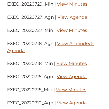
EXEC_20220729_Min |
View Minutes
EXEC_20220727_Agn |
View Agenda
EXEC_20220727_Min |
View Minutes
EXEC_20220718_Agn |
View Amended-
Agenda
EXEC_20220718_Min |
View Minutes
EXEC_20220715_Agn |
View Agenda
EXEC_20220715_Min |
View Minutes
EXEC_20220712_Agn |
View Agenda