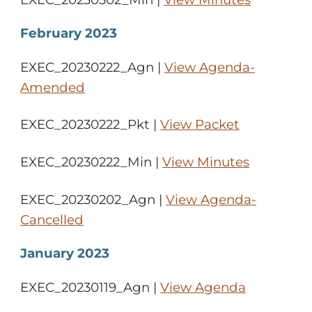
February 2023
EXEC_20230222_Agn |
View Agenda-
Amended
EXEC_20230222_Pkt |
View Packet
EXEC_20230222_Min |
View Minutes
EXEC_20230202_Agn |
View Agenda-
Cancelled
January 2023
EXEC_20230119_Agn |
View Agenda