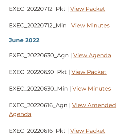
EXEC_20220712_Pkt |
View Packet
EXEC_20220712_Min |
View Minutes
June 2022
EXEC_20220630_Agn |
View Agenda
EXEC_20220630_Pkt |
View Packet
EXEC_20220630_Min |
View Minutes
EXEC_20220616_Agn |
View Amended
Agenda
EXEC_20220616_Pkt |
View Packet