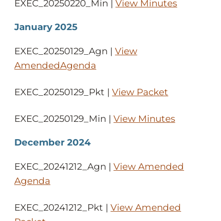
EXEC_20250220_Min |
View Minutes
January 2025
EXEC_20250129_Agn |
View
AmendedAgenda
EXEC_20250129_Pkt |
View Packet
EXEC_20250129_Min |
View Minutes
December 2024
EXEC_20241212_Agn |
View Amended
Agenda
EXEC_20241212_Pkt |
View Amended