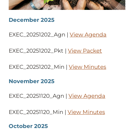
December 2025
EXEC_20251202_Agn |
View Agenda
EXEC_20251202_Pkt |
View Packet
EXEC_20251202_Min |
View Minutes
November 2025
EXEC_20251120_Agn |
View Agenda
EXEC_20251120_Min |
View Minutes
October 2025