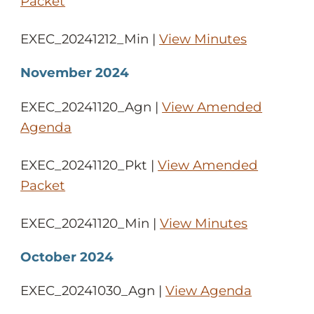
Packet
EXEC_20241212_Min |
View Minutes
November 2024
EXEC_20241120_Agn |
View Amended
Agenda
EXEC_20241120_Pkt |
View Amended
Packet
EXEC_20241120_Min |
View Minutes
October 2024
EXEC_20241030_Agn |
View Agenda