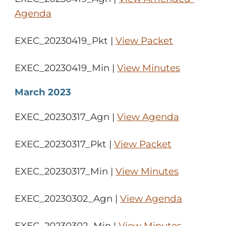
Agenda
EXEC_20230419_Pkt |
View Packet
EXEC_20230419_Min |
View Minutes
March 2023
EXEC_20230317_Agn |
View Agenda
EXEC_20230317_Pkt |
View Packet
EXEC_20230317_Min |
View Minutes
EXEC_20230302_Agn |
View Agenda
EXEC_20230302_Min |
View Minutes